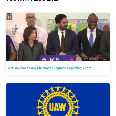
NYC Develops Early Childhood Programs Beginning Age 2