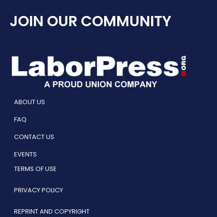
JOIN OUR COMMUNITY
ABOUT US
FAQ
CONTACT US
EVENTS
TERMS OF USE
PRIVACY POLICY
REPRINT AND COPYRIGHT