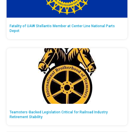
Fatality of UAW Stellantis Member at Center Line National Parts
Depot
Teamsters-Backed Legislation Critical for Railroad Industry
Retirement Stability