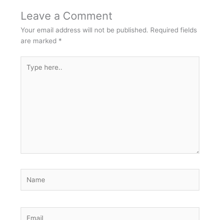
Leave a Comment
Your email address will not be published.
Required fields
are marked
*
Type
here..
Name
Email