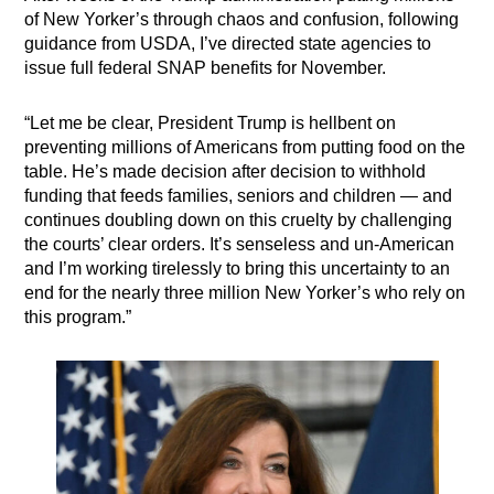
of New Yorker’s through chaos and confusion, following
guidance from USDA, I’ve directed state agencies to
issue full federal SNAP benefits for November.
“Let me be clear, President Trump is hellbent on
preventing millions of Americans from putting food on the
table. He’s made decision after decision to withhold
funding that feeds families, seniors and children — and
continues doubling down on this cruelty by challenging
the courts’ clear orders. It’s senseless and un-American
and I’m working tirelessly to bring this uncertainty to an
end for the nearly three million New Yorker’s who rely on
this program.”