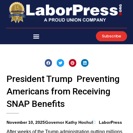
Skip
to
content
Subscribe
President Trump Preventing
Americans from Receiving
SNAP Benefits
November 10, 2025
Governor Kathy Hochul
LaborPress
After weeks of the Trump administration putting millions