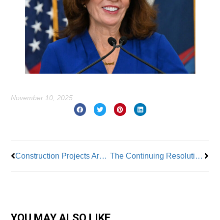
November 10, 2025
Prev
Nex
Construction Projects Are Slowing – Affecting Building Industry & Apprenticeship Programs
The Continuing Resolution That Fails to Address The Healthcare Crisis
YOU MAY ALSO LIKE