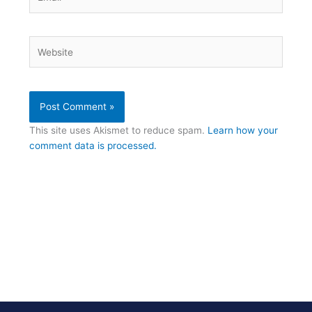
Website
This site uses Akismet to reduce spam.
Learn how your
comment data is processed.