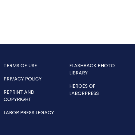
TERMS OF USE
FLASHBACK PHOTO
LIBRARY
PRIVACY POLICY
HEROES OF
REPRINT AND
LABORPRESS
COPYRIGHT
LABOR PRESS LEGACY