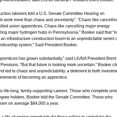
truction laborers told a U.S. Senate Committee Hearing on
s work more than chaos and uncertainty”. “Chaos like cancellin
skilled union apprentices. Chaos like cancelling major energy
lling major hydrogen hubs in Pennsylvania.” Booker said that “i
n infrastructure construction boom to an unpredictable series o
enticeship system.” Said President Booker.
pprentices has grown substantially,” said LIUNA President Brent
ensions. “But that future is looking more uncertain.” Booker ci
nd led to chaos and unpredictability, a deterrent to both investm
quirements of becoming an apprentice.
o life-long, family-supporting careers. Those who complete uni
egree holders, Booker told the Senate Committee. Those who
, earn on average $84,000 a year.
a life-changing opportunity for those willing to undertake the