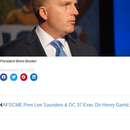
President Brent Booker
November 9, 2025
Prev
AFSCME Pres Lee Saunders