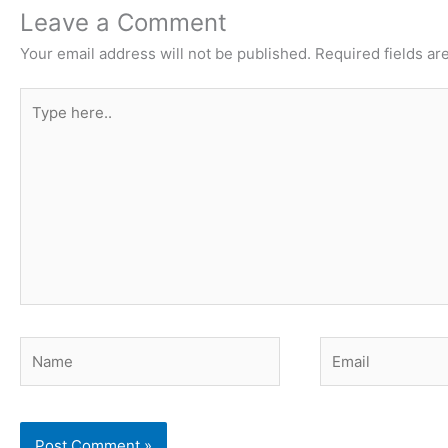
Leave a Comment
Your email address will not be published.
Required fields a
Type
here..
Name
Email