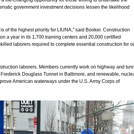
erratic government investment decisions lessen the likelihood
is of the highest priority for LIUNA,” said Booker. Construction
ion a year in its 1,700 training centers and 20,000 certified
skilled laborers required to complete essential construction for o
struction laborers. Members currently work on highway and tun
 Frederick Douglass Tunnel in Baltimore, and renewable, nucle
to improve American waterways under the U.S. Army Corps of