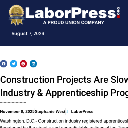
Skip
to
content
August 7, 2026
Construction Projects Are Slow
Industry & Apprenticeship Pr
November 9, 2025
Stephanie West
LaborPress
Washington, D.C.- Construction industry registered apprentices
threatened by the chaotic and unpredictable actions of the Tru