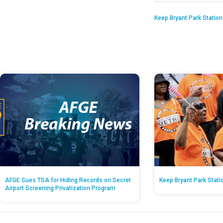
Keep Bryant Park Statio
AFGE Sues TSA for Hiding Records on Secret
Keep Bryant Park Stati
Airport Screening Privatization Program