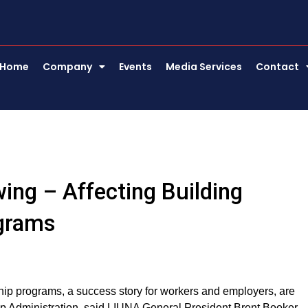
Home
Company
Events
Media Services
Contact
ing – Affecting Building
ograms
hip programs, a success story for workers and employers, are
mp Administration, said LIUNA General President Brent Booker.