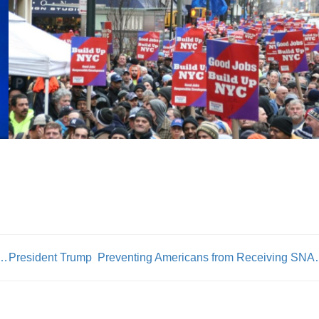
 & DC 37 Exec Dir Henry Garrido Comments on Elections
President Trump Preventing