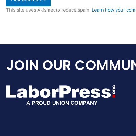
This site uses Akismet to reduce spam.
Learn how your comm
JOIN OUR COMMUN