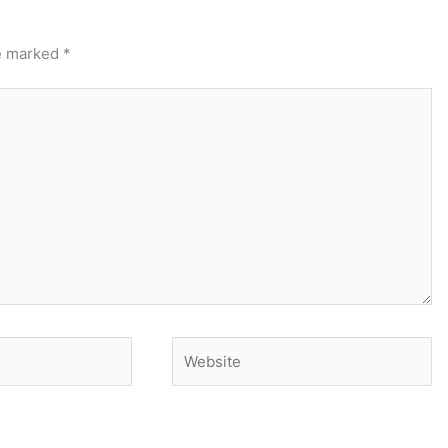
re marked
*
Website