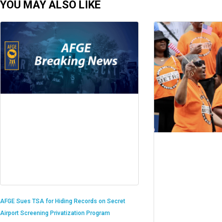
YOU MAY ALSO LIKE
AFGE Sues TSA for Hiding Records on Secret
Airport Screening Privatization Program