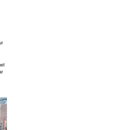
ur
nel
ar