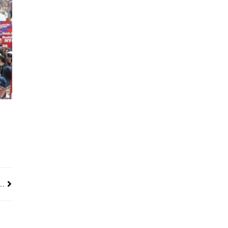
Next
 Americans from Receiving SNAP Benefits