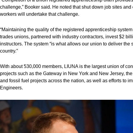
challenge,” Booker said. He noted that shut down job sites and 
workers will undertake that challenge.
“Maintaining the quality of the registered apprenticeship system 
trades unions, partnered with industry contractors, invest $2 bill
instructors. The system “is what allows our union to deliver the 
country.”
With about 530,000 members, LIUNA is the largest union of con
projects such as the Gateway in New York and New Jersey, the
and fossil fuel projects across the nation, as well as efforts 
Engineers.