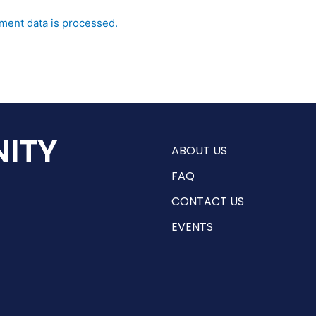
ent data is processed.
ITY
ABOUT US
FAQ
CONTACT US
EVENTS