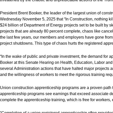
President Brent Booker, the leader of the largest union of cons
Wednesday November 5, 2025 that “In Construction, nothing kill
$24 billion of Department of Energy projects set to be built by 
projects that are already 80 percent complete, chaos like cance
the last few years, our members and employers have gone from a
project shutdowns. This type of chaos hurts the registered appr
“In the wake of public and private investment, the demand for a
Booker at this Senate Hearing on Health, Education, Labor and P
several Administration actions that have halted major projects a
and the willingness of workers to meet the rigorous training re
Union construction apprenticeship programs are a proven path t
apprenticeship programs see earnings that exceed associate d
complete the apprenticeship training, which is free for workers
“Completion of a union registered apprenticeship often provides 