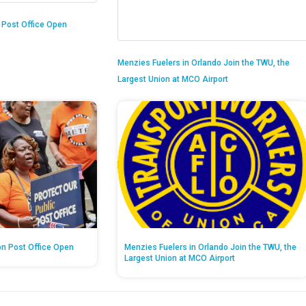
n Post Office Open
Menzies Fuelers in Orlando Join the TWU, the
Largest Union at MCO Airport
on Post Office Open
Menzies Fuelers in Orlando Join the TWU, the
Largest Union at MCO Airport