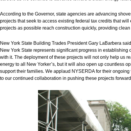
According to the Governor, state agencies are advancing shovel
projects that seek to access existing federal tax credits that w
projects as possible reach construction quickly, providing cl
New York State Building Trades President Gary LaBarbera sai
New York State represents significant progress in establishin
with it. The deployment of these projects will not only help us r
energy to all New Yorker’s, but it will also open up countless o
support their families. We applaud NYSERDA for their ongoing wo
to our continued collaboration in pushing these projects forward