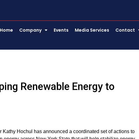
Home
Company
Events
Media Services
Contact
ping Renewable Energy to
or Kathy Hochul has announced a coordinated set of actions to
n energy across New York State that will help stabilize energy