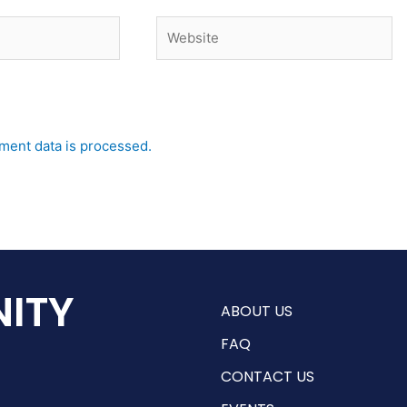
Website
ent data is processed.
ITY
ABOUT US
FAQ
CONTACT US