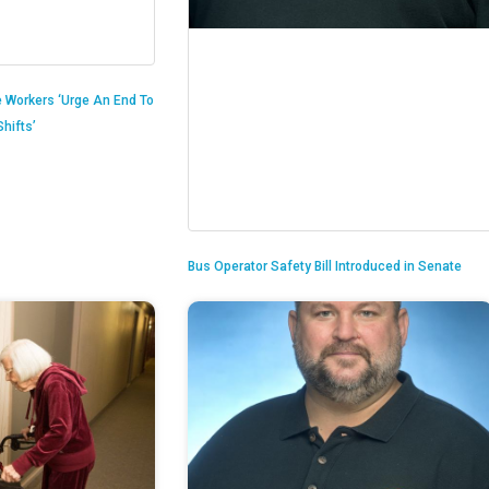
 Workers ‘Urge An End To
hifts’
Bus Operator Safety Bill Introduced in Senate