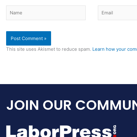
Name
Email
This site uses Akismet to reduce spam.
Learn how your comm
JOIN OUR COMMUN