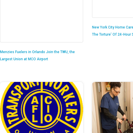
New York City Home Care
The Torture’ Of 24-Hour S
Menzies Fuelers in Orlando Join the TWU, the
Largest Union at MCO Airport