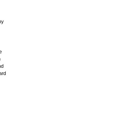
ny
e
n
nd
ard