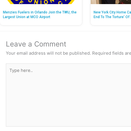
Menzies Fuelers in Orlando Join the TWU, the
New York City Home Ca
Largest Union at MCO Airport
End To The Torture’ Of 
Leave a Comment
Your email address will not be published.
Required fields a
Type
here..