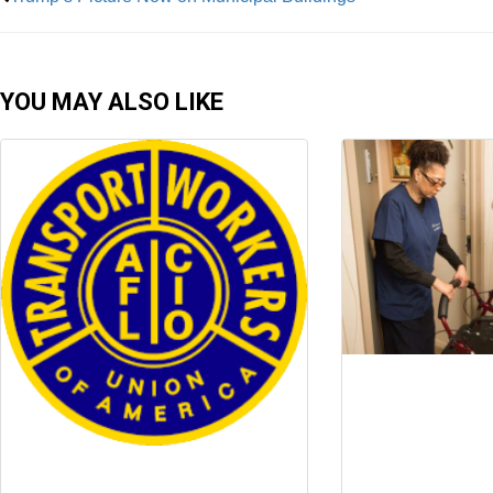
YOU MAY ALSO LIKE