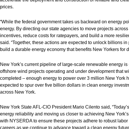
prices.
“While the federal government takes us backward on energy poli
energy. By directing our state agencies to move projects across t
incentives, reduce costs for ratepayers, and build a more resili
said. “Together, these actions are expected to unlock billions i
build a durable energy economy that benefits New Yorkers for 
New York’s current pipeline of large-scale renewable energy is
offshore wind projects operating and under development that wil
completed – enough energy to power over 3 million New York home
expected to spur over five billion dollars in clean energy inve
across New York.
New York State AFL-CIO President Mario Cilento said, “Today’
energy reliability and moving us closer to achieving New York’
with NYSERDA to ensure these projects adhere to robust labor s
careers as we continue to advance toward a clean energy future