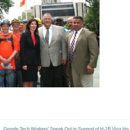
Google Tech Workers’ 