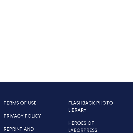
TERMS OF USE
FLASHBACK PHOTO
LIBRARY
PRIVACY POLICY
HEROES OF
REPRINT AND
LABORPRESS