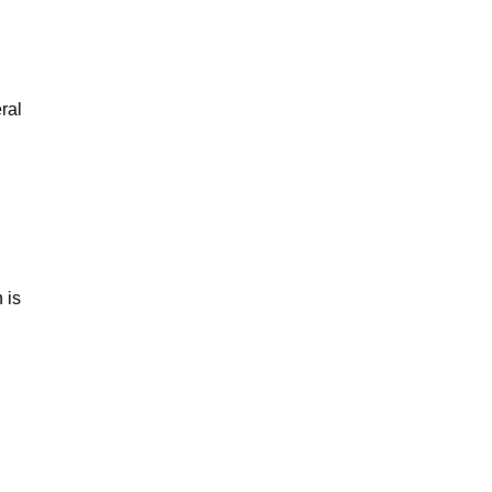
ral
 is