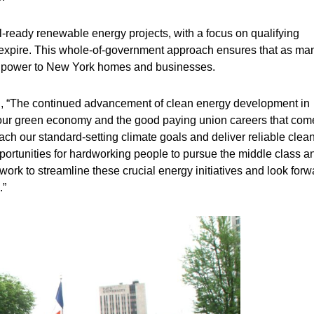
-ready renewable energy projects, with a focus on qualifying
ill expire. This whole-of-government approach ensures that as ma
ean power to New York homes and businesses.
d, “The continued advancement of clean energy development in
g our green economy and the good paying union careers that com
each our standard-setting climate goals and deliver reliable clea
pportunities for hardworking people to pursue the middle class a
rk to streamline these crucial energy initiatives and look forw
.”