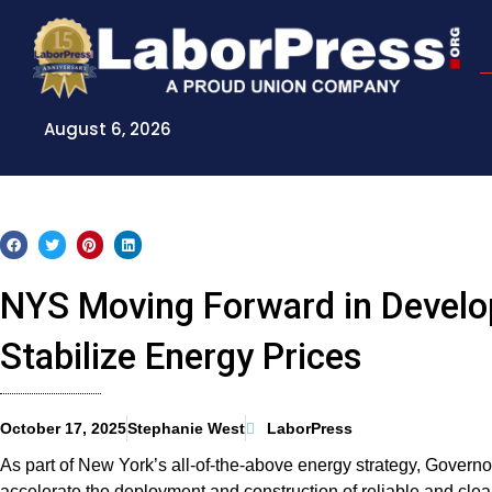
Skip
to
content
August 6, 2026
NYS Moving Forward in Develo
Stabilize Energy Prices
October 17, 2025
Stephanie West
LaborPress
As part of New York’s all-of-the-above energy strategy, Govern
accelerate the deployment and construction of reliable and clea