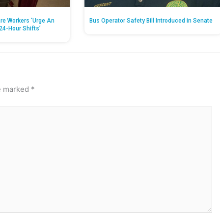
re Workers ‘Urge An
Bus Operator Safety Bill Introduced in Senate
24-Hour Shifts’
re marked
*