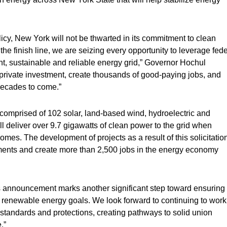
cy, New York will not be thwarted in its commitment to clean
he finish line, we are seizing every opportunity to leverage fede
ent, sustainable and reliable energy grid,” Governor Hochul
n private investment, create thousands of good-paying jobs, and
decades to come.”
 comprised of 102 solar, land-based wind, hydroelectric and
l deliver over 9.7 gigawatts of clean power to the grid when
s. The development of projects as a result of this solicitation
stments and create more than 2,500 jobs in the energy economy
s announcement marks another significant step toward ensuring
s renewable energy goals. We look forward to continuing to work
tandards and protections, creating pathways to solid union
.”