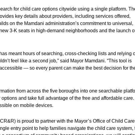
o search for child care options citywide using a single platform. Th
rovides key details about providers, including services offered,
builds on the Mamdani administration’s commitment to universal,
000 new 3-K seats in high-demand neighborhoods and the launch o
 has meant hours of searching, cross-checking lists and relying 
ldn’t feel like a second job,” said Mayor Mamdani. “This tool is
ccessible — so every parent can make the best decision for the
formation from across the five boroughs into one searchable platf
r options and take full advantage of the free and affordable care.
essible on mobile devices.
R) is proud to partner with the Mayor’s Office of Child Care
ngle entry point to help families navigate the child care system, 