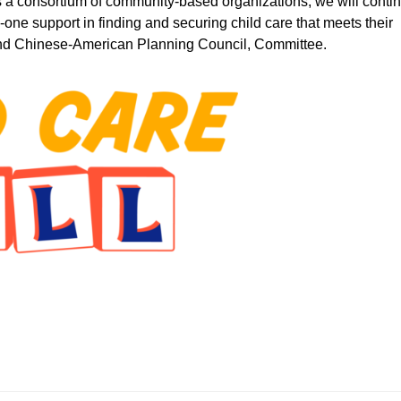
As a consortium of community-based organizations, we will conti
n-one support in finding and securing child care that meets their
 and Chinese-American Planning Council, Committee.