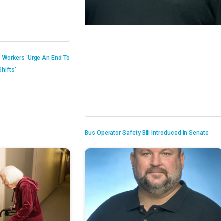
 Workers ‘Urge An End To
hifts’
Bus Operator Safety Bill Introduced in Senate