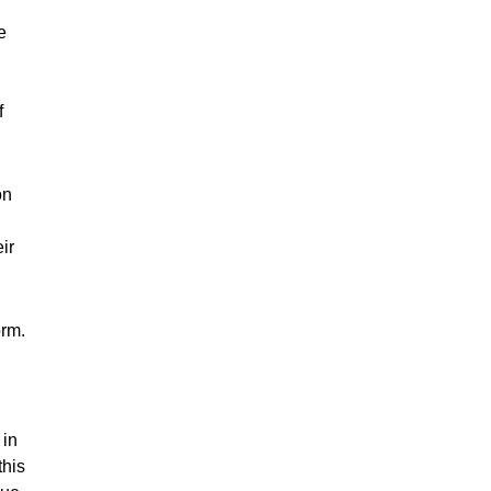
e
f
on
ir
orm.
 in
this