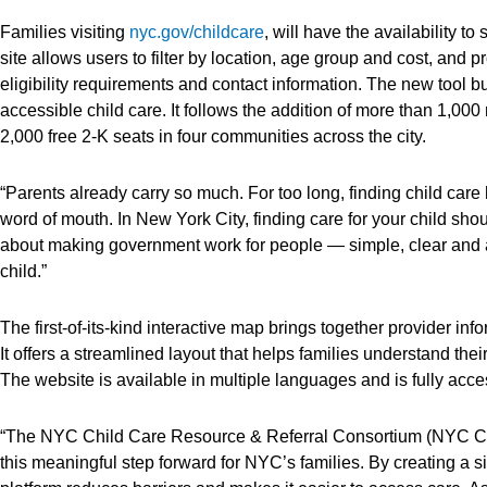
Families visiting
nyc.gov/childcare
, will have the availability t
site allows users to filter by location, age group and cost, and p
eligibility requirements and contact information. The new tool 
accessible child care. It follows the addition of more than 1,
2,000 free 2-K seats in four communities across the city.
“Parents already carry so much. For too long, finding child care
word of mouth. In New York City, finding care for your child shou
about making government work for people — simple, clear and a
child.”
The first-of-its-kind interactive map brings together provider in
It offers a streamlined layout that helps families understand thei
The website is available in multiple languages and is fully acc
“The NYC Child Care Resource & Referral Consortium (NYC CCR&
this meaningful step forward for NYC’s families. By creating a si