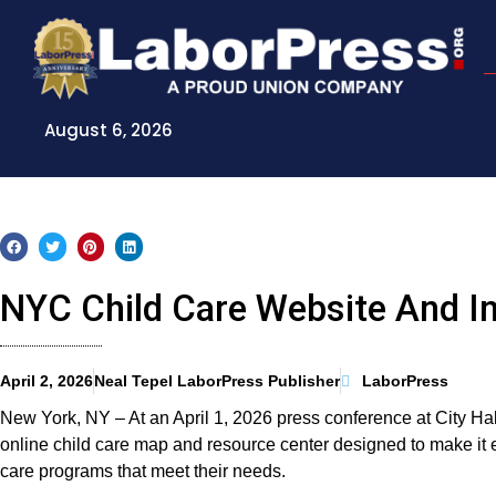
Skip
to
content
August 6, 2026
NYC Child Care Website And In
April 2, 2026
Neal Tepel LaborPress Publisher
LaborPress
New York, NY – At an April 1, 2026 press conference at City 
online child care map and resource center designed to make it e
care programs that meet their needs.