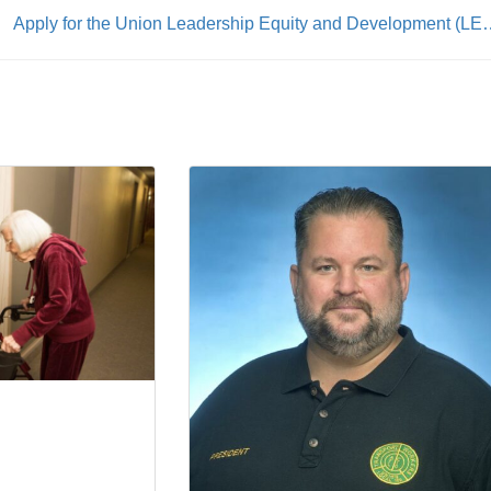
Apply for the Union Leadership Equity 