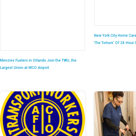
New York City Home Care
The Torture’ Of 24-Hour S
Menzies Fuelers in Orlando Join the TWU, the
Largest Union at MCO Airport