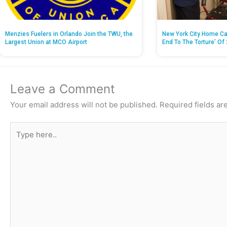
Menzies Fuelers in Orlando Join the TWU, the
New York City Home Ca
Largest Union at MCO Airport
End To The Torture’ Of 
Leave a Comment
Your email address will not be published.
Required fields a
Type
here..