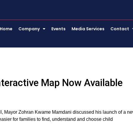
Home
Company
Events
Media Services
Contact
teractive Map Now Available
Hall, Mayor Zohran Kwame Mamdani discussed his launch of a n
asier for families to find, understand and choose child