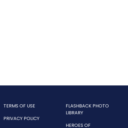
TERMS OF USE
FLASHBACK PHOTO
LIBRARY
PRIVACY POLICY
HEROES OF