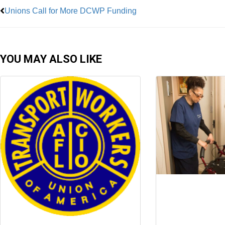
Unions Call for More DCWP Funding
YOU MAY ALSO LIKE