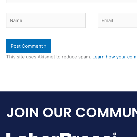
Name
Email
This site uses Akismet to reduce spam.
Learn how your comm
JOIN OUR COMMUN