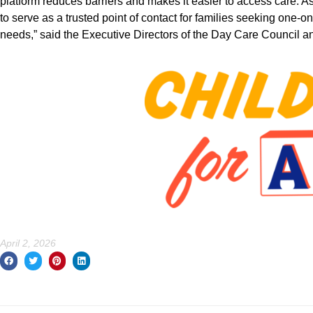
platform reduces barriers and makes it easier to access care. 
to serve as a trusted point of contact for families seeking one-o
needs,” said the Executive Directors of the Day Care Council
April 2, 2026
Prev