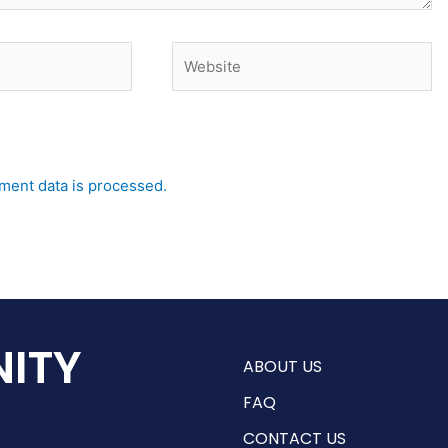
Website
ent data is processed.
ITY
ABOUT US
FAQ
CONTACT US