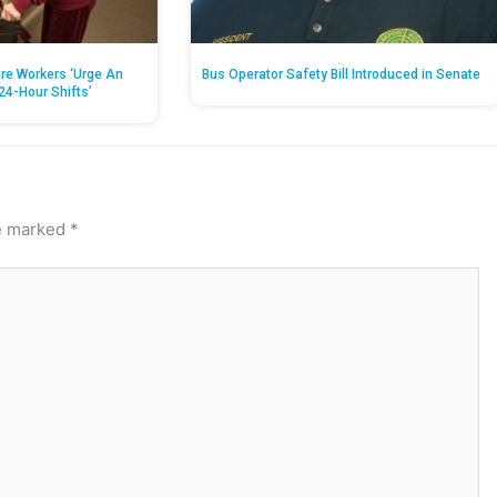
re Workers ‘Urge An
Bus Operator Safety Bill Introduced in Senate
24-Hour Shifts’
re marked
*