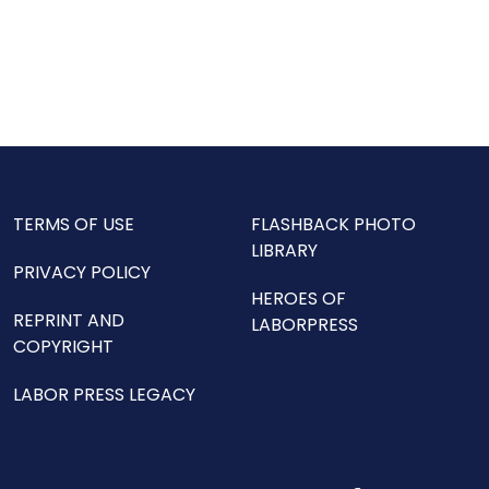
TERMS OF USE
FLASHBACK PHOTO
LIBRARY
PRIVACY POLICY
HEROES OF
REPRINT AND
LABORPRESS
COPYRIGHT
LABOR PRESS LEGACY