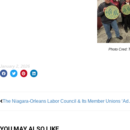
Photo Cred: 
January 2, 2026
Prev
The Niagara-Orleans Labor Council 
YOU MAY ALSO LIKE