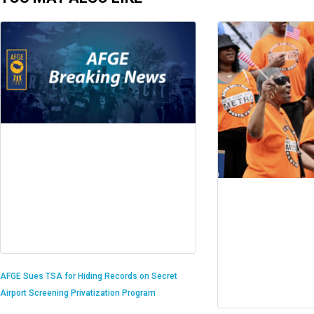
AFGE Sues TSA for Hiding Records on Secret
Airport Screening Privatization Program