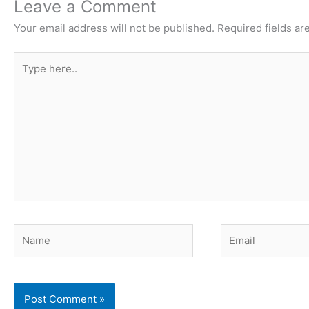
Leave a Comment
Your email address will not be published.
Required fields a
Type
here..
Name
Email