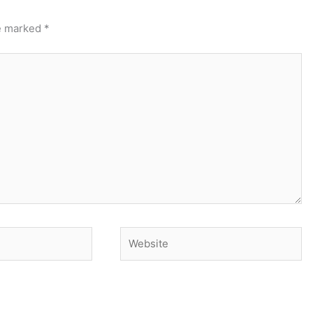
re marked
*
Website