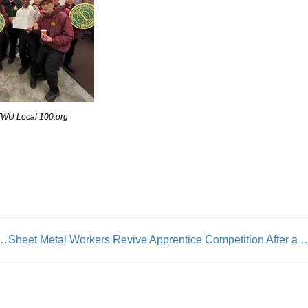
TWU Local 100.org
& Its Member Unions ‘Adopt’ Families To Make Their Christmas Wishes Come True
Sheet Metal Workers Revive Apprentice Competit