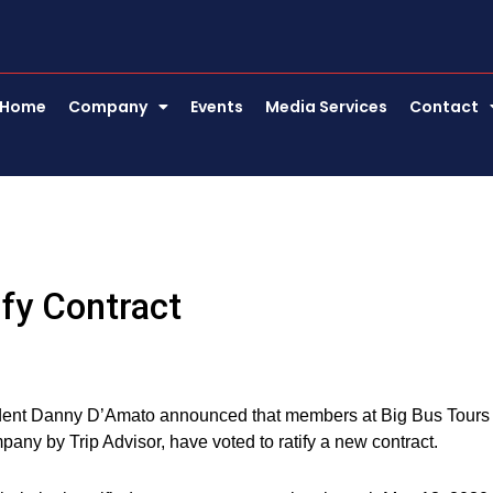
Home
Company
Events
Media Services
Contact
fy Contract
dent Danny D’Amato announced that members at Big Bus Tours
ny by Trip Advisor, have voted to ratify a new contract.