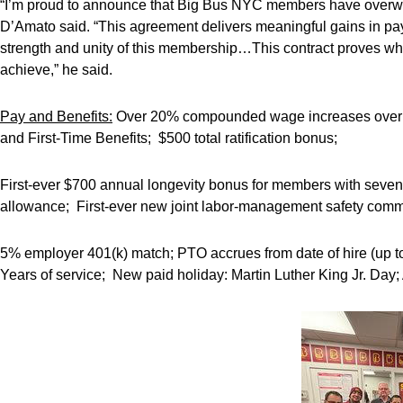
“I’m proud to announce that Big Bus NYC members have overwhe
D’Amato said. “This agreement delivers meaningful gains in pay,
strength and unity of this membership…This contract proves w
achieve,” he said.
Pay and Benefits:
Over 20% compounded wage increases over the
and First-Time Benefits; $500 total ratification bonus;
First-ever $700 annual longevity bonus for members with seven 
allowance; First-ever new joint labor-management safety commi
5% employer 401(k) match; PTO accrues from date of hire (up t
Years of service; New paid holiday: Martin Luther King Jr. Day; 