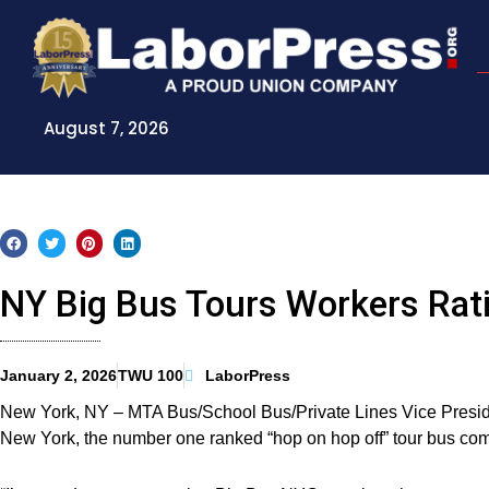
Skip
to
content
August 7, 2026
NY Big Bus Tours Workers Rati
January 2, 2026
TWU 100
LaborPress
New York, NY – MTA Bus/School Bus/Private Lines Vice Presi
New York, the number one ranked “hop on hop off” tour bus compa