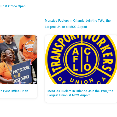
n Post Office Open
Menzies Fuelers in Orlando Join the TWU, the
Largest Union at MCO Airport
on Post Office Open
Menzies Fuelers in Orlando Join the TWU, the
Largest Union at MCO Airport