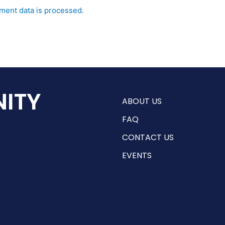
ent data is processed.
ITY
ABOUT US
FAQ
CONTACT US
EVENTS