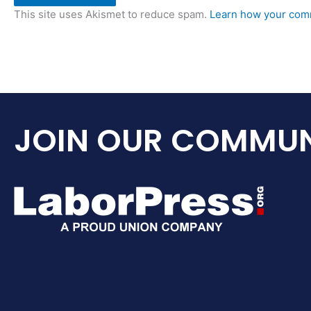
This site uses Akismet to reduce spam.
Learn how your comm
JOIN OUR COMMUN