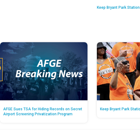
Keep Bryant Park Statio
AFGE Sues TSA for Hiding Records on Secret
Keep Bryant Park Stati
Airport Screening Privatization Program