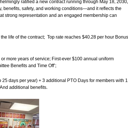
lmingly ratified a new contract running through May 18, 2030,
 benefits, safety, and working conditions—and it reflects the
hat strong representation and an engaged membership can
 life of the contract; Top rate reaches $40.28 per hour Bonu
or more years of service; First-ever $100 annual uniform
ttee Benefits and Time Off’;
o 25 days per year) + 3 additional PTO Days for members with 
And additional benefits.