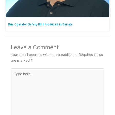
Bus Operator Safety Bill Introduced in Senate
Leave a Comment
Your email address will not be published.
Required fields
are marked
*
Type
here..