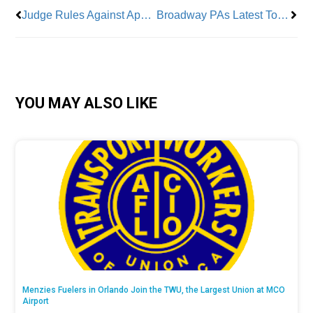
Judge Rules Against App Delivery Companies’ Minimum Wage Lawsuit
Broadway PAs Latest To Go Up Against Broadway League
YOU MAY ALSO LIKE
Menzies Fuelers in Orlando Join the TWU, the Largest Union at MCO
Airport