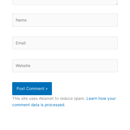
Name
Email
Website
This site uses Akismet to reduce spam.
Learn how your
comment data is processed.