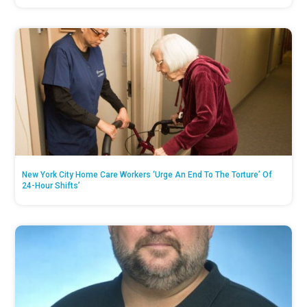
New York City Home Care Workers ‘Urge An End To The Torture’ Of
24-Hour Shifts’