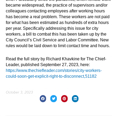
became widespread, the practice of supervisors and/or
colleagues contacting employees after working hours
has become a real problem. These workers are not paid
for what has been estimated as hundreds of extra hours
per year. Specifically addressing this issue for city
workers, a bill to combat this has been taken up by the
City Council’s Civil Service and Labor Committee. New
rules would be laid down to limit contact time and hours.
Read the full story by Richard Khavkine for The Chief-
Leader, published September 27, 2023, here:
https://www.thechiefleader.com/stories/city-workers-
could-soon-get-explicit-right-to-disconnect,51182
October 3, 2023
Prev
Nex