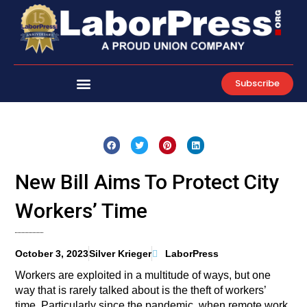
Skip
to
content
Subscribe
New Bill Aims To Protect City
Workers’ Time
October 3, 2023
Silver Krieger
LaborPress
Workers are exploited in a multitude of ways, but one
way that is rarely talked about is the theft of workers’
time. Particularly since the pandemic, when remote work