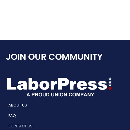
JOIN OUR COMMUNITY
ABOUT US
FAQ
CONTACT US