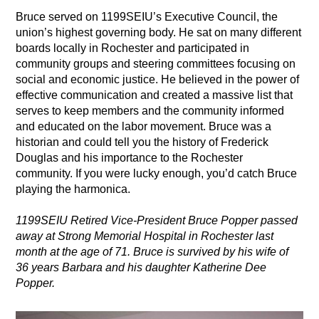
Bruce served on 1199SEIU’s Executive Council, the
union’s highest governing body. He sat on many different
boards locally in Rochester and participated in
community groups and steering committees focusing on
social and economic justice. He believed in the power of
effective communication and created a massive list that
serves to keep members and the community informed
and educated on the labor movement. Bruce was a
historian and could tell you the history of Frederick
Douglas and his importance to the Rochester
community. If you were lucky enough, you’d catch Bruce
playing the harmonica.
1199SEIU Retired Vice-President Bruce Popper passed
away at Strong Memorial Hospital in Rochester last
month at the age of 71. Bruce is survived by his wife of
36 years Barbara and his daughter Katherine Dee
Popper.