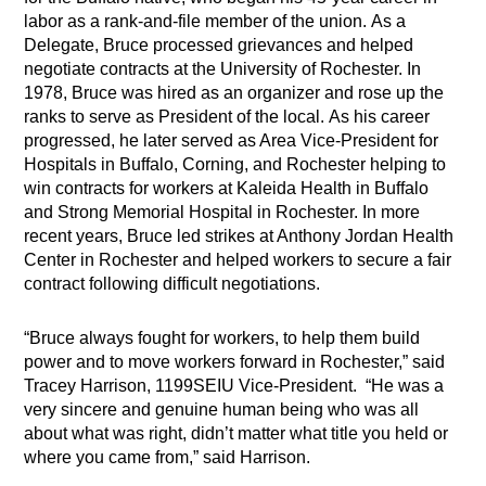
labor as a rank-and-file member of the union. As a
Delegate, Bruce processed grievances and helped
negotiate contracts at the University of Rochester. In
1978, Bruce was hired as an organizer and rose up the
ranks to serve as President of the local. As his career
progressed, he later served as Area Vice-President for
Hospitals in Buffalo, Corning, and Rochester helping to
win contracts for workers at Kaleida Health in Buffalo
and Strong Memorial Hospital in Rochester. In more
recent years, Bruce led strikes at Anthony Jordan Health
Center in Rochester and helped workers to secure a fair
contract following difficult negotiations.
“Bruce always fought for workers, to help them build
power and to move workers forward in Rochester,” said
Tracey Harrison, 1199SEIU Vice-President. “He was a
very sincere and genuine human being who was all
about what was right, didn’t matter what title you held or
where you came from,” said Harrison.