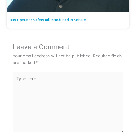
Bus Operator Safety Bill Introduced in Senate
Leave a Comment
Your email address will not be published.
Required fields
are marked
*
Type
here..