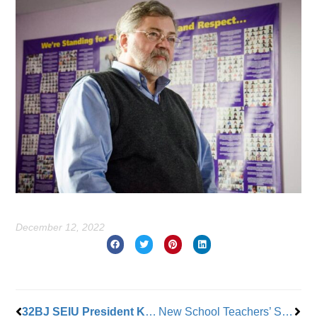
December 12, 2022
Prev
Nex
32BJ SEIU President Kyle Bragg Retires
New School Teachers’ Strike Comes to An End