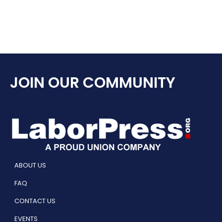
JOIN OUR COMMUNITY
ABOUT US
FAQ
CONTACT US
EVENTS