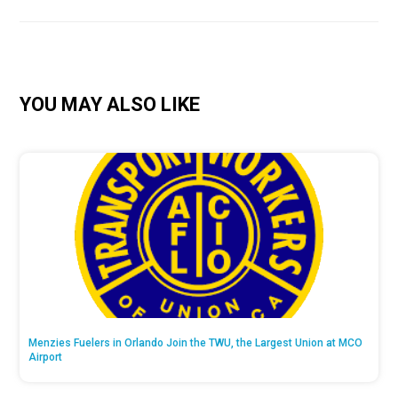
YOU MAY ALSO LIKE
Menzies Fuelers in Orlando Join the TWU, the Largest Union at MCO
Airport