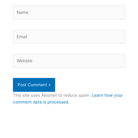
Name
Email
Website
This site uses Akismet to reduce spam.
Learn how your
comment data is processed.