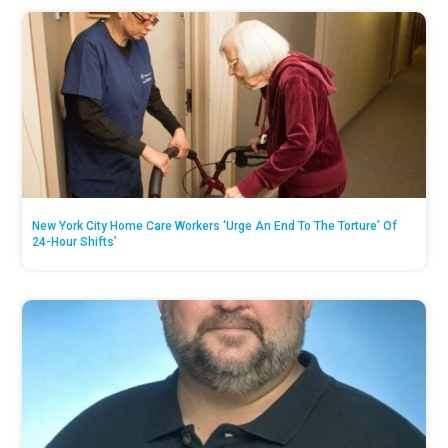
New York City Home Care Workers ‘Urge An End To The Torture’ Of
24-Hour Shifts’