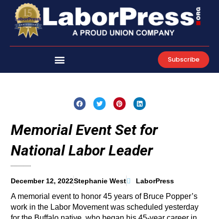
Skip
to
content
Subscribe
Memorial Event Set for
National Labor Leader
December 12, 2022
Stephanie West
LaborPress
A memorial event to honor 45 years of Bruce Popper’s
work in the Labor Movement was scheduled yesterday
for the Buffalo native, who began his 45-year career in