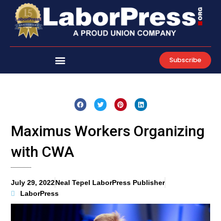
Skip
to
content
Subscribe
Maximus Workers Organizing
with CWA
July 29, 2022
Neal Tepel LaborPress Publisher
LaborPress