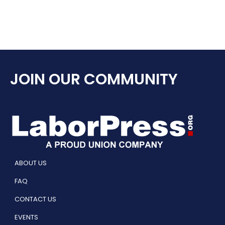
JOIN OUR COMMUNITY
ABOUT US
FAQ
CONTACT US
EVENTS