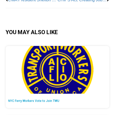
YOU MAY ALSO LIKE
NYC Ferry Workers Vote to Join TWU