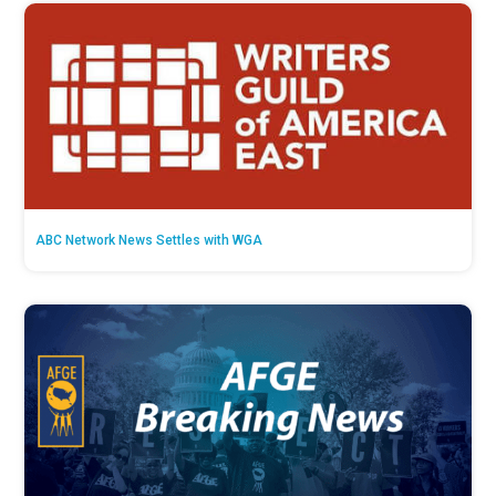
ABC Network News Settles with WGA