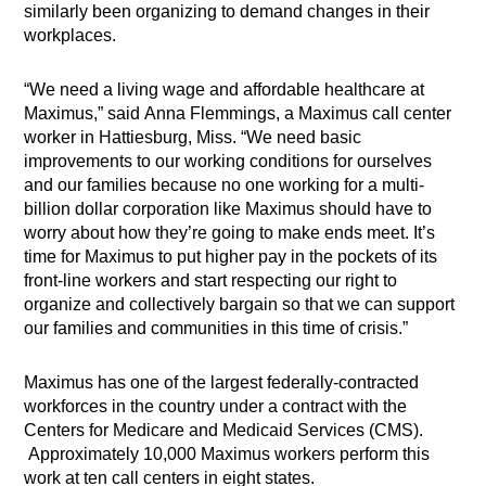
similarly been organizing to demand changes in their
workplaces.
“We need a living wage and affordable healthcare at
Maximus,” said Anna Flemmings, a Maximus call center
worker in Hattiesburg, Miss. “We need basic
improvements to our working conditions for ourselves
and our families because no one working for a multi-
billion dollar corporation like Maximus should have to
worry about how they’re going to make ends meet. It’s
time for Maximus to put higher pay in the pockets of its
front-line workers and start respecting our right to
organize and collectively bargain so that we can support
our families and communities in this time of crisis.”
Maximus has one of the largest federally-contracted
workforces in the country under a contract with the
Centers for Medicare and Medicaid Services (CMS).
Approximately 10,000 Maximus workers perform this
work at ten call centers in eight states.