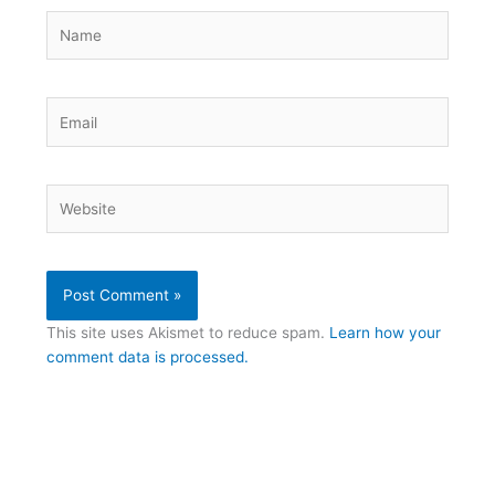
Name
Email
Website
This site uses Akismet to reduce spam.
Learn how your
comment data is processed.