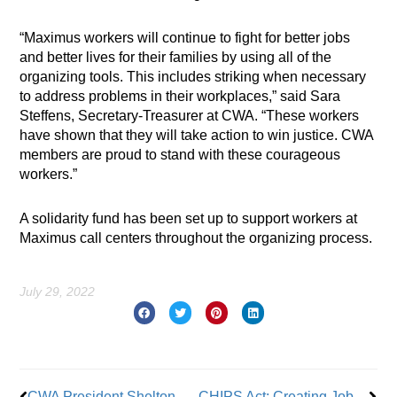
“Maximus workers will continue to fight for better jobs
and better lives for their families by using all of the
organizing tools. This includes striking when necessary
to address problems in their workplaces,” said Sara
Steffens, Secretary-Treasurer at CWA. “These workers
have shown that they will take action to win justice. CWA
members are proud to stand with these courageous
workers.”
A solidarity fund has been set up to support workers at
Maximus call centers throughout the organizing process.
July 29, 2022
Prev
Nex
CWA President Shelton Joins President Biden to Urge Passage of the CHIPS Act
CHIPS Act: Creating Jobs for American Workers