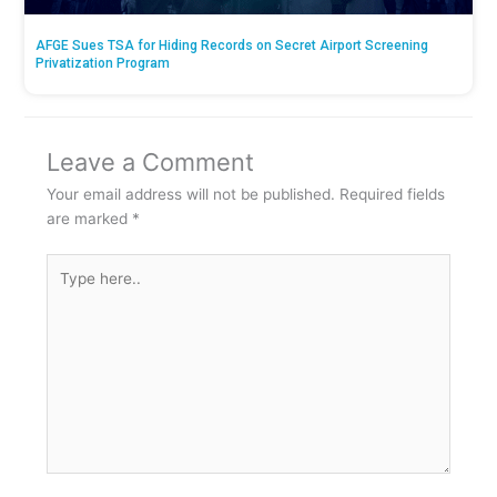
AFGE Sues TSA for Hiding Records on Secret Airport Screening
Privatization Program
Leave a Comment
Your email address will not be published.
Required fields
are marked
*
Type
here..