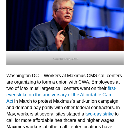
Chris Shelton, CWA
Washington DC – Workers at Maximus CMS call centers
are organizing to form a union with CWA. Employees at
two of Maximus’ largest call centers went on their
first-
ever strike on the anniversary of the Affordable Care
Act
in March to protest Maximus’s anti-union campaign
and demand pay parity with other federal contractors. In
May, workers at several sites staged a
two-day strike
to
call for more affordable healthcare and higher wages.
Maximus workers at other call center locations have