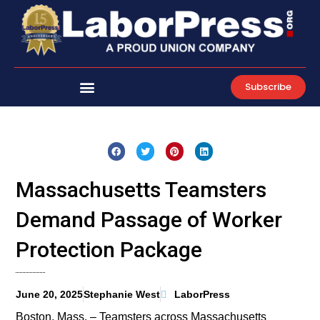
Skip
to
content
Subscribe
Massachusetts Teamsters
Demand Passage of Worker
Protection Package
June 20, 2025
Stephanie West
LaborPress
Boston, Mass. – Teamsters across Massachusetts