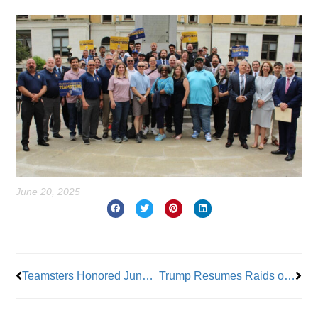
June 20, 2025
Prev
Nex
Teamsters Honored Juneteenth June 19, 2025
Trump Resumes Raids on Farms and Hotels After Pausing Them For Four Days