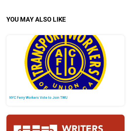
YOU MAY ALSO LIKE
NYC Ferry Workers Vote to Join TWU