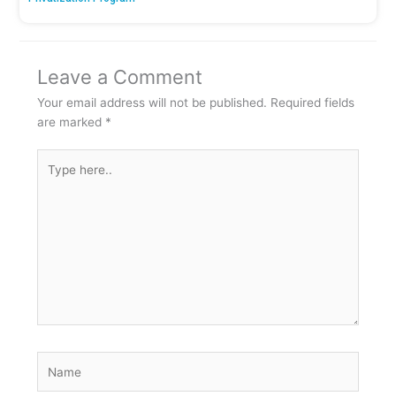
Leave a Comment
Your email address will not be published.
Required fields
are marked
*
Type
here..
Name