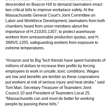
descended on Beacon Hill to demand lawmakers enact
two critical bills to improve workplace safety. At the
Massachusetts General Court’s Joint Committee on
Labor and Workforce Development, lawmakers from both
chambers heard from union members about the
importance of H.2103/S.1307, to protect warehouse
workers from unreasonable production quotas, and H.
3995/S.1355, safeguarding workers from exposure to
extreme temperatures.
“Amazon and its Big Tech friends have spent hundreds of
millions of dollars to increase their profits by forcing
employees to work in unsafe, toxic conditions. Wages
are low and benefits are terrible as these corporations
put workers at risk of serious injury and heat stroke,” said
Tom Mari, Secretary-Treasurer of Teamsters Joint
Council 10 and President of Teamsters Local 25.
“Massachusetts can and must do better for working
people by passing these bills.”