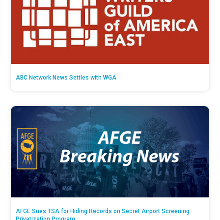
ABC Network News Settles with WGA
AFGE Sues TSA for Hiding Records on Secret Airport Screening
Privatization Program