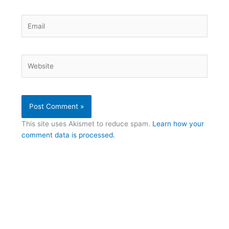
Email
Website
This site uses Akismet to reduce spam.
Learn how your
comment data is processed.