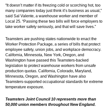
“It doesn’t matter if its freezing cold or scorching hot, too
many companies today just think it’s business as usual,”
said Sal Valente, a warehouse worker and member of
Local 25. “Passing these two bills will force employers to
take worker safety seriously, and that will save lives.”
Teamsters are pushing states nationwide to enact the
Worker Protection Package, a series of bills that protect
employee safety, union jobs, and workplace democracy.
California, Minnesota, New York, Oregon, and
Washington have passed this Teamsters-backed
legislation to protect warehouse workers from unsafe
production quotas. California, Colorado, Maryland,
Minnesota, Oregon, and Washington have also
Teamsters-supported occupational standards for extreme
temperature exposure.
Teamsters Joint Council 10 represents more than
50,000 union members throughout New England.