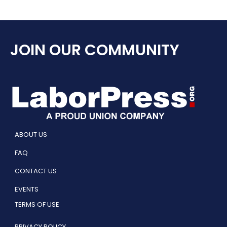
JOIN OUR COMMUNITY
ABOUT US
FAQ
CONTACT US
EVENTS
TERMS OF USE
PRIVACY POLICY