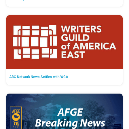
ABC Network News Settles with WGA