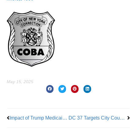
May 15, 2025
Prev
Nex
Impact of Trump Medicaid & SNAP Cuts to New Yorkers
DC 37 Targets City Council Members Who Support City Retirees on Health Care