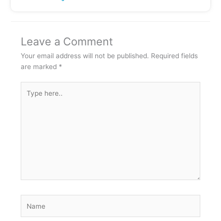
Leave a Comment
Your email address will not be published.
Required fields
are marked
*
Type
here..
Name