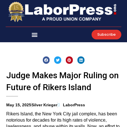
Skip
to
content
Subscribe
Judge Makes Major Ruling on
Future of Rikers Island
May 15, 2025
Silver Krieger
LaborPress
Rikers Island, the New York City jail complex, has been
notorious for decades for its high rates of violence,
lawlessness, and abuse within its walls. Now, an effort to