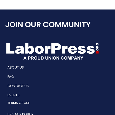
JOIN OUR COMMUNITY
ABOUT US
FAQ
CONTACT US
EVENTS
TERMS OF USE
PRIVACY POLICY