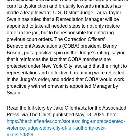
curb its dysfunction and brutality towards inmates has
made a leap forward. U.S. District Judge Laura Taylor
Swain has ruled that a Remediation Manager will be
appointed to take all needed steps to not only restore
order in the jail, but to be responsible for enforcing
previous court orders. The Correction Officers’
Benevolent Association’s (COBA) president, Benny
Boscio, put a positive spin on the Judge’s ruling, saying
that it reinforces the fact that COBA members are
protected under New York City law, and that their right to
representation and collective bargaining were reflected
in the Judge’s order, and added that COBA would work
proactively with whomever is appointed Manager by
Swain.
Read the full story by Jake Offenhartz for the Associated
Press, via The Chief, published May 13, 2025, here:
https://thechiefleader.com/stories/citing-unprecedented-
violence-judge-strips-city-of-full-authority-over-
rikers,54359