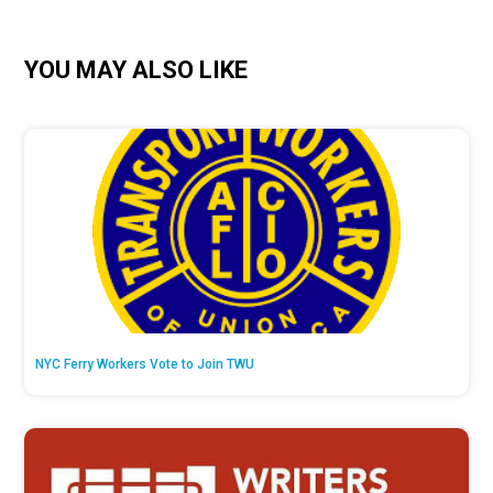
YOU MAY ALSO LIKE
NYC Ferry Workers Vote to Join TWU