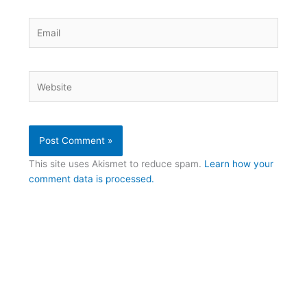
Email
Website
This site uses Akismet to reduce spam.
Learn how your
comment data is processed.