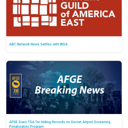
ABC Network News Settles with WGA
AFGE Sues TSA for Hiding Records on Secret Airport Screening
Privatization Program