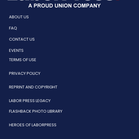
ABOUT US
FAQ
CONTACT US
EVENTS
TERMS OF USE
PRIVACY POLICY
REPRINT AND COPYRIGHT
LABOR PRESS LEGACY
FLASHBACK PHOTO LIBRARY
HEROES OF LABORPRESS