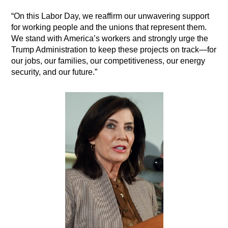
“On this Labor Day, we reaffirm our unwavering support
for working people and the unions that represent them.
We stand with America’s workers and strongly urge the
Trump Administration to keep these projects on track—for
our jobs, our families, our competitiveness, our energy
security, and our future.”