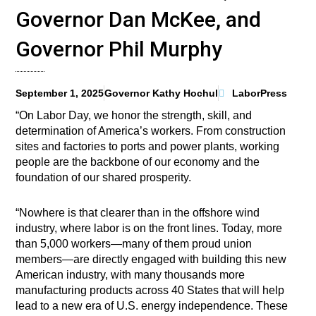
Governor Dan McKee, and
Governor Phil Murphy
September 1, 2025
Governor Kathy Hochul
LaborPress
“On Labor Day, we honor the strength, skill, and
determination of America’s workers. From construction
sites and factories to ports and power plants, working
people are the backbone of our economy and the
foundation of our shared prosperity.
“Nowhere is that clearer than in the offshore wind
industry, where labor is on the front lines. Today, more
than 5,000 workers—many of them proud union
members—are directly engaged with building this new
American industry, with many thousands more
manufacturing products across 40 States that will help
lead to a new era of U.S. energy independence. These