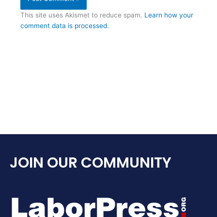
This site uses Akismet to reduce spam.
Learn how your
comment data is processed.
JOIN OUR COMMUNITY