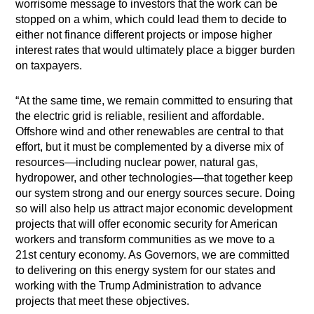
worrisome message to investors that the work can be
stopped on a whim, which could lead them to decide to
either not finance different projects or impose higher
interest rates that would ultimately place a bigger burden
on taxpayers.
“At the same time, we remain committed to ensuring that
the electric grid is reliable, resilient and affordable.
Offshore wind and other renewables are central to that
effort, but it must be complemented by a diverse mix of
resources—including nuclear power, natural gas,
hydropower, and other technologies—that together keep
our system strong and our energy sources secure. Doing
so will also help us attract major economic development
projects that will offer economic security for American
workers and transform communities as we move to a
21st century economy. As Governors, we are committed
to delivering on this energy system for our states and
working with the Trump Administration to advance
projects that meet these objectives.