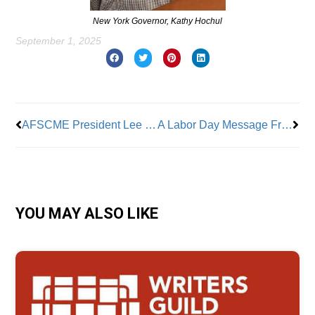
New York Governor, Kathy Hochul
September 1, 2025
Prev
Nex
AFSCME President Lee Saunders Talks to Union Leaders at Wall Street Rally
A Labor Day Message From The President Of New York City AFL-CIO Central Labor Council
YOU MAY ALSO LIKE