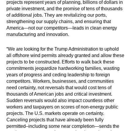
projects represent years of planning, billions of dollars in
private investment, and the promise of tens of thousands
of additional jobs. They are revitalizing our ports,
strengthening our supply chains, and ensuring that
America—not our competitors—leads in clean energy
manufacturing and innovation.
“We are looking for the Trump Administration to uphold
all offshore wind permits already granted and allow these
projects to be constructed. Efforts to walk back these
commitments jeopardize hardworking families, wasting
years of progress and ceding leadership to foreign
competitors. Workers, businesses, and communities
need certainty, not reversals that would cost tens of
thousands of American jobs and critical investment.
Sudden reversals would also impact countless other
workers and taxpayers on scores of non-energy public
projects. The U.S. markets operate on certainty.
Canceling projects that have already been fully
permitted–including some near completion—sends the