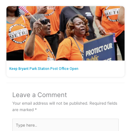
Keep Bryant Park Station Post Office Open
Leave a Comment
Your email address will not be published.
Required fields
are marked
*
Type
here..