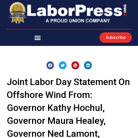
Skip
to
content
Subscribe
Joint Labor Day Statement On
Offshore Wind From:
Governor Kathy Hochul,
Governor Maura Healey,
Governor Ned Lamont,