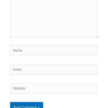
Name
Email
Website