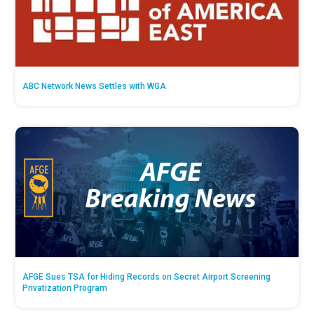
ABC Network News Settles with WGA
AFGE Sues TSA for Hiding Records on Secret Airport Screening
Privatization Program