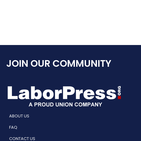
JOIN OUR COMMUNITY
ABOUT US
FAQ
CONTACT US