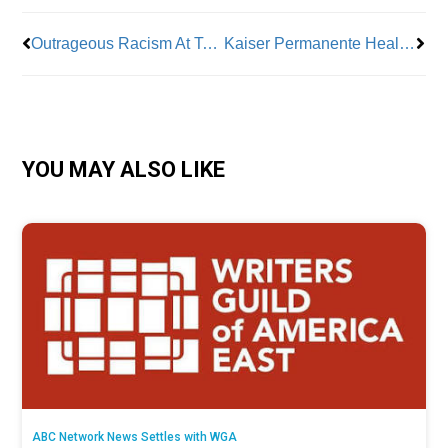
Outrageous Racism At Tesla Spurs Federal Lawsuit
Kaiser Permanente Health Workers Get Deal After Strike
YOU MAY ALSO LIKE
ABC Network News Settles with WGA