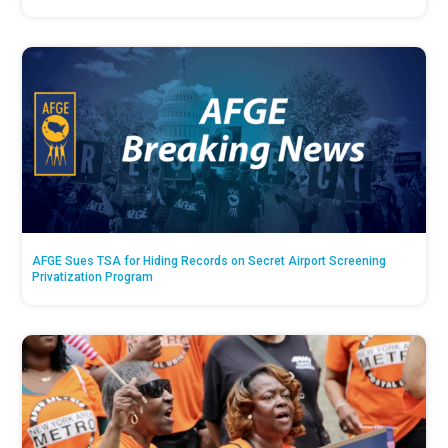
AFGE Sues TSA for Hiding Records on Secret Airport Screening
Privatization Program