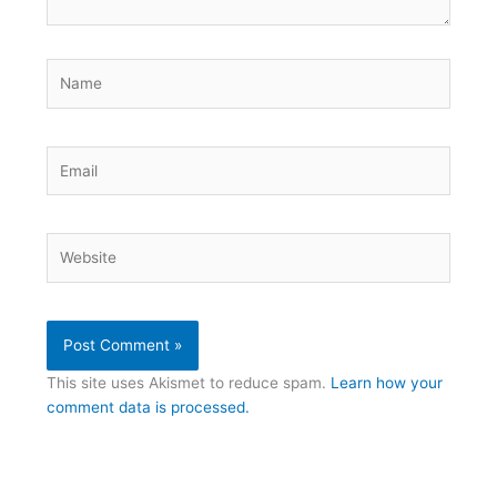
Name
Email
Website
This site uses Akismet to reduce spam.
Learn how your
comment data is processed.