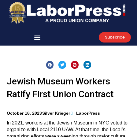
Skip
to
content
Subscribe
Jewish Museum Workers
Ratify First Union Contract
October 18, 2023
Silver Krieger
LaborPress
In 2021, workers at the Jewish Museum in NYC voted to
organize with Local 2110 UAW. At that time, the Local’s
organizing efforts were sweeping through major cultural