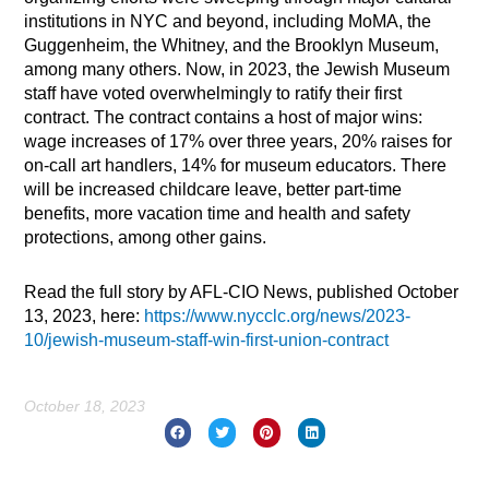
institutions in NYC and beyond, including MoMA, the
Guggenheim, the Whitney, and the Brooklyn Museum,
among many others. Now, in 2023, the Jewish Museum
staff have voted overwhelmingly to ratify their first
contract. The contract contains a host of major wins:
wage increases of 17% over three years, 20% raises for
on-call art handlers, 14% for museum educators. There
will be increased childcare leave, better part-time
benefits, more vacation time and health and safety
protections, among other gains.
Read the full story by AFL-CIO News, published October
13, 2023, here:
https://www.nycclc.org/news/2023-
10/jewish-museum-staff-win-first-union-contract
October 18, 2023
Prev
Nex