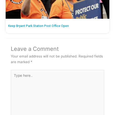
Keep Bryant Park Station Post Office Open
Leave a Comment
Your email address will not be published.
Required fields
are marked
*
Type
here..