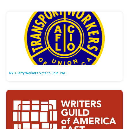
NYC Ferry Workers Vote to Join TWU