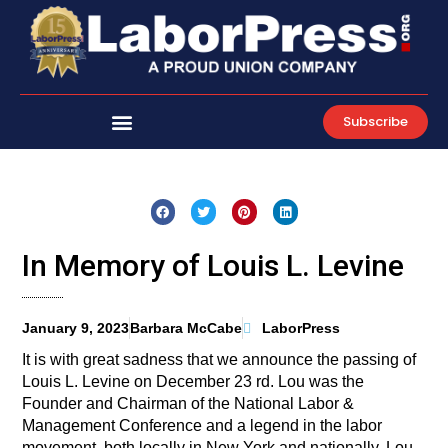
Skip
to
content
Subscribe
In Memory of Louis L. Levine
January 9, 2023
Barbara McCabe
LaborPress
It is with great sadness that we announce the passing of
Louis L. Levine on December 23 rd. Lou was the
Founder and Chairman of the National Labor &
Management Conference and a legend in the labor
movement, both locally in New York and nationally. Lou