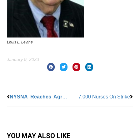
Louis L. Levine
January 9, 2023
Prev
Nex
NYSNA Reaches Agreement at Flushing Hospital
7,000 Nurses On Strike
YOU MAY ALSO LIKE