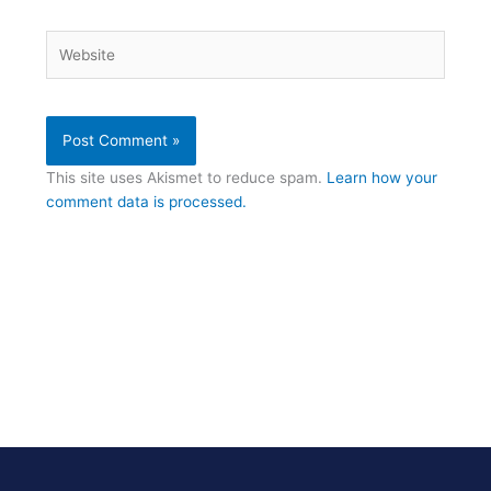
Website
This site uses Akismet to reduce spam.
Learn how your
comment data is processed.