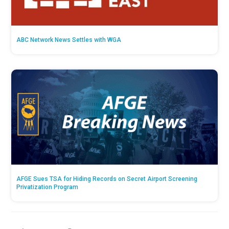
ABC Network News Settles with WGA
AFGE Sues TSA for Hiding Records on Secret Airport Screening
Privatization Program