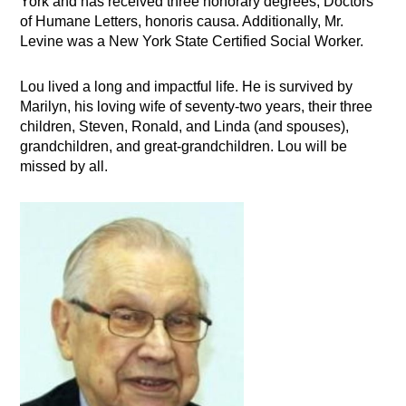
York and has received three honorary degrees, Doctors
of Humane Letters, honoris causa. Additionally, Mr.
Levine was a New York State Certified Social Worker.
Lou lived a long and impactful life. He is survived by
Marilyn, his loving wife of seventy-two years, their three
children, Steven, Ronald, and Linda (and spouses),
grandchildren, and great-grandchildren. Lou will be
missed by all.