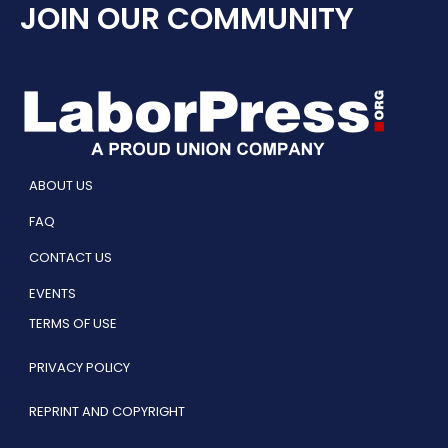
JOIN OUR COMMUNITY
ABOUT US
FAQ
CONTACT US
EVENTS
TERMS OF USE
PRIVACY POLICY
REPRINT AND COPYRIGHT