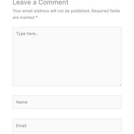
Leave a Comment
Your email address will not be published.
Required fields
are marked
*
Type
here..
Name
Email