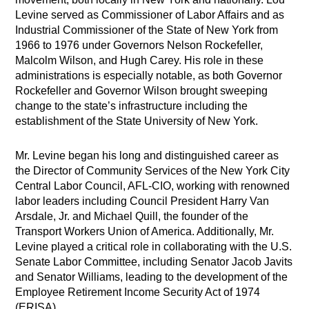
Levine served as Commissioner of Labor Affairs and as
Industrial Commissioner of the State of New York from
1966 to 1976 under Governors Nelson Rockefeller,
Malcolm Wilson, and Hugh Carey. His role in these
administrations is especially notable, as both Governor
Rockefeller and Governor Wilson brought sweeping
change to the state’s infrastructure including the
establishment of the State University of New York.
Mr. Levine began his long and distinguished career as
the Director of Community Services of the New York City
Central Labor Council, AFL-CIO, working with renowned
labor leaders including Council President Harry Van
Arsdale, Jr. and Michael Quill, the founder of the
Transport Workers Union of America. Additionally, Mr.
Levine played a critical role in collaborating with the U.S.
Senate Labor Committee, including Senator Jacob Javits
and Senator Williams, leading to the development of the
Employee Retirement Income Security Act of 1974
(ERISA).