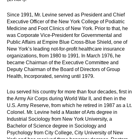
Since 1991, Mr. Levine served as President and Chief
Executive Officer of the New York College of Podiatric
Medicine and Foot Clinics of New York. Prior to that, he
was Corporate Vice-President for Governmental and
Public Affairs at Empire Blue Cross-Blue Shield, one of
New York’s leading not-for-profit healthcare insurance
organizations, from 1980 to 1991. In March 1976, he
became Chairman of the Executive Committee and
Deputy Chairman of the Board of Directors of Group
Health, Incorporated, serving until 1979.
Lou served his country for more than four decades, first in
the Army Air Corps during World War II, and then in the
U.S. Army Reserve, from which he retired in 1987 as a Lt.
Colonel. Mr. Levine held a Master of Arts degree in
Industrial Sociology from New York University, a
Bachelor of Science degree in Sociology and
Psychology from City College, City University of New