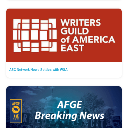
ABC Network News Settles with WGA