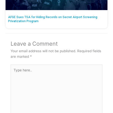
AFGE Sues TSA for Hiding Records on Secret Airport Screening
Privatization Program
Leave a Comment
Your email address will not be published.
Required fields
are marked
*
Type
here..