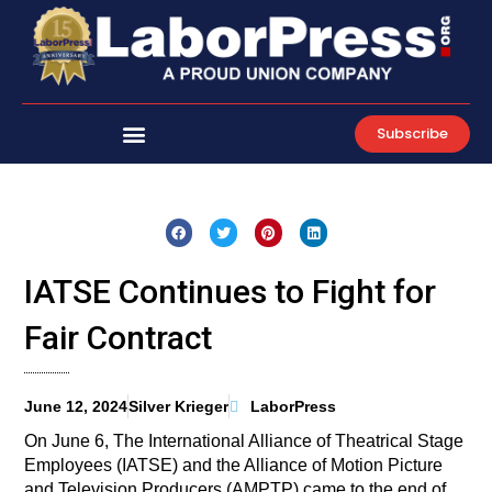
Skip
to
content
Subscribe
IATSE Continues to Fight for
Fair Contract
June 12, 2024
Silver Krieger
LaborPress
On June 6, The International Alliance of Theatrical Stage
Employees (IATSE) and the Alliance of Motion Picture
and Television Producers (AMPTP) came to the end of