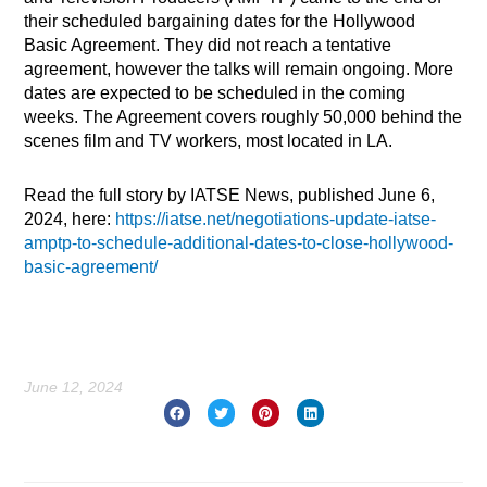
their scheduled bargaining dates for the Hollywood
Basic Agreement. They did not reach a tentative
agreement, however the talks will remain ongoing. More
dates are expected to be scheduled in the coming
weeks. The Agreement covers roughly 50,000 behind the
scenes film and TV workers, most located in LA.
Read the full story by IATSE News, published June 6,
2024, here:
https://iatse.net/negotiations-update-iatse-
amptp-to-schedule-additional-dates-to-close-hollywood-
basic-agreement/
June 12, 2024
Prev
Nex