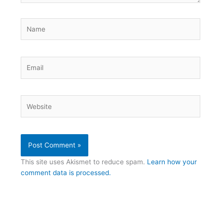
Name
Email
Website
This site uses Akismet to reduce spam.
Learn how your
comment data is processed.