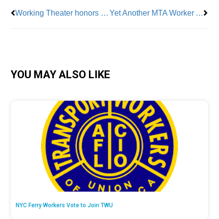
Working Theater honors labor leaders
Yet Another MTA Worker Attacked
YOU MAY ALSO LIKE
NYC Ferry Workers Vote to Join TWU