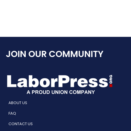
JOIN OUR COMMUNITY
ABOUT US
FAQ
CONTACT US