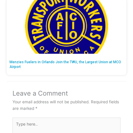
Menzies Fuelers in Orlando Join the TWU, the Largest Union at MCO
Airport
Leave a Comment
Your email address will not be published.
Required fields
are marked
*
Type
here..