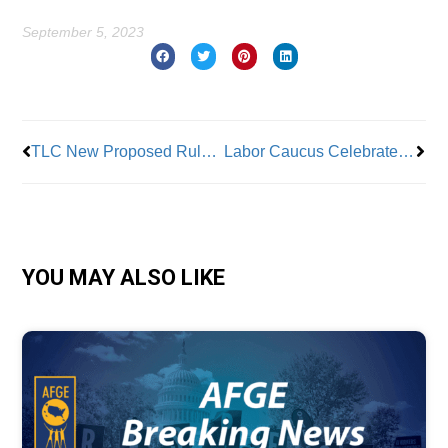
September 5, 2023
Prev
Nex
TLC New Proposed Rules Rile Taxi Workers Alliance
Labor Caucus Celebrates Labor Day
YOU MAY ALSO LIKE