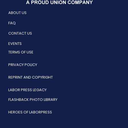
ABOUT US
FAQ
CONTACT US
EVENTS
TERMS OF USE
PRIVACY POLICY
REPRINT AND COPYRIGHT
LABOR PRESS LEGACY
FLASHBACK PHOTO LIBRARY
HEROES OF LABORPRESS