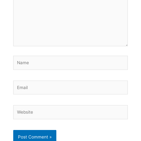
Name
Email
Website