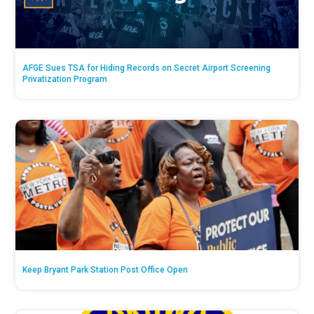
AFGE Sues TSA for Hiding Records on Secret Airport Screening
Privatization Program
Keep Bryant Park Station Post Office Open