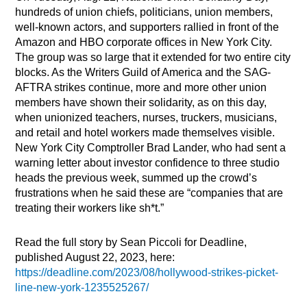
hundreds of union chiefs, politicians, union members,
well-known actors, and supporters rallied in front of the
Amazon and HBO corporate offices in New York City.
The group was so large that it extended for two entire city
blocks. As the Writers Guild of America and the SAG-
AFTRA strikes continue, more and more other union
members have shown their solidarity, as on this day,
when unionized teachers, nurses, truckers, musicians,
and retail and hotel workers made themselves visible.
New York City Comptroller Brad Lander, who had sent a
warning letter about investor confidence to three studio
heads the previous week, summed up the crowd’s
frustrations when he said these are “companies that are
treating their workers like sh*t.”
Read the full story by Sean Piccoli for Deadline,
published August 22, 2023, here:
https://deadline.com/2023/08/hollywood-strikes-picket-
line-new-york-1235525267/