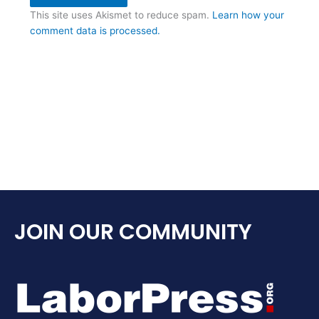
This site uses Akismet to reduce spam.
Learn how your
comment data is processed.
JOIN OUR COMMUNITY