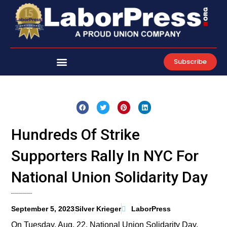
Skip
to
content
Subscribe
Hundreds Of Strike
Supporters Rally In NYC For
National Union Solidarity Day
September 5, 2023
Silver Krieger
LaborPress
On Tuesday, Aug. 22, National Union Solidarity Day,