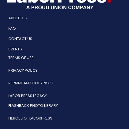
ABOUT US
FAQ
CONTACT US
EVENTS
TERMS OF USE
PRIVACY POLICY
REPRINT AND COPYRIGHT
LABOR PRESS LEGACY
FLASHBACK PHOTO LIBRARY
HEROES OF LABORPRESS