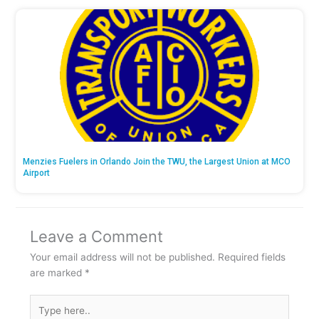
Menzies Fuelers in Orlando Join the TWU, the Largest Union at MCO
Airport
Leave a Comment
Your email address will not be published.
Required fields
are marked
*
Type
here..