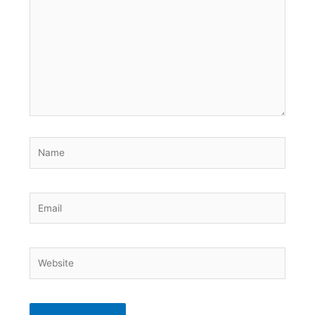
Name
Email
Website