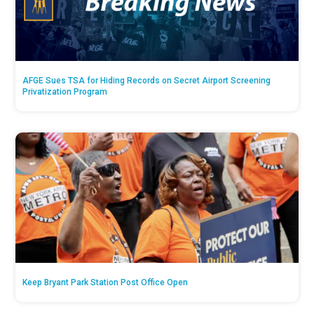
AFGE Sues TSA for Hiding Records on Secret Airport Screening
Privatization Program
Keep Bryant Park Station Post Office Open