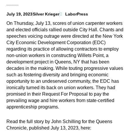
July 19, 2023
Silver Krieger
LaborPress
On Thursday, July 13, scores of union carpenter workers
and elected officials rallied outside City Hall. Chants and
speeches voicing outrage were directed at the New York
City Economic Development Corporation (EDC)
regarding its practice of allowing contractors to employ
non-union workers in constructing Willets Point, a
development project in Queens, NY that has been
decades in the making. While touting progressive values
such as fostering diversity and bringing economic
opportunity to an undeserved community, the EDC has
ironically turned its back on union workers. They had
promised in their Request For Proposal to pay the
prevailing wage and hire workers from state-certified
apprenticeship programs.
Read the full story by John Schilling for the Queens
Chronicle, published July 13, 2023, here: