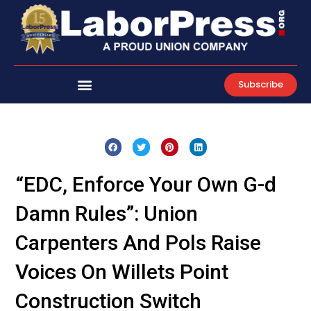
Skip
to
content
Subscribe
“EDC, Enforce Your Own G-d
Damn Rules”: Union
Carpenters And Pols Raise
Voices On Willets Point
Construction Switch