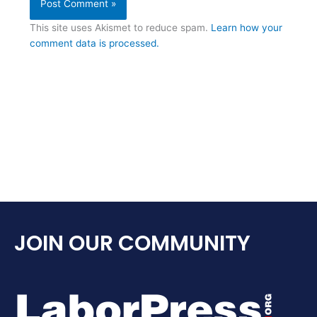
This site uses Akismet to reduce spam.
Learn how your
comment data is processed.
JOIN OUR COMMUNITY