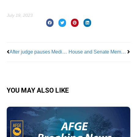
July 19, 2023
Prev
Nex
After judge pauses Medicare Advantage switch, retiree org pushes legislative fight
House and Senate Members Voice Support For Teamsters in UPS Dispute
YOU MAY ALSO LIKE