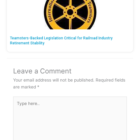
Teamsters-Backed Legislation Critical for Railroad Industry
Retirement Stability
Leave a Comment
Your email address will not be published.
Required fields
are marked
*
Type
here..