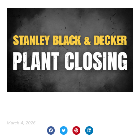
March 4, 2026
Prev
Nex