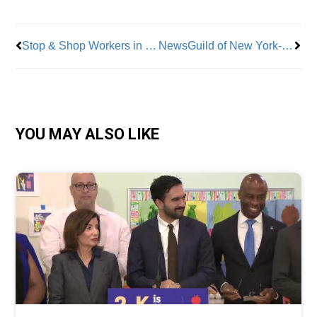
Stop & Shop Workers in Massachusetts, Connecticut and Rhode Island Ratify New Contracts
NewsGuild of New York-Represented Editorial Staff At NewsGuild Members at Fortune Magazine Win Historic Contract
YOU MAY ALSO LIKE