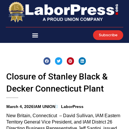
Skip
to
content
Subscribe
Closure of Stanley Black &
Decker Connecticut Plant
March 4, 2026
IAM UNION
LaborPress
New Britain, Connecticut – David Sullivan, IAM Eastern
Territory General Vice President, and IAM District 26
Directing Business Representative Jeff Santini, issued