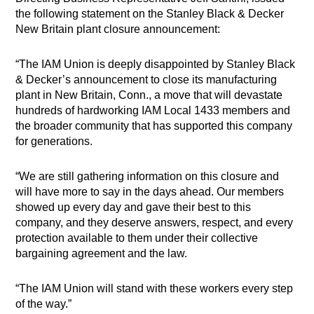
the following statement on the Stanley Black & Decker
New Britain plant closure announcement:
“The IAM Union is deeply disappointed by Stanley Black
& Decker’s announcement to close its manufacturing
plant in New Britain, Conn., a move that will devastate
hundreds of hardworking IAM Local 1433 members and
the broader community that has supported this company
for generations.
“We are still gathering information on this closure and
will have more to say in the days ahead. Our members
showed up every day and gave their best to this
company, and they deserve answers, respect, and every
protection available to them under their collective
bargaining agreement and the law.
“The IAM Union will stand with these workers every step
of the way.”