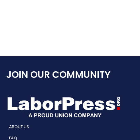
JOIN OUR COMMUNITY
ABOUT US
FAQ