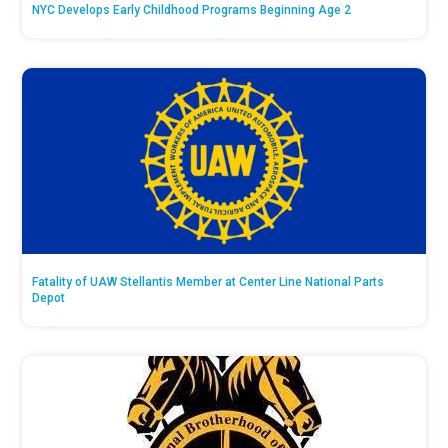
NYC Develops Early Childhood Programs Beginning Age 2
Fatality of UAW Stellantis Member at Center Line National Parts
Depot