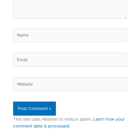
Name
Email
Website
This site uses Akismet to reduce spam.
Learn how your
comment data is processed.