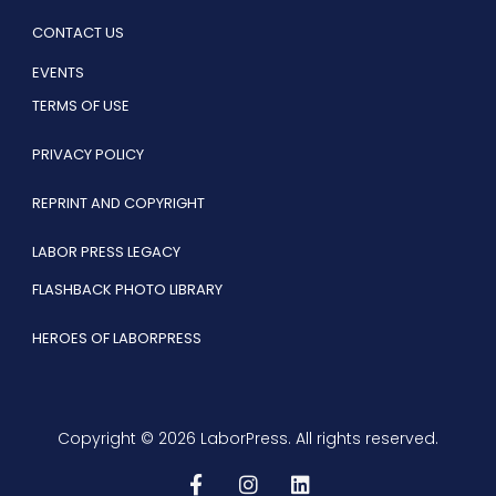
CONTACT US
EVENTS
TERMS OF USE
PRIVACY POLICY
REPRINT AND COPYRIGHT
LABOR PRESS LEGACY
FLASHBACK PHOTO LIBRARY
HEROES OF LABORPRESS
Copyright © 2026 LaborPress. All rights reserved.
F
I
L