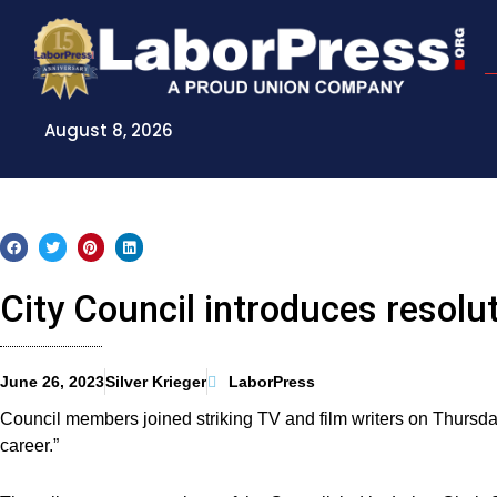
Skip
to
content
August 8, 2026
City Council introduces resolut
June 26, 2023
Silver Krieger
LaborPress
Council members joined striking TV and film writers on Thursday
career.”