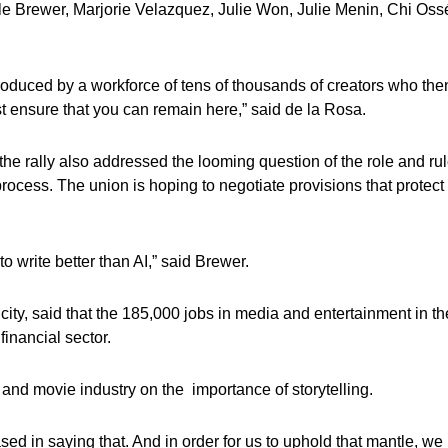
e Brewer, Marjorie Velazquez, Julie Won, Julie Menin, Chi Oss
roduced by a workforce of tens of thousands of creators who the
t ensure that you can remain here,” said de la Rosa.
 the rally also addressed the looming question of the role and ru
 process. The union is hoping to negotiate provisions that protect 
o write better than AI,” said Brewer.
ity, said that the 185,000 jobs in media and entertainment in th
financial sector.
nd movie industry on the importance of storytelling.
 biased in saying that. And in order for us to uphold that mantle, we