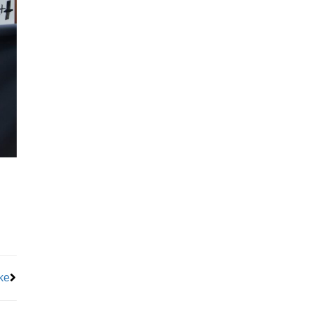
Next
ke