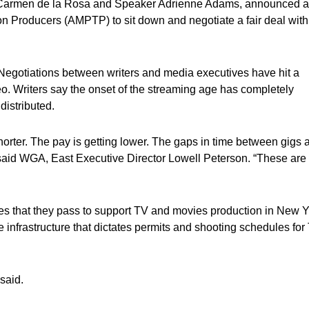
r Carmen de la Rosa and Speaker Adrienne Adams, announced a
ion Producers (AMPTP) to sit down and negotiate a fair deal with
k. Negotiations between writers and media executives have hit a
o. Writers say the onset of the streaming age has completely
istributed.
shorter. The pay is getting lower. The gaps in time between gigs 
 said WGA, East Executive Director Lowell Peterson. “These are
ies that they pass to support TV and movies production in New 
 infrastructure that dictates permits and shooting schedules for
 said.