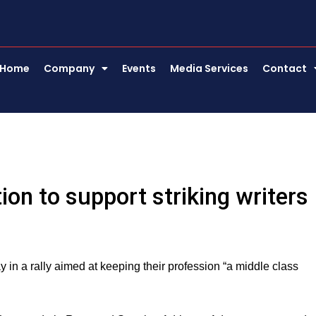
Home
Company
Events
Media Services
Contact
ion to support striking writers
 in a rally aimed at keeping their profession “a middle class