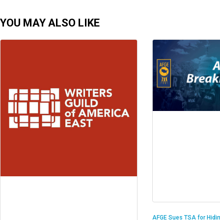
YOU MAY ALSO LIKE
AFGE Sues TSA for Hidi