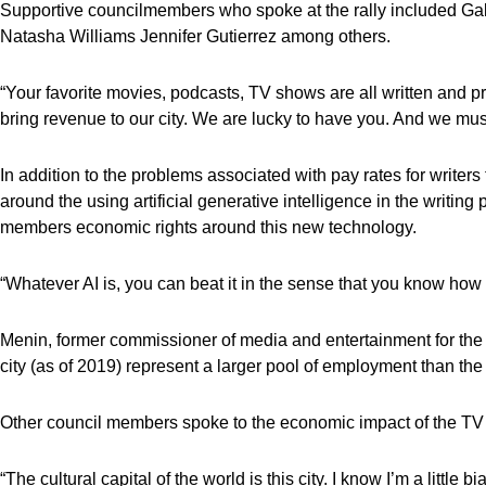
Supportive councilmembers who spoke at the rally included Gal
Natasha Williams Jennifer Gutierrez among others.
“Your favorite movies, podcasts, TV shows are all written and p
bring revenue to our city. We are lucky to have you. And we mus
In addition to the problems associated with pay rates for writers
around the using artificial generative intelligence in the writing
members economic rights around this new technology.
“Whatever AI is, you can beat it in the sense that you know how t
Menin, former commissioner of media and entertainment for the c
city (as of 2019) represent a larger pool of employment than the 
Other council members spoke to the economic impact of the TV a
“The cultural capital of the world is this city. I know I’m a little