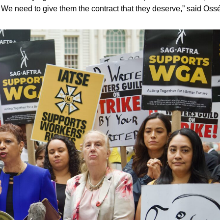
. We need to give them the contract that they deserve,” said Oss