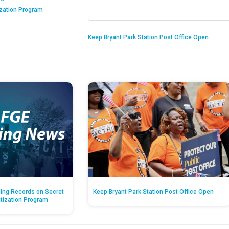
ization Program
Keep Bryant Park Station Post Office Open
ing Records on Secret
Keep Bryant Park Station Post Office Open
atization Program