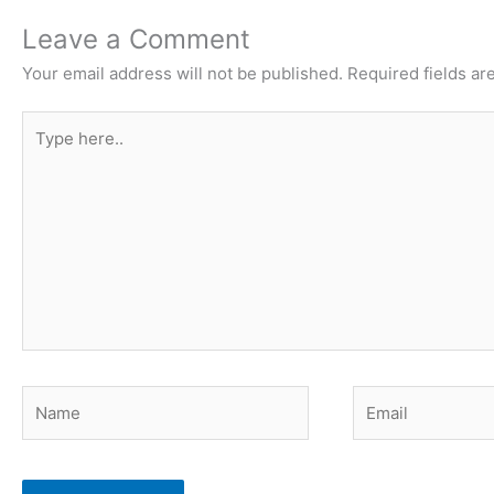
Leave a Comment
Your email address will not be published.
Required fields a
Type
here..
Name
Email