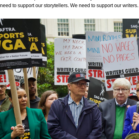
need to support our storytellers. We need to support our writers