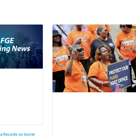
ng Records on Secret