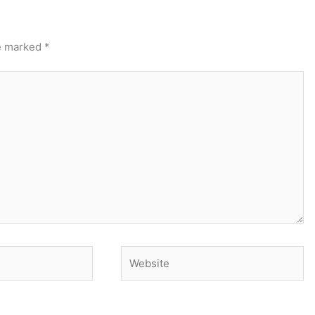
re marked
*
Website