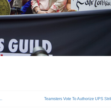
ovides a door from incarceration to the union life
Teamsters Vote To Authorize UPS Stri