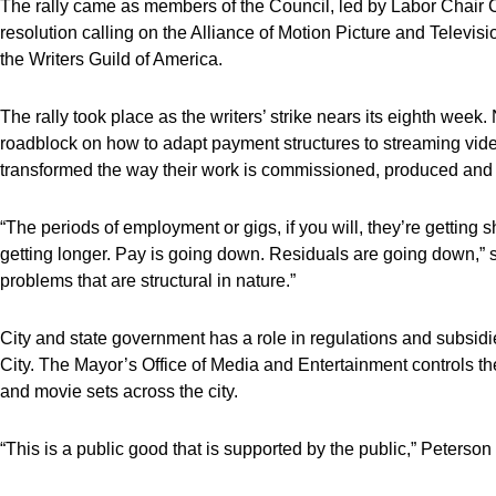
The rally came as members of the Council, led by Labor Chai
resolution calling on the Alliance of Motion Picture and Televis
the Writers Guild of America.
The rally took place as the writers’ strike nears its eighth wee
roadblock on how to adapt payment structures to streaming vide
transformed the way their work is commissioned, produced and d
“The periods of employment or gigs, if you will, they’re getting 
getting longer. Pay is going down. Residuals are going down,”
problems that are structural in nature.”
City and state government has a role in regulations and subsid
City. The Mayor’s Office of Media and Entertainment controls the
and movie sets across the city.
“This is a public good that is supported by the public,” Peterson