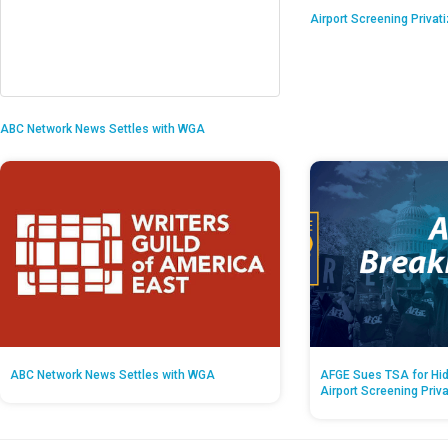
Airport Screening Privat
ABC Network News Settles with WGA
ABC Network News Settles with WGA
AFGE Sues TSA for Hid
Airport Screening Priv