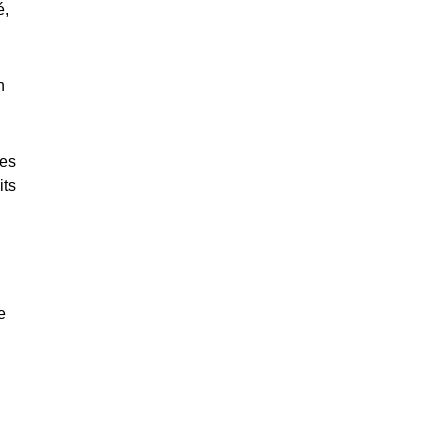
é,
n
les
its
e