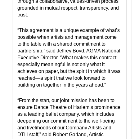
through a collaborative, values-driven process
grounded in mutual respect, transparency, and
trust.
“This agreement is a unique example of what’s
possible when artists and management come
to the table with a shared commitment to
partnership,” said Jeffrey Boyd, AGMA National
Executive Director. “What makes this contract
especially meaningful is not only what it
achieves on paper, but the spirit in which it was
reached—a spirit that we look forward to
building on together in the years ahead.”
“From the start, our joint mission has been to
ensure Dance Theatre of Harlem’s prominence
as a leading ballet company, which includes
deepening our commitment to the well-being
and livelihoods of our Company Artists and
DTH staff,” said Robert Garland, Artistic