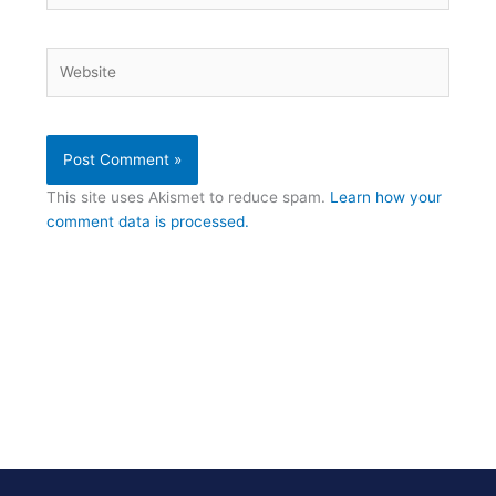
Website
This site uses Akismet to reduce spam.
Learn how your
comment data is processed.