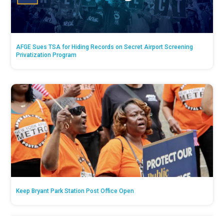
AFGE Sues TSA for Hiding Records on Secret Airport Screening
Privatization Program
Keep Bryant Park Station Post Office Open