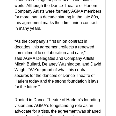
world. Although the Dance Theatre of Harlem
Company Artists were formerly AGMA members
for more than a decade starting in the late 80s,
this agreement marks their first union contract
in many years.
“As the company’s first union contract in
decades, this agreement reflects a renewed
commitment to collaboration and care,”
said AGMA Delegates and Company Artists
Micah Bullard, Delaney Washington, and David
Wright. “We’re proud of what this contract
secures for the dancers of Dance Theatre of
Harlem today and the strong foundation it lays
for the future.”
Rooted in Dance Theatre of Harlem’s founding
vision and AGMA’s longstanding role as an
advocate for artists, the agreement was shaped