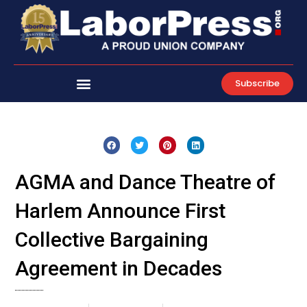
Skip
to
content
Subscribe
AGMA and Dance Theatre of
Harlem Announce First
Collective Bargaining
Agreement in Decades