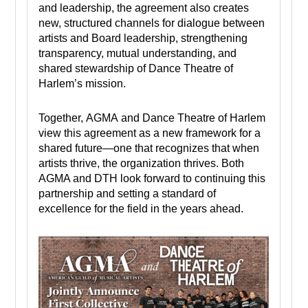
and leadership, the agreement also creates
new, structured channels for dialogue between
artists and Board leadership, strengthening
transparency, mutual understanding, and
shared stewardship of Dance Theatre of
Harlem’s mission.
Together, AGMA and Dance Theatre of Harlem
view this agreement as a new framework for a
shared future—one that recognizes that when
artists thrive, the organization thrives. Both
AGMA and DTH look forward to continuing this
partnership and setting a standard of
excellence for the field in the years ahead.