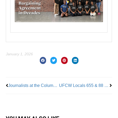
January 1, 2026
Prev
Nex
Journalists at the Columbus Dispatch & The Newark Advocate Join News Guild
UFCW Locals 655 & 88 Host Grocery Toy Drive