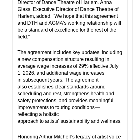
Director of Dance Theatre of Harlem. Anna
Glass, Executive Director of Dance Theatre of
Harlem, added, “We hope that this agreement
and DTH and AGMA’s working relationship will
be a standard of excellence for the rest of the
field.”
The agreement includes key updates, including
a new compensation structure resulting in
average wage increases of 29% effective July
1, 2026, and additional wage increases
in subsequent years. The agreement
also establishes clear standards around
scheduling and rest, strengthens health and
safety protections, and provides meaningful
improvements to touring conditions—
reflecting a holistic
approach to artists’ sustainability and wellness.
Honoring Arthur Mitchell’s legacy of artist voice