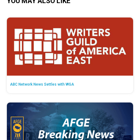
YOU MAY ALSO LIKE
ABC Network News Settles with WGA