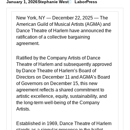
January 1, 2026
Stephanie West
LaborPress
New York, NY — December 22, 2025 — The
American Guild of Musical Artists (AGMA) and
Dance Theatre of Harlem have announced the
ratification of a collective bargaining
agreement.
Ratified by the Company Artists of Dance
Theatre of Harlem and subsequently approved
by Dance Theatre of Harlem’s Board of
Directors on December 11 and AGMA’s Board
of Governors on December 15, this new
agreement reflects a shared commitment to
artistic excellence, equity, sustainability, and
the long-term well-being of the Company
Artists.
Established in 1969, Dance Theatre of Harlem
stands as a singular presence in the ballet