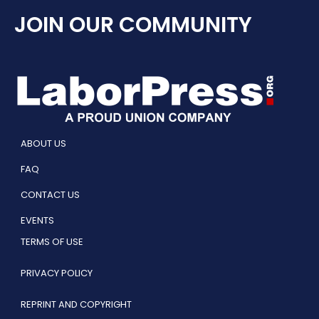
JOIN OUR COMMUNITY
ABOUT US
FAQ
CONTACT US
EVENTS
TERMS OF USE
PRIVACY POLICY
REPRINT AND COPYRIGHT