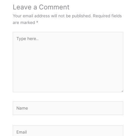
Leave a Comment
Your email address will not be published.
Required fields
are marked
*
Type
here..
Name
Email