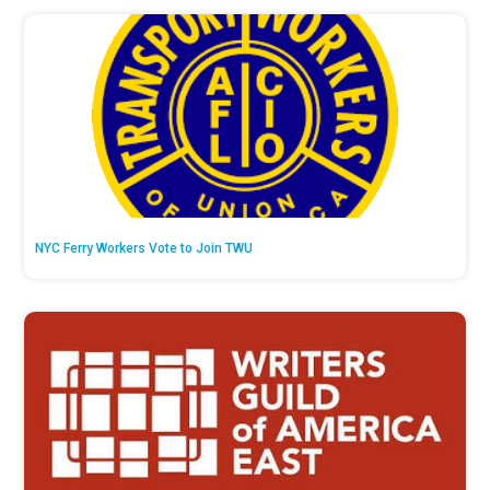
NYC Ferry Workers Vote to Join TWU