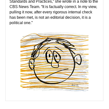
Standards and Practices,” she wrote in a note to the
CBS News Team. “It is factually correct. In my view,
pulling it now, after every rigorous internal check
has been met, is not an editorial decision, it is a
political one.”