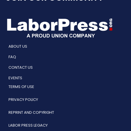
ABOUT US
FAQ
CONTACT US
EVENTS
TERMS OF USE
PRIVACY POLICY
REPRINT AND COPYRIGHT
LABOR PRESS LEGACY