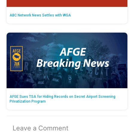
ABC Network News Settles with WGA
AFGE Sues TSA for Hiding Records on Secret Airport Screening
Privatization Program
Leave a Comment