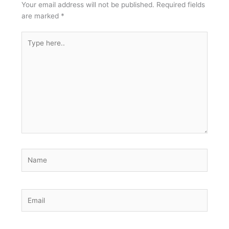
Your email address will not be published.
Required fields
are marked
*
Type
here..
Name
Email