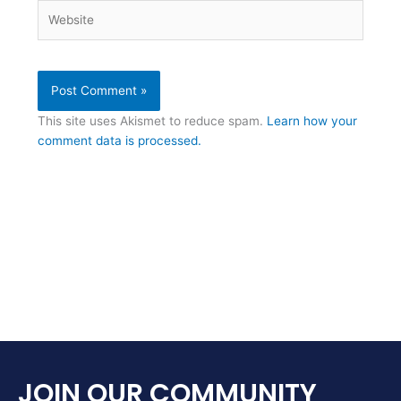
Website
This site uses Akismet to reduce spam.
Learn how your
comment data is processed.
JOIN OUR COMMUNITY