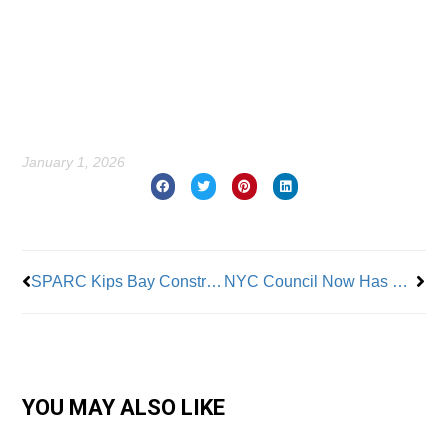
January 1, 2026
Prev
Nex
SPARC Kips Bay Construction Project Creates 15,000 Jobs and Expands CUNY Science Programs
NYC Council Now Has Unionized Staff with Job Protections
YOU MAY ALSO LIKE