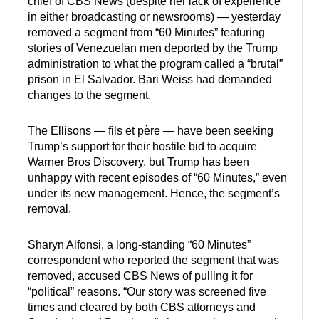
chief of CBS News (despite her lack of experience
in either broadcasting or newsrooms) — yesterday
removed a segment from “60 Minutes” featuring
stories of Venezuelan men deported by the Trump
administration to what the program called a “brutal”
prison in El Salvador. Bari Weiss had demanded
changes to the segment.
The Ellisons — fils et père — have been seeking
Trump’s support for their hostile bid to acquire
Warner Bros Discovery, but Trump has been
unhappy with recent episodes of “60 Minutes,” even
under its new management. Hence, the segment’s
removal.
Sharyn Alfonsi, a long-standing “60 Minutes”
correspondent who reported the segment that was
removed, accused CBS News of pulling it for
“political” reasons. “Our story was screened five
times and cleared by both CBS attorneys and