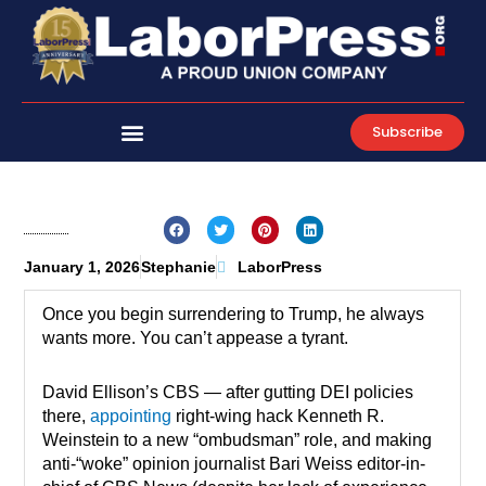
Skip
to
content
Subscribe
January 1, 2026
Stephanie
LaborPress
Once you begin surrendering to Trump, he always
wants more. You can’t appease a tyrant.
David Ellison’s CBS — after gutting DEI policies
there,
appointing
right-wing hack Kenneth R.
Weinstein to a new “ombudsman” role, and making
anti-“woke” opinion journalist Bari Weiss editor-in-