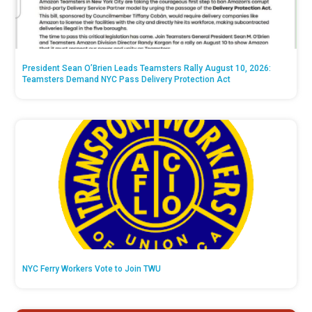
President Sean O’Brien Leads Teamsters Rally August 10, 2026:
Teamsters Demand NYC Pass Delivery Protection Act
NYC Ferry Workers Vote to Join TWU