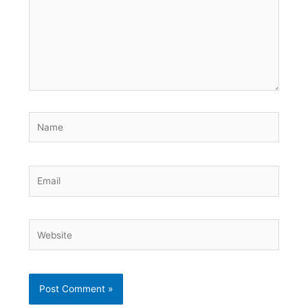
Name
Email
Website