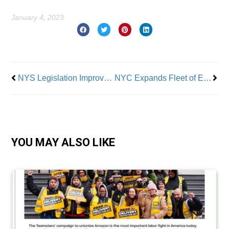
January 4, 2023
Prev
Nex
NYS Legislation Improves Labor Law Enforcement
NYC Expands Fleet of Electric Vehicles
YOU MAY ALSO LIKE