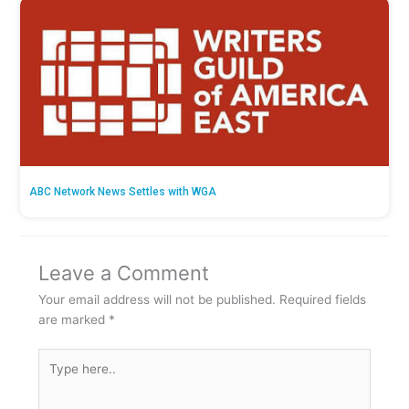
ABC Network News Settles with WGA
Leave a Comment
Your email address will not be published.
Required fields
are marked
*
Type
here..