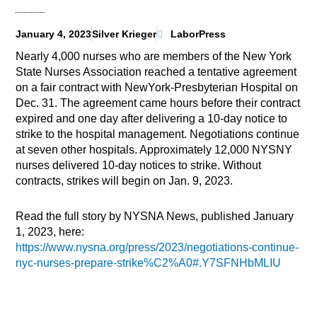
January 4, 2023
Silver Krieger
LaborPress
Nearly 4,000 nurses who are members of the New York
State Nurses Association reached a tentative agreement
on a fair contract with NewYork-Presbyterian Hospital on
Dec. 31. The agreement came hours before their contract
expired and one day after delivering a 10-day notice to
strike to the hospital management. Negotiations continue
at seven other hospitals. Approximately 12,000 NYSNY
nurses delivered 10-day notices to strike. Without
contracts, strikes will begin on Jan. 9, 2023.
Read the full story by NYSNA News, published January
1, 2023, here:
https://www.nysna.org/press/2023/negotiations-continue-
nyc-nurses-prepare-strike%C2%A0#.Y7SFNHbMLIU