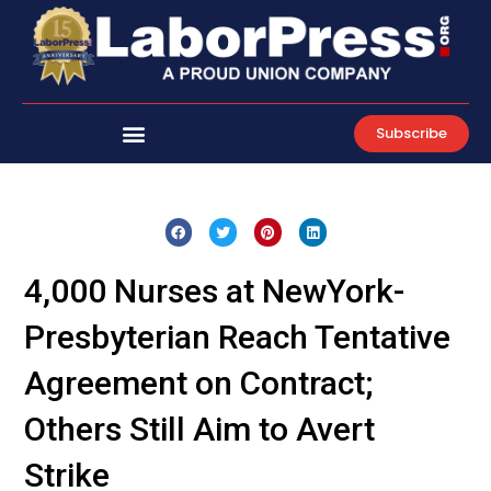
Skip
to
content
Subscribe
4,000 Nurses at NewYork-
Presbyterian Reach Tentative
Agreement on Contract;
Others Still Aim to Avert
Strike