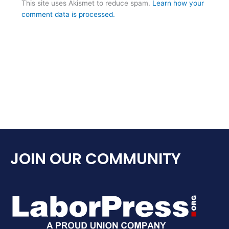
This site uses Akismet to reduce spam.
Learn how your
comment data is processed.
JOIN OUR COMMUNITY