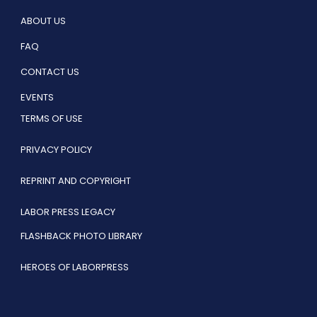
ABOUT US
FAQ
CONTACT US
EVENTS
TERMS OF USE
PRIVACY POLICY
REPRINT AND COPYRIGHT
LABOR PRESS LEGACY
FLASHBACK PHOTO LIBRARY
HEROES OF LABORPRESS