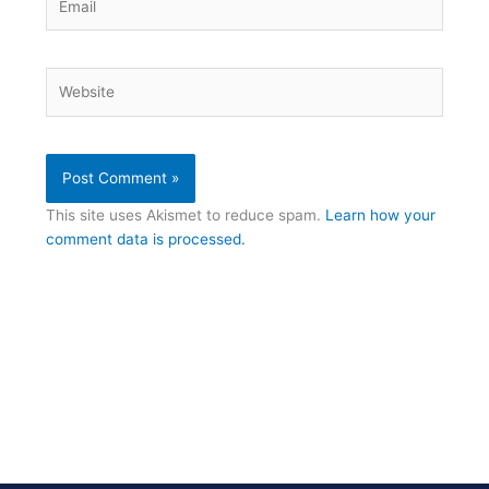
Website
This site uses Akismet to reduce spam.
Learn how your
comment data is processed.