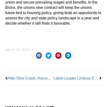
union and secure prevailing wages and benefits. In the
Bronx, the unions new contract will keep the unions
future tied to housing policy, giving brab an opportunity to
assess the city and state policy landscape in a year and
decide whether it still finds it favorable.
March 16, 2023
Prev
Nex
After Ohio Crash, Recording Reveals Workers Told To Skip Inspections
Labor Leader Lindsay Dougherty: One Of The Most Powerful Women In Hollywood