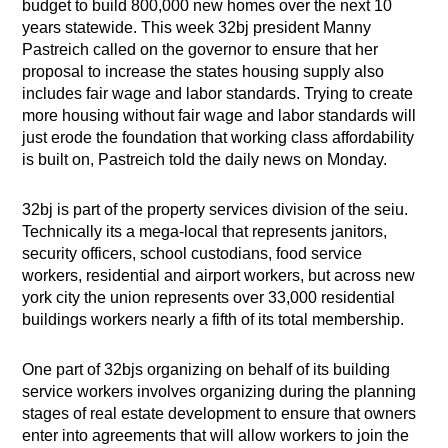
budget to build 800,000 new homes over the next 10
years statewide. This week 32bj president Manny
Pastreich called on the governor to ensure that her
proposal to increase the states housing supply also
includes fair wage and labor standards. Trying to create
more housing without fair wage and labor standards will
just erode the foundation that working class affordability
is built on, Pastreich told the daily news on Monday.
32bj is part of the property services division of the seiu.
Technically its a mega-local that represents janitors,
security officers, school custodians, food service
workers, residential and airport workers, but across new
york city the union represents over 33,000 residential
buildings workers nearly a fifth of its total membership.
One part of 32bjs organizing on behalf of its building
service workers involves organizing during the planning
stages of real estate development to ensure that owners
enter into agreements that will allow workers to join the