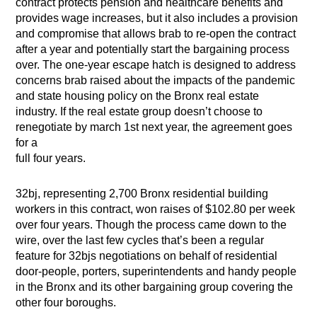
contract protects pension and healthcare benefits and
provides wage increases, but it also includes a provision
and compromise that allows brab to re-open the contract
after a year and potentially start the bargaining process
over. The one-year escape hatch is designed to address
concerns brab raised about the impacts of the pandemic
and state housing policy on the Bronx real estate
industry. If the real estate group doesn’t choose to
renegotiate by march 1st next year, the agreement goes
for a
full four years.
32bj, representing 2,700 Bronx residential building
workers in this contract, won raises of $102.80 per week
over four years. Though the process came down to the
wire, over the last few cycles that’s been a regular
feature for 32bjs negotiations on behalf of residential
door-people, porters, superintendents and handy people
in the Bronx and its other bargaining group covering the
other four boroughs.