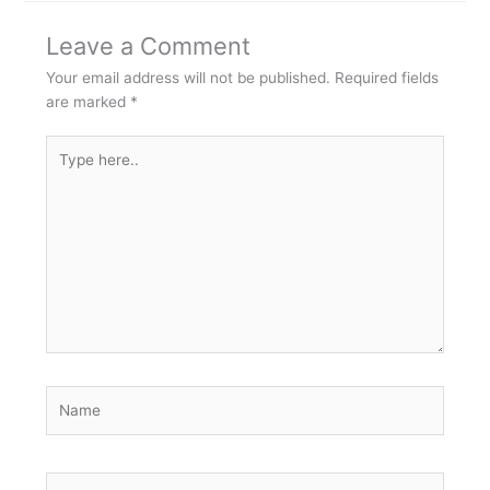
Leave a Comment
Your email address will not be published.
Required fields
are marked
*
Type
here..
Name
Email