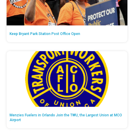
Keep Bryant Park Station Post Office Open
Menzies Fuelers in Orlando Join the TWU, the Largest Union at MCO
Airport