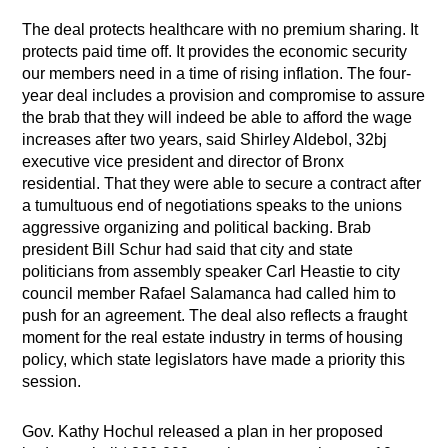
The deal protects healthcare with no premium sharing. It
protects paid time off. It provides the economic security
our members need in a time of rising inflation. The four-
year deal includes a provision and compromise to assure
the brab that they will indeed be able to afford the wage
increases after two years, said Shirley Aldebol, 32bj
executive vice president and director of Bronx
residential. That they were able to secure a contract after
a tumultuous end of negotiations speaks to the unions
aggressive organizing and political backing. Brab
president Bill Schur had said that city and state
politicians from assembly speaker Carl Heastie to city
council member Rafael Salamanca had called him to
push for an agreement. The deal also reflects a fraught
moment for the real estate industry in terms of housing
policy, which state legislators have made a priority this
session.
Gov. Kathy Hochul released a plan in her proposed