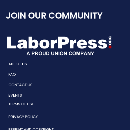
JOIN OUR COMMUNITY
ABOUT US
FAQ
CONTACT US
EVENTS
TERMS OF USE
PRIVACY POLICY
REPRINT AND COPYRIGHT