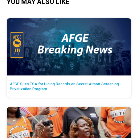
YOU MAY ALSO LIKE
AFGE Sues TSA for Hiding Records on Secret Airport Screening
Privatization Program