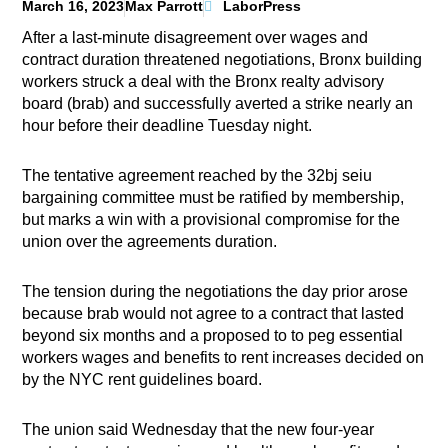
March 16, 2023
Max Parrott
LaborPress
After a last-minute disagreement over wages and
contract duration threatened negotiations, Bronx building
workers struck a deal with the Bronx realty advisory
board (brab) and successfully averted a strike nearly an
hour before their deadline Tuesday night.
The tentative agreement reached by the 32bj seiu
bargaining committee must be ratified by membership,
but marks a win with a provisional compromise for the
union over the agreements duration.
The tension during the negotiations the day prior arose
because brab would not agree to a contract that lasted
beyond six months and a proposed to to peg essential
workers wages and benefits to rent increases decided on
by the NYC rent guidelines board.
The union said Wednesday that the new four-year