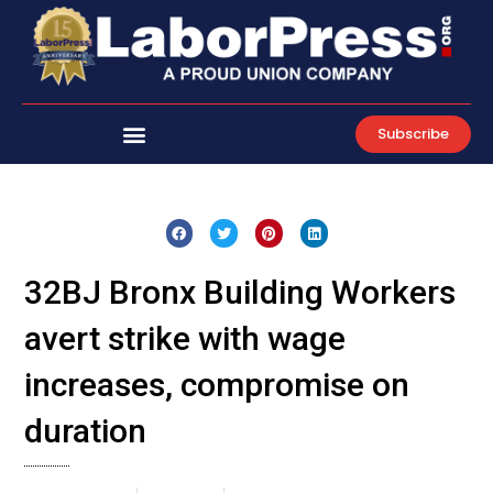
Skip
to
content
Subscribe
32BJ Bronx Building Workers
avert strike with wage
increases, compromise on
duration