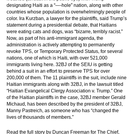
designating Haiti as a “—-hole” nation, along with other
countries whose population is overwhelmingly people of
color. Ira Kurzban, a lawyer for the plaintiffs, said Trump’s
statement during a presidential debate, that Haitians
were eating cats and dogs, was “bizarre, terribly racist.”
Now, as part of his anti-immigrant agenda, the
administration is actively attempting to permanently
revoke TPS, or Temporary Protected Status, for several
nations, one of which is Haiti, with over 521,000
immigrants living here. 32BJ of the SEIU is getting
behind a suit in an effort to preserve TPS for over
200,000 of them. The 11 plaintiffs in the suit, include nine
Haitian immigrants along with 32BJ, in the lawsuit titled
“Haitian Evangelical Clergy Association v. Trump.” One
of the Haitian plaintiffs in the case, 32BJ member Gerald
Michaud, has been described by the president of 32BJ,
Manny Pastreich, as someone who has “changed the
lives of thousands of members.”
Read the full story by Duncan Freeman for The Chief,