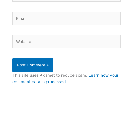
Email
Website
This site uses Akismet to reduce spam.
Learn how your
comment data is processed.