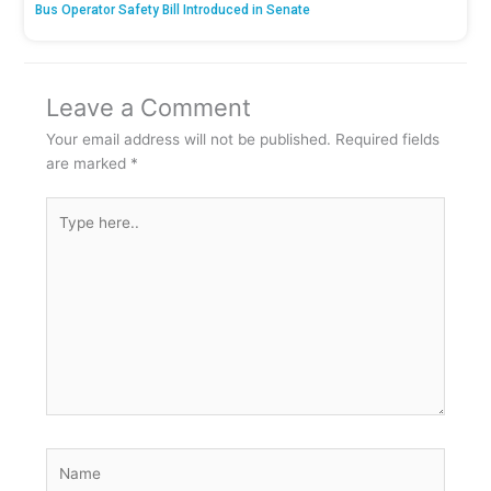
Bus Operator Safety Bill Introduced in Senate
Leave a Comment
Your email address will not be published.
Required fields
are marked
*
Type
here..
Name