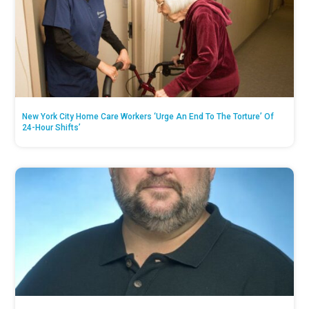
New York City Home Care Workers ‘Urge An End To The Torture’ Of
24-Hour Shifts’