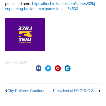
published here:
https://thechiefleader.com/stories/32bj-
supporting-haitian-immigrants-in-suit,54530
June 16, 2025
Prev
Nex
City Retirees Continue to Fight Against a Switch to Medicare Advantage; Resonates in Mayor’s Race
President of NYCCLC Steps Down from Post