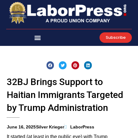
Skip
to
content
Subscribe
32BJ Brings Support to
Haitian Immigrants Targeted
by Trump Administration
June 16, 2025
Silver Krieger
LaborPress
It started (at least in the public eye) with Trump