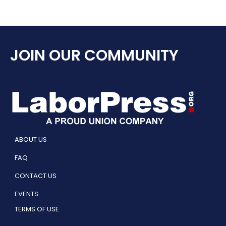
JOIN OUR COMMUNITY
ABOUT US
FAQ
CONTACT US
EVENTS
TERMS OF USE