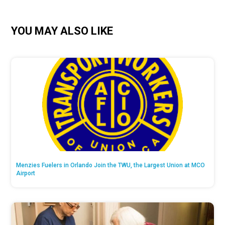
YOU MAY ALSO LIKE
Menzies Fuelers in Orlando Join the TWU, the Largest Union at MCO
Airport