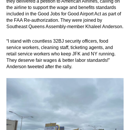
they delivered a petition to American Airlines, calling on
the airline to support the wage and benefits standards
included in the Good Jobs for Good Airport Act as part of
the FAA Re-authorization. They were joined by
Southeast Queens Assembly-member Khaleel Anderson.
“I stand with countless
32BJ security officers, food
service workers, cleaning staff, ticketing agents, and
retail service workers who keep JFK and NY running.
They deserve fair wages & better labor standards!”
Anderson tweeted after the rally.