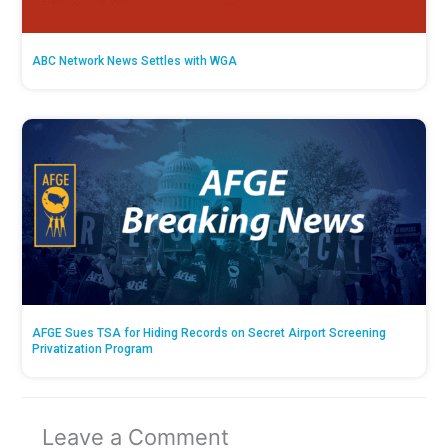
ABC Network News Settles with WGA
AFGE Sues TSA for Hiding Records on Secret Airport Screening
Privatization Program
Leave a Comment