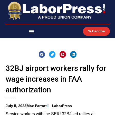
Skip
to
content
Subscribe
32BJ airport workers rally for
wage increases in FAA
authorization
July 5, 2023
Max Parrott
LaborPress
Service workers with the SEIU 32BJ led rallies at