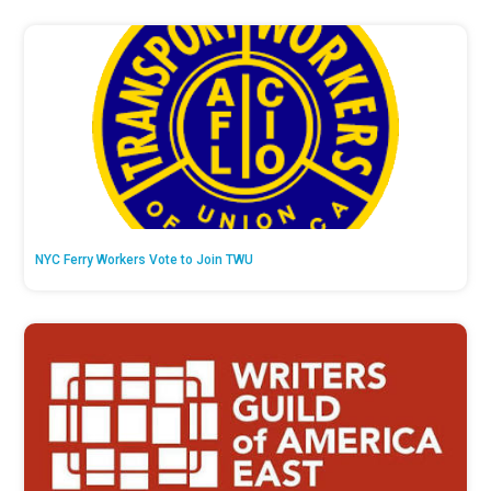
NYC Ferry Workers Vote to Join TWU