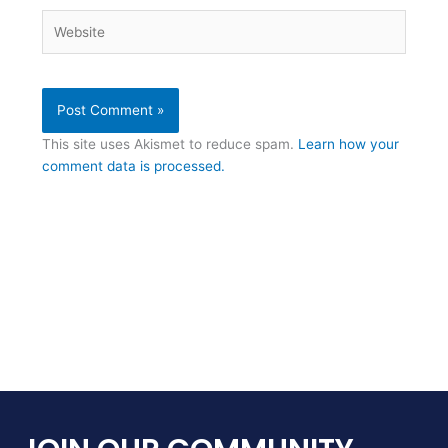
Website
This site uses Akismet to reduce spam.
Learn how your
comment data is processed.