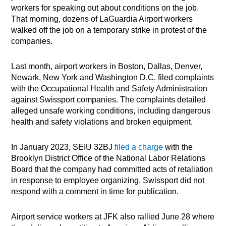
workers for speaking out about conditions on the job.
That morning, dozens of LaGuardia Airport workers
walked off the job on a temporary strike in protest of the
companies.
Last month, airport workers in Boston, Dallas, Denver,
Newark, New York and Washington D.C. filed complaints
with the Occupational Health and Safety Administration
against Swissport companies. The complaints detailed
alleged unsafe working conditions, including dangerous
health and safety violations and broken equipment.
In January 2023, SEIU 32BJ
filed a charge
with the
Brooklyn District Office of the National Labor Relations
Board that the company had committed acts of retaliation
in response to employee organizing. Swissport did not
respond with a comment in time for publication.
Airport service workers at JFK also rallied June 28 where