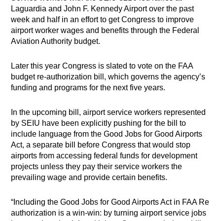
Laguardia and John F. Kennedy Airport over the past
week and half in an effort to get Congress to improve
airport worker wages and benefits through the Federal
Aviation Authority budget.
Later this year Congress is slated to vote on the FAA
budget re-authorization bill, which governs the agency’s
funding and programs for the next five years.
In the upcoming bill, airport service workers represented
by SEIU have been explicitly pushing for the bill to
include language from the Good Jobs for Good Airports
Act, a separate bill before Congress that would stop
airports from accessing federal funds for development
projects unless they pay their service workers the
prevailing wage and provide certain benefits.
“Including the Good Jobs for Good Airports Act in FAA Re
authorization is a win-win: by turning airport service jobs