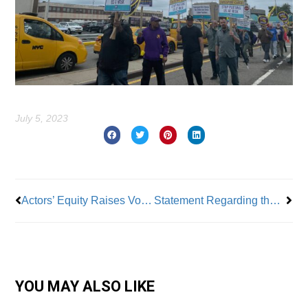
July 5, 2023
Prev
Nex
Actors’ Equity Raises Voice On SCOTUS Affirmative Action Ruling
Statement Regarding the Supreme Court’s Decision in Students for Fair Admissions, Inc. v. President and Fellows of Harvard College
YOU MAY ALSO LIKE