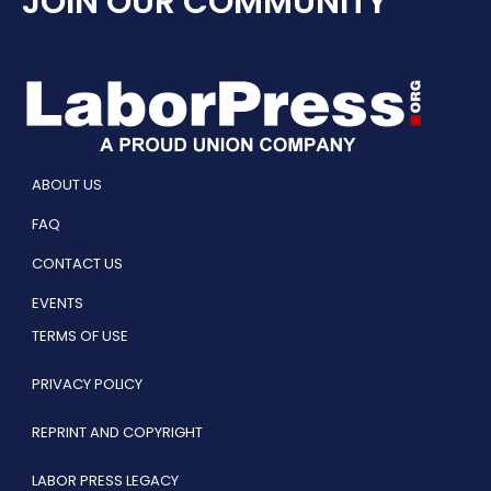
JOIN OUR COMMUNITY
ABOUT US
FAQ
CONTACT US
EVENTS
TERMS OF USE
PRIVACY POLICY
REPRINT AND COPYRIGHT
LABOR PRESS LEGACY