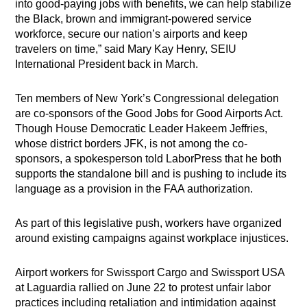
into good-paying jobs with benefits, we can help stabilize
the Black, brown and immigrant-powered service
workforce, secure our nation’s airports and keep
travelers on time,” said Mary Kay Henry, SEIU
International President back in March.
Ten members of New York’s Congressional delegation
are co-sponsors of the Good Jobs for Good Airports Act.
Though House Democratic Leader Hakeem Jeffries,
whose district borders JFK, is not among the co-
sponsors, a spokesperson told LaborPress that he both
supports the standalone bill and is pushing to include its
language as a provision in the FAA authorization.
As part of this legislative push, workers have organized
around existing campaigns against workplace injustices.
Airport workers for Swissport Cargo and Swissport USA
at Laguardia rallied on June 22 to protest unfair labor
practices including retaliation and intimidation against