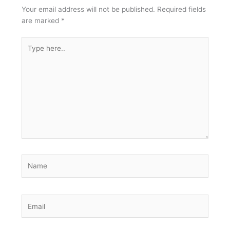
Your email address will not be published.
Required fields
are marked
*
Type
here..
Name
Email