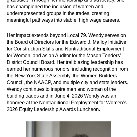
has championed the inclusion of women and
underrepresented groups in the trades, creating
meaningful pathways into stable, high wage careers.
Her impact extends beyond Local 79. Wendy serves on
the Board of Directors for the Edward J. Malloy Initiative
for Construction Skills and Nontraditional Employment
for Women, and as an Auditor for the Mason Tenders’
District Council Board. Her trailblazing leadership has
earned her numerous honors, including recognition from
the New York State Assembly, the Women Builders
Council, the NAACP, and multiple city and state leaders.
Wendy continues to inspire men and woman of the
building trades and in June 4, 2026 Wendy was an
honoree at the Nontraditional Employment for Women’s
2026 Equity Leadership Awards Luncheon.