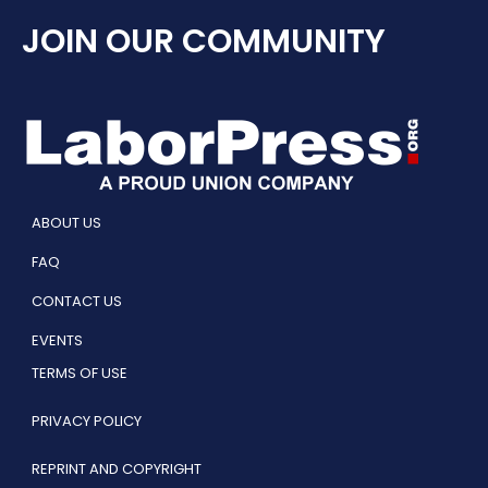
JOIN OUR COMMUNITY
ABOUT US
FAQ
CONTACT US
EVENTS
TERMS OF USE
PRIVACY POLICY
REPRINT AND COPYRIGHT