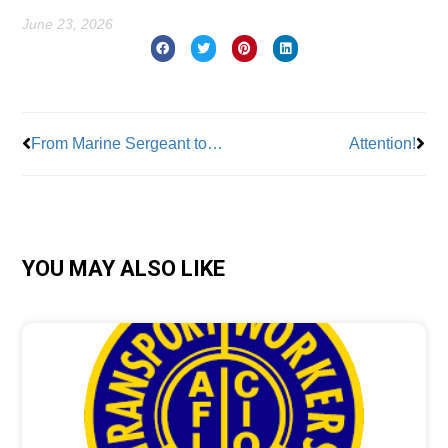
June 23, 2026
Prev
Nex
From Marine Sergeant to Union Leader: The Journey of Mike Koebel
Attention!
YOU MAY ALSO LIKE