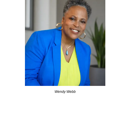
Wendy Webb