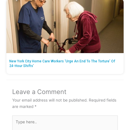
New York City Home Care Workers ‘Urge An End To The Torture’ Of
24-Hour Shifts’
Leave a Comment
Your email address will not be published.
Required fields
are marked
*
Type
here..