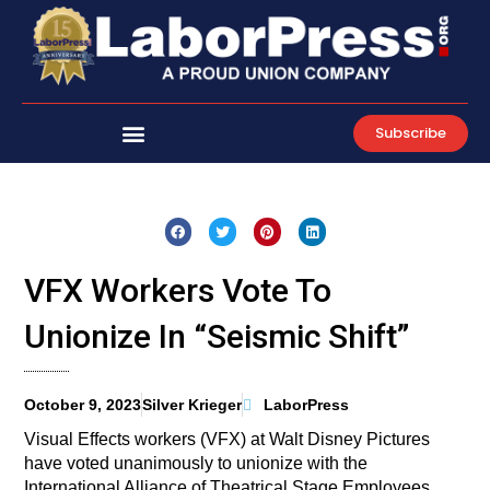
Skip
to
content
Subscribe
VFX Workers Vote To
Unionize In “Seismic Shift”
October 9, 2023
Silver Krieger
LaborPress
Visual Effects workers (VFX) at Walt Disney Pictures
have voted unanimously to unionize with the
International Alliance of Theatrical Stage Employees