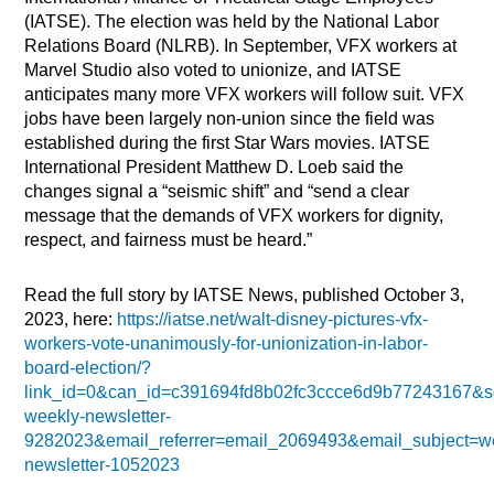
(IATSE). The election was held by the National Labor
Relations Board (NLRB). In September, VFX workers at
Marvel Studio also voted to unionize, and IATSE
anticipates many more VFX workers will follow suit. VFX
jobs have been largely non-union since the field was
established during the first Star Wars movies. IATSE
International President Matthew D. Loeb said the
changes signal a “seismic shift” and “send a clear
message that the demands of VFX workers for dignity,
respect, and fairness must be heard.”
Read the full story by IATSE News, published October 3,
2023, here:
https://iatse.net/walt-disney-pictures-vfx-
workers-vote-unanimously-for-unionization-in-labor-
board-election/?
link_id=0&can_id=c391694fd8b02fc3ccce6d9b77243167&s
weekly-newsletter-
9282023&email_referrer=email_2069493&email_subject=w
newsletter-1052023