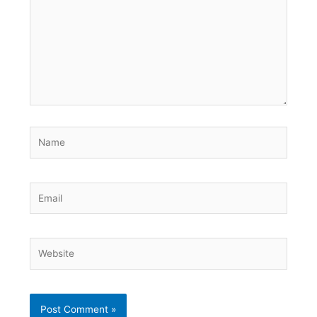
Name
Email
Website