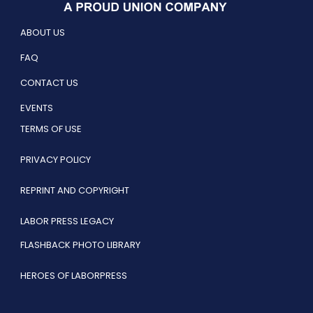
ABOUT US
FAQ
CONTACT US
EVENTS
TERMS OF USE
PRIVACY POLICY
REPRINT AND COPYRIGHT
LABOR PRESS LEGACY
FLASHBACK PHOTO LIBRARY
HEROES OF LABORPRESS