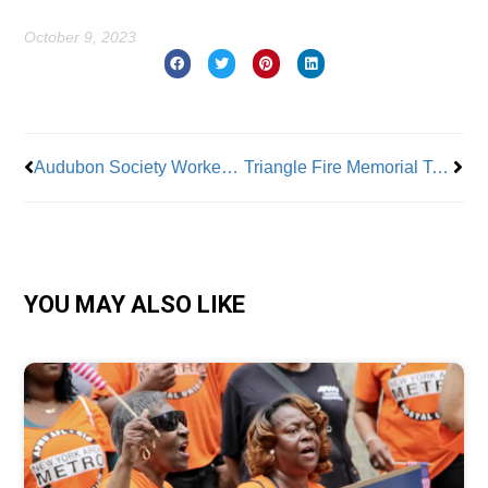
October 9, 2023
Prev
Nex
Audubon Society Workers Voice Discontent
Triangle Fire Memorial To Be Dedicated Oct 11
YOU MAY ALSO LIKE