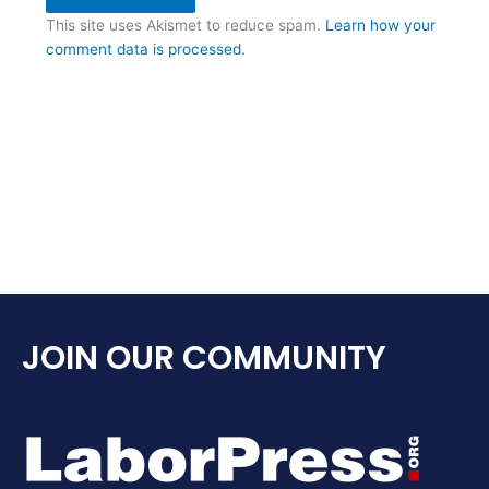
This site uses Akismet to reduce spam.
Learn how your
comment data is processed.
JOIN OUR COMMUNITY