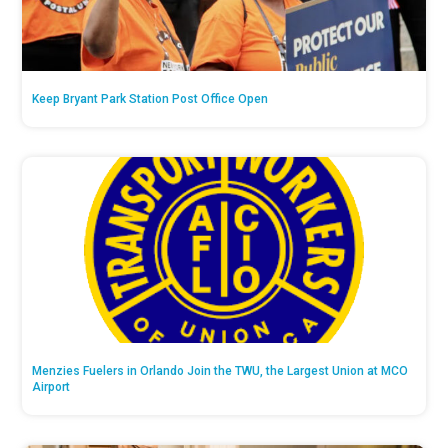
Keep Bryant Park Station Post Office Open
Menzies Fuelers in Orlando Join the TWU, the Largest Union at MCO
Airport