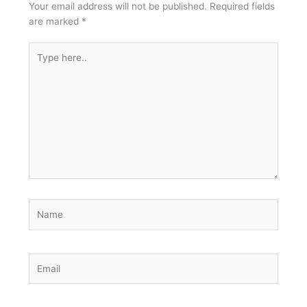
Your email address will not be published.
Required fields
are marked
*
Type
here..
Name
Email