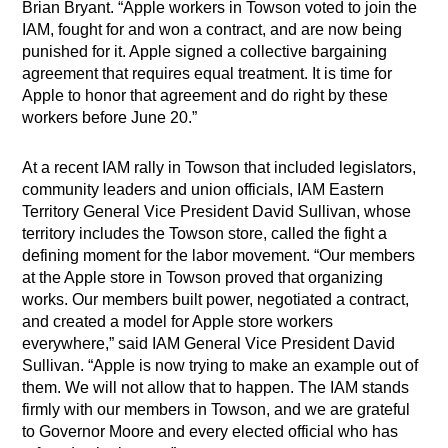
Brian Bryant. “Apple workers in Towson voted to join the
IAM, fought for and won a contract, and are now being
punished for it. Apple signed a collective bargaining
agreement that requires equal treatment. It is time for
Apple to honor that agreement and do right by these
workers before June 20.”
At a recent IAM rally in Towson that included legislators,
community leaders and union officials, IAM Eastern
Territory General Vice President David Sullivan, whose
territory includes the Towson store, called the fight a
defining moment for the labor movement. “Our members
at the Apple store in Towson proved that organizing
works. Our members built power, negotiated a contract,
and created a model for Apple store workers
everywhere,” said IAM General Vice President David
Sullivan. “Apple is now trying to make an example out of
them. We will not allow that to happen. The IAM stands
firmly with our members in Towson, and we are grateful
to Governor Moore and every elected official who has