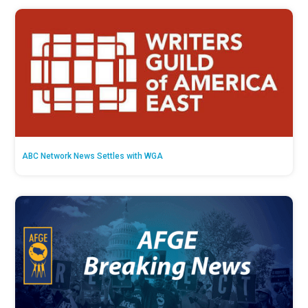
ABC Network News Settles with WGA