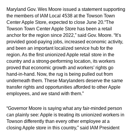
Maryland Gov. Wes Moore issued a statement supporting
the members of IAM Local 4538 at the Towson Town
Center Apple Store, expected to close June 20.“The
Towson Town Center Apple Store has been a retail
anchor for the region since 2022,” said Gov. Moore. “It’s
provided good-paying jobs, increased economic activity,
and been an important localized service hub for the
region. As the first unionized Apple retail store in the
country and a strong-performing location, its workers
proved that economic growth and workers’ rights go
hand-in-hand. Now, the rug is being pulled out from
underneath them. These Marylanders deserve the same
transfer rights and opportunities afforded to other Apple
employees, and we stand with them.”
“Governor Moore is saying what any fair-minded person
can plainly see: Apple is treating its unionized workers in
Towson differently than every other employee at a
closing Apple store in this country,” said IAM President