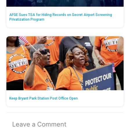
AFGE Sues TSA for Hiding Records on Secret Airport Screening
Privatization Program
Keep Bryant Park Station Post Office Open
Leave a Comment