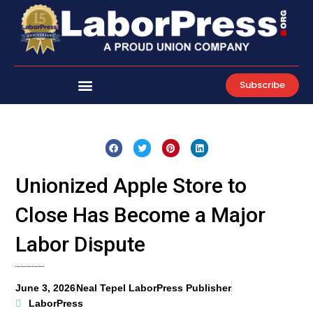
Skip
to
content
Subscribe
Unionized Apple Store to
Close Has Become a Major
Labor Dispute
June 3, 2026
Neal Tepel LaborPress Publisher
LaborPress