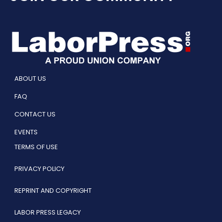
ABOUT US
FAQ
CONTACT US
EVENTS
TERMS OF USE
PRIVACY POLICY
REPRINT AND COPYRIGHT
LABOR PRESS LEGACY