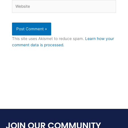
Website
This site uses Akismet to reduce spam.
Learn how your
comment data is processed.
JOIN OUR COMMUNITY