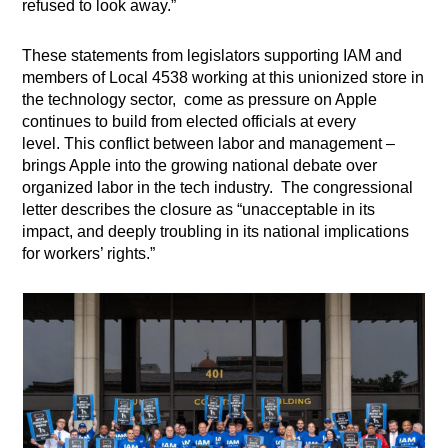
refused to look away.”
These statements from legislators supporting IAM and
members of Local 4538 working at this unionized store in
the technology sector, come as pressure on Apple
continues to build from elected officials at every
level. This conflict between labor and management –
brings Apple into the growing national debate over
organized labor in the tech industry. The congressional
letter describes the closure as “unacceptable in its
impact, and deeply troubling in its national implications
for workers’ rights.”