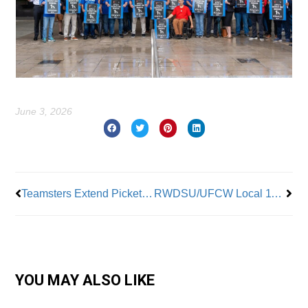
June 3, 2026
Prev
Nex
Teamsters Extend Picket Lines to Additional Breakthru Beverage Facilities
RWDSU/UFCW Local 1102 Ratifies Contract with AI Protections
YOU MAY ALSO LIKE