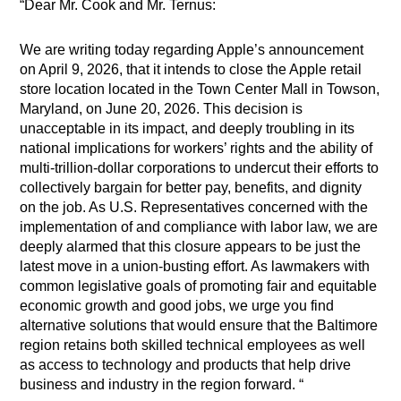
“Dear Mr. Cook and Mr. Ternus:
We are writing today regarding Apple’s announcement
on April 9, 2026, that it intends to close the Apple retail
store location located in the Town Center Mall in Towson,
Maryland, on June 20, 2026. This decision is
unacceptable in its impact, and deeply troubling in its
national implications for workers’ rights and the ability of
multi-trillion-dollar corporations to undercut their efforts to
collectively bargain for better pay, benefits, and dignity
on the job. As U.S. Representatives concerned with the
implementation of and compliance with labor law, we are
deeply alarmed that this closure appears to be just the
latest move in a union-busting effort. As lawmakers with
common legislative goals of promoting fair and equitable
economic growth and good jobs, we urge you find
alternative solutions that would ensure that the Baltimore
region retains both skilled technical employees as well
as access to technology and products that help drive
business and industry in the region forward. “