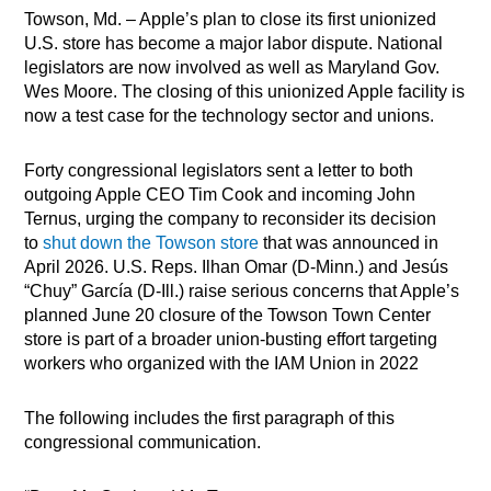
Towson, Md. – Apple’s plan to close its first unionized
U.S. store has become a major labor dispute. National
legislators are now involved as well as Maryland Gov.
Wes Moore. The closing of this unionized Apple facility is
now a test case for the technology sector and unions.
Forty congressional legislators sent a letter to both
outgoing Apple CEO Tim Cook and incoming John
Ternus, urging the company to reconsider its decision
to
shut down the Towson store
that was announced in
April 2026. U.S. Reps. Ilhan Omar (D-Minn.) and Jesús
“Chuy” García (D-Ill.) raise serious concerns that Apple’s
planned June 20 closure of the Towson Town Center
store is part of a broader union-busting effort targeting
workers who organized with the IAM Union in 2022
The following includes the first paragraph of this
congressional communication.