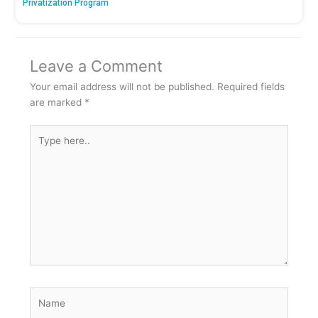
Privatization Program
Leave a Comment
Your email address will not be published.
Required fields
are marked
*
Type
here..
Name