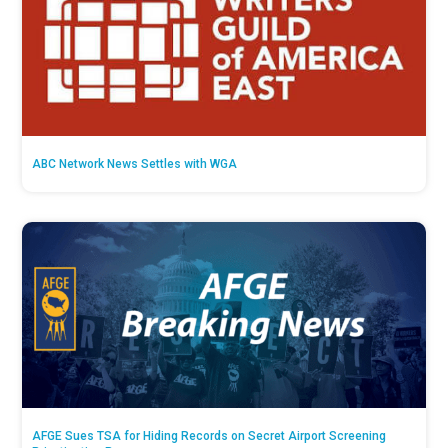
ABC Network News Settles with WGA
AFGE Sues TSA for Hiding Records on Secret Airport Screening