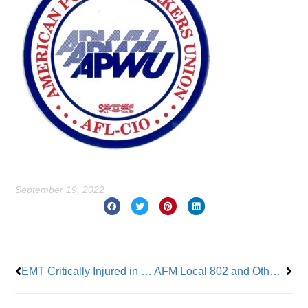
September 19, 2022
Prev
Nex
EMT Critically Injured in Hit and Run
AFM Local 802 and Other Unions Demonstrate at the New School