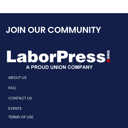
JOIN OUR COMMUNITY
ABOUT US
FAQ
CONTACT US
EVENTS
TERMS OF USE