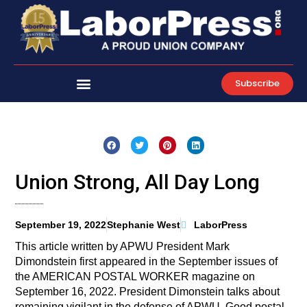
Skip
to
content
Subscribe
Union Strong, All Day Long
September 19, 2022
Stephanie West
LaborPress
This article written by APWU President Mark
Dimondstein first appeared in the September issues of
the AMERICAN POSTAL WORKER magazine on
September 16, 2022. President Dimonstein talks about
remaining vigilant in the defense of APWU. Good postal