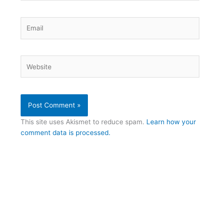
Email
Website
This site uses Akismet to reduce spam.
Learn how your
comment data is processed.