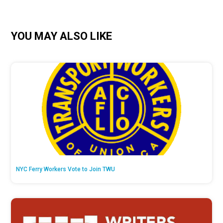
YOU MAY ALSO LIKE
NYC Ferry Workers Vote to Join TWU