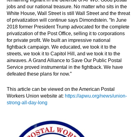
jobs and our national treasure. No matter who sits in the
White House, Wall Street is still Wall Street and the threat
of privatization will continue says Dimondstein. “In June
2018 former President Trump advocated for the complete
privatization of the Post Office, selling it to corporations
for private profit. We built an impressive national
fightback campaign. We educated, we took it to the
streets, we took it to Capitol Hill, and we took it to the
airwaves. A Grand Alliance to Save Our Public Postal
Service proved instrumental in the fightback. We have
defeated these plans for now.”
This article can be viewed on the American Postal
Workers Union website at:
https://apwu.org/news/union-
strong-all-day-long