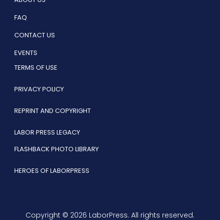
FAQ
CONTACT US
EVENTS
TERMS OF USE
PRIVACY POLICY
REPRINT AND COPYRIGHT
LABOR PRESS LEGACY
FLASHBACK PHOTO LIBRARY
HEROES OF LABORPRESS
Copyright © 2026 LaborPress. All rights reserved.