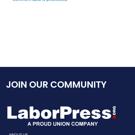
JOIN OUR COMMUNITY
ABOUT US