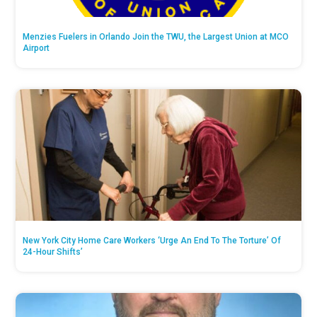
Menzies Fuelers in Orlando Join the TWU, the Largest Union at MCO
Airport
New York City Home Care Workers ‘Urge An End To The Torture’ Of
24-Hour Shifts’