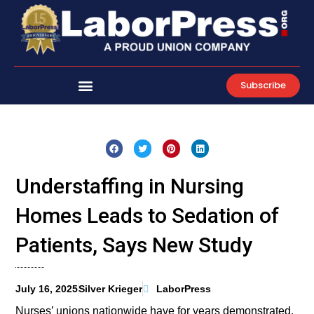
Skip
to
content
Subscribe
Understaffing in Nursing
Homes Leads to Sedation of
Patients, Says New Study
July 16, 2025
Silver Krieger
LaborPress
Nurses’ unions nationwide have for years demonstrated,