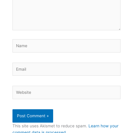
Name
Email
Website
This site uses Akismet to reduce spam.
Learn how your
comment data is processed.