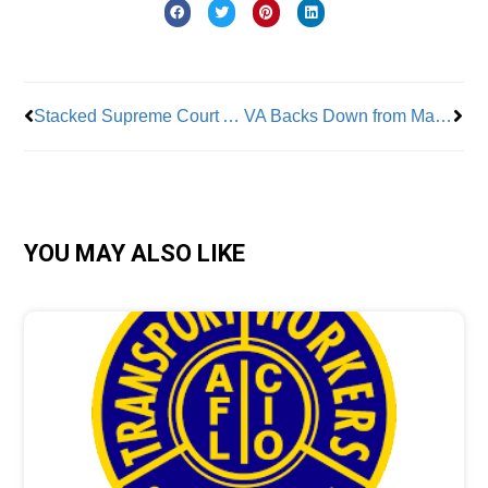
Prev
Nex
Stacked Supreme Court Again Leans Towards Trump Removal of NLRB Head
VA Backs Down from Massive Layoffs—But Cuts Continue
YOU MAY ALSO LIKE