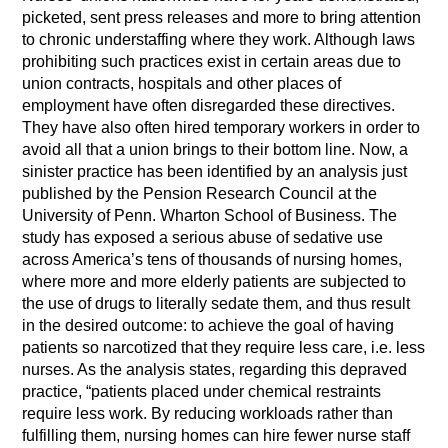
picketed, sent press releases and more to bring attention
to chronic understaffing where they work. Although laws
prohibiting such practices exist in certain areas due to
union contracts, hospitals and other places of
employment have often disregarded these directives.
They have also often hired temporary workers in order to
avoid all that a union brings to their bottom line. Now, a
sinister practice has been identified by an analysis just
published by the Pension Research Council at the
University of Penn. Wharton School of Business. The
study has exposed a serious abuse of sedative use
across America’s tens of thousands of nursing homes,
where more and more elderly patients are subjected to
the use of drugs to literally sedate them, and thus result
in the desired outcome: to achieve the goal of having
patients so narcotized that they require less care, i.e. less
nurses. As the analysis states, regarding this depraved
practice, “patients placed under chemical restraints
require less work. By reducing workloads rather than
fulfilling them, nursing homes can hire fewer nurse staff