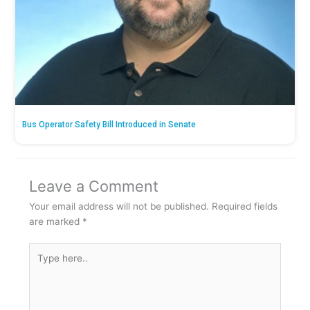
Bus Operator Safety Bill Introduced in Senate
Leave a Comment
Your email address will not be published.
Required fields
are marked
*
Type
here..