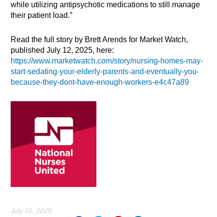
while utilizing antipsychotic medications to still manage
their patient load.”
Read the full story by Brett Arends for Market Watch,
published July 12, 2025, here:
https://www.marketwatch.com/story/nursing-homes-may-
start-sedating-your-elderly-parents-and-eventually-you-
because-they-dont-have-enough-workers-e4c47a89
July 16, 2025