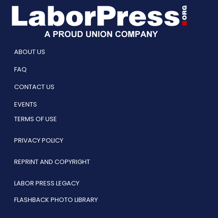
ABOUT US
FAQ
CONTACT US
EVENTS
TERMS OF USE
PRIVACY POLICY
REPRINT AND COPYRIGHT
LABOR PRESS LEGACY
FLASHBACK PHOTO LIBRARY