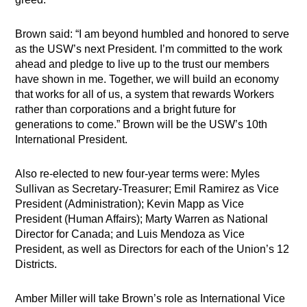
Brown said: “I am beyond humbled and honored to serve
as the USW’s next President. I’m committed to the work
ahead and pledge to live up to the trust our members
have shown in me. Together, we will build an economy
that works for all of us, a system that rewards Workers
rather than corporations and a bright future for
generations to come.” Brown will be the USW’s 10th
International President.
Also re-elected to new four-year terms were: Myles
Sullivan as Secretary-Treasurer; Emil Ramirez as Vice
President (Administration); Kevin Mapp as Vice
President (Human Affairs); Marty Warren as National
Director for Canada; and Luis Mendoza as Vice
President, as well as Directors for each of the Union’s 12
Districts.
Amber Miller will take Brown’s role as International Vice