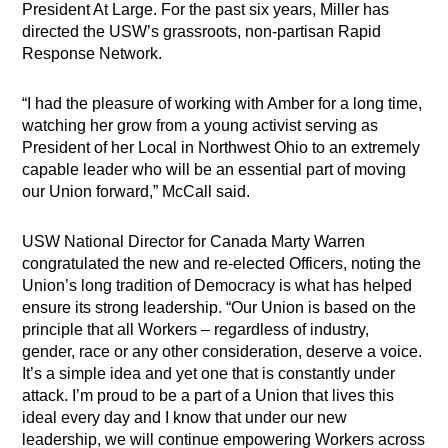
President At Large. For the past six years, Miller has
directed the USW’s grassroots, non-partisan Rapid
Response Network.
“I had the pleasure of working with Amber for a long time,
watching her grow from a young activist serving as
President of her Local in Northwest Ohio to an extremely
capable leader who will be an essential part of moving
our Union forward,” McCall said.
USW National Director for Canada Marty Warren
congratulated the new and re-elected Officers, noting the
Union’s long tradition of Democracy is what has helped
ensure its strong leadership. “Our Union is based on the
principle that all Workers – regardless of industry,
gender, race or any other consideration, deserve a voice.
It’s a simple idea and yet one that is constantly under
attack. I’m proud to be a part of a Union that lives this
ideal every day and I know that under our new
leadership, we will continue empowering Workers across