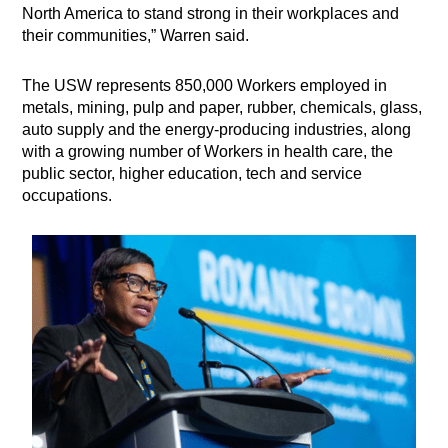
North America to stand strong in their workplaces and
their communities,” Warren said.
The USW represents 850,000 Workers employed in
metals, mining, pulp and paper, rubber, chemicals, glass,
auto supply and the energy-producing industries, along
with a growing number of Workers in health care, the
public sector, higher education, tech and service
occupations.