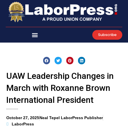
Skip
to
content
Subscribe
UAW Leadership Changes in
March with Roxanne Brown
International President
October 27, 2025
Neal Tepel LaborPress Publisher
LaborPress