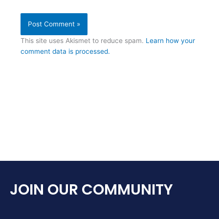
This site uses Akismet to reduce spam.
Learn how your
comment data is processed.
JOIN OUR COMMUNITY