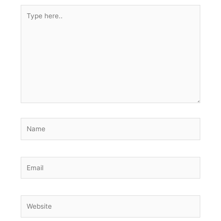
Type
here..
Name
Email
Website