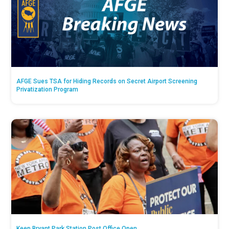
AFGE Sues TSA for Hiding Records on Secret Airport Screening
Privatization Program
Keep Bryant Park Station Post Office Open