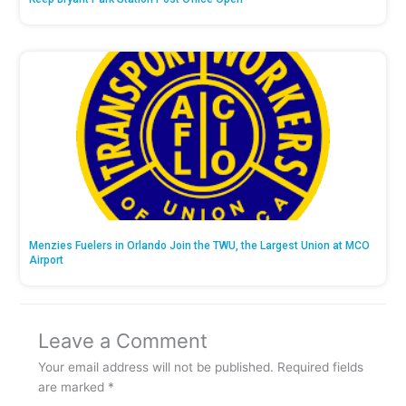
Menzies Fuelers in Orlando Join the TWU, the Largest Union at MCO
Airport
Leave a Comment
Your email address will not be published.
Required fields
are marked
*