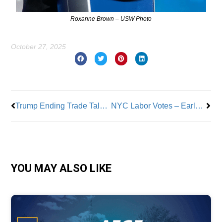
Roxanne Brown – USW Photo
October 27, 2025
Prev
Nex
Trump Ending Trade Talks with Canada a Mistake
NYC Labor Votes – Early Voting
YOU MAY ALSO LIKE