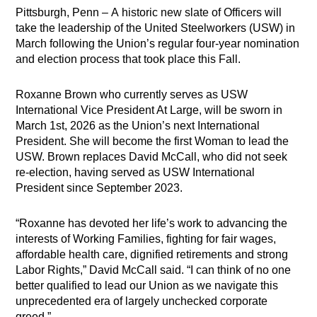
Pittsburgh, Penn – A historic new slate of Officers will
take the leadership of the United Steelworkers (USW) in
March following the Union’s regular four-year nomination
and election process that took place this Fall.
Roxanne Brown who currently serves as USW
International Vice President At Large, will be sworn in
March 1st, 2026 as the Union’s next International
President. She will become the first Woman to lead the
USW. Brown replaces David McCall, who did not seek
re-election, having served as USW International
President since September 2023.
“Roxanne has devoted her life’s work to advancing the
interests of Working Families, fighting for fair wages,
affordable health care, dignified retirements and strong
Labor Rights,” David McCall said. “I can think of no one
better qualified to lead our Union as we navigate this
unprecedented era of largely unchecked corporate
greed.”