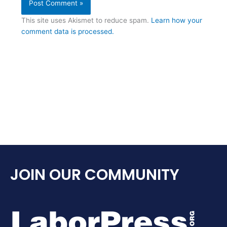
This site uses Akismet to reduce spam.
Learn how your
comment data is processed.
JOIN OUR COMMUNITY