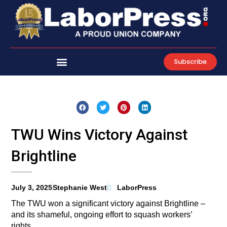
Skip
to
content
Subscribe
TWU Wins Victory Against
Brightline
July 3, 2025
Stephanie West
LaborPress
The TWU won a significant victory against Brightline –
and its shameful, ongoing effort to squash workers’
rights.