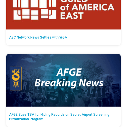
ABC Network News Settles with WGA
AFGE Sues TSA for Hiding Records on Secret Airport Screening
Privatization Program