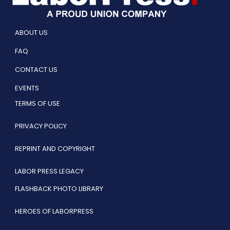
ABOUT US
FAQ
CONTACT US
EVENTS
TERMS OF USE
PRIVACY POLICY
REPRINT AND COPYRIGHT
LABOR PRESS LEGACY
FLASHBACK PHOTO LIBRARY
HEROES OF LABORPRESS