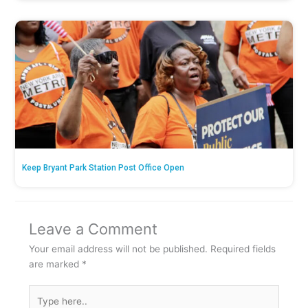
Keep Bryant Park Station Post Office Open
Leave a Comment
Your email address will not be published.
Required fields
are marked
*
Type
here..