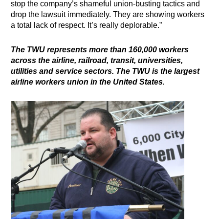
stop the company’s shameful union-busting tactics and
drop the lawsuit immediately. They are showing workers
a total lack of respect. It’s really deplorable.”
The TWU represents more than 160,000 workers
across the airline, railroad, transit, universities,
utilities and service sectors. The TWU is the largest
airline workers union in the United States.