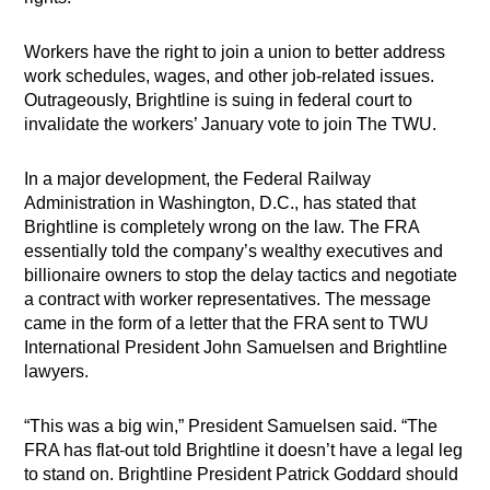
Workers have the right to join a union to better address
work schedules, wages, and other job-related issues.
Outrageously, Brightline is suing in federal court to
invalidate the workers’ January vote to join The TWU.
In a major development, the Federal Railway
Administration in Washington, D.C., has stated that
Brightline is completely wrong on the law. The FRA
essentially told the company’s wealthy executives and
billionaire owners to stop the delay tactics and negotiate
a contract with worker representatives. The message
came in the form of a letter that the FRA sent to TWU
International President John Samuelsen and Brightline
lawyers.
“This was a big win,” President Samuelsen said. “The
FRA has flat-out told Brightline it doesn’t have a legal leg
to stand on. Brightline President Patrick Goddard should