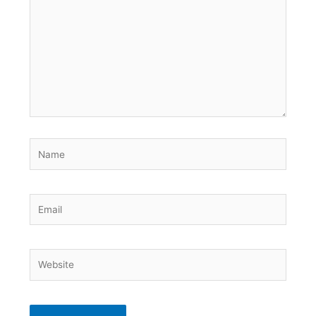
Name
Email
Website