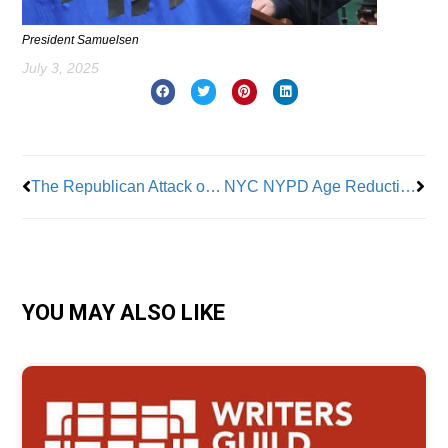
President Samuelsen
July 3, 2025
Prev
Nex
The Republican Attack on Americans
NYC NYPD Age Reduction for Police Officer Applicants
YOU MAY ALSO LIKE