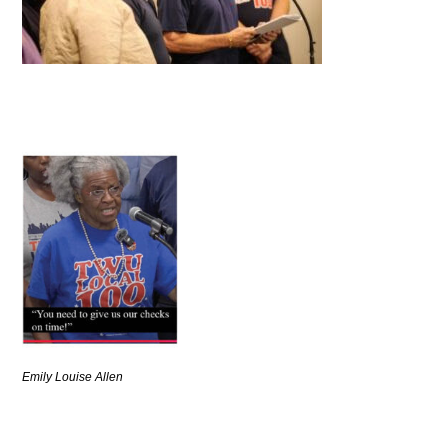
Emily Louise Allen