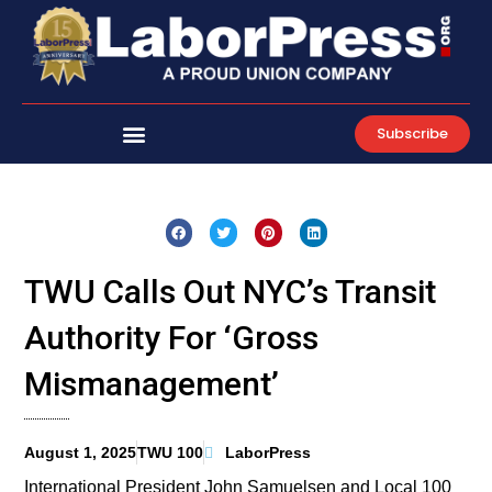
Skip
to
content
Subscribe
TWU Calls Out NYC’s Transit
Authority For ‘Gross
Mismanagement’
August 1, 2025
TWU 100
LaborPress
International President John Samuelsen and Local 100