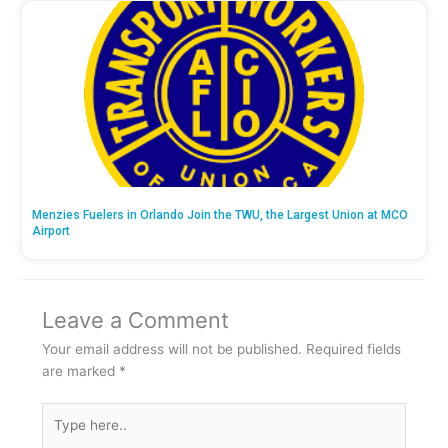
Menzies Fuelers in Orlando Join the TWU, the Largest Union at MCO
Airport
Leave a Comment
Your email address will not be published.
Required fields
are marked
*
Type
here..