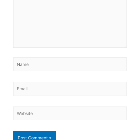
Name
Email
Website