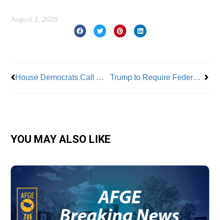
August 1, 2025
Prev
Nex
House Democrats Call Out DOGE Workforce Reductions in IRS and SSA
Trump to Require Federal Agencies to Support 401K Options for Employees
YOU MAY ALSO LIKE