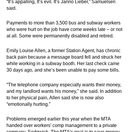
“It’s appalling, It’s evil. It’s Janno Lieber,” Samuelsen
said.
Payments to more than 3,500 bus and subway workers
who were hurt on the job have come weeks late – or not
at all. Some were permanently disabled and retired.
Emily Louise Allen, a former Station Agent, has chronic
back pain because a message board fell and struck her
while working in a subway booth. Her last check came
30 days ago, and she’s been unable to pay some bills.
“The telephone company especially wants their money,
and my landlord wants his money,” she said. In addition
to her physical pain, Allen said she is now also
“emotionally hurting.”
Problems emerged earlier this year when the MTA
handed over workers’ comp management to a private
company, Sedgwick. The MTA’s goal is to save money.