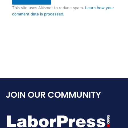
This site uses Akismet to reduce spam.
Learn how your
comment data is processed.
JOIN OUR COMMUNITY