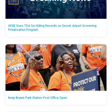
AFGE Sues TSA for Hiding Records on Secret Airport Screening
Privatization Program
Keep Bryant Park Station Post Office Open