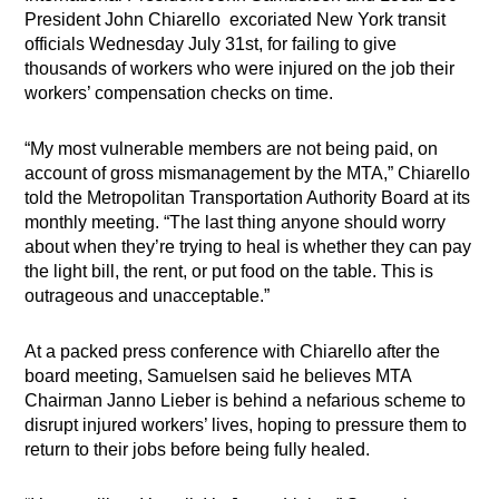
President John Chiarello excoriated New York transit
officials Wednesday July 31st, for failing to give
thousands of workers who were injured on the job their
workers’ compensation checks on time.
“My most vulnerable members are not being paid, on
account of gross mismanagement by the MTA,” Chiarello
told the Metropolitan Transportation Authority Board at its
monthly meeting. “The last thing anyone should worry
about when they’re trying to heal is whether they can pay
the light bill, the rent, or put food on the table. This is
outrageous and unacceptable.”
At a packed press conference with Chiarello after the
board meeting, Samuelsen said he believes MTA
Chairman Janno Lieber is behind a nefarious scheme to
disrupt injured workers’ lives, hoping to pressure them to
return to their jobs before being fully healed.