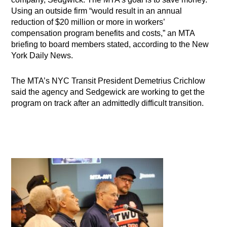
Using an outside firm “would result in an annual
reduction of $20 million or more in workers’
compensation program benefits and costs,” an MTA
briefing to board members stated, according to the New
York Daily News.
The MTA’s NYC Transit President Demetrius Crichlow
said the agency and Sedgewick are working to get the
program on track after an admittedly difficult transition.