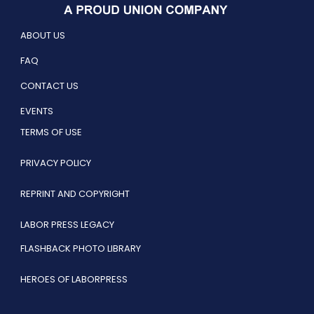
ABOUT US
FAQ
CONTACT US
EVENTS
TERMS OF USE
PRIVACY POLICY
REPRINT AND COPYRIGHT
LABOR PRESS LEGACY
FLASHBACK PHOTO LIBRARY
HEROES OF LABORPRESS