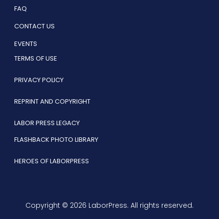
FAQ
CONTACT US
EVENTS
TERMS OF USE
PRIVACY POLICY
REPRINT AND COPYRIGHT
LABOR PRESS LEGACY
FLASHBACK PHOTO LIBRARY
HEROES OF LABORPRESS
Copyright © 2026 LaborPress. All rights reserved.