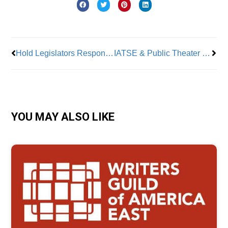
Prev
Nex
Hold Legislators Responsible for Cuts to Healthcare Services
IATSE & Public Theater Reach Tentative Contract Agreement
YOU MAY ALSO LIKE