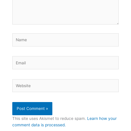
Name
Email
Website
This site uses Akismet to reduce spam.
Learn how your
comment data is processed.