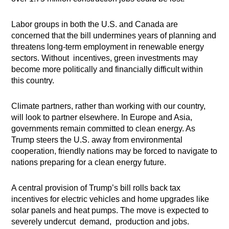
Labor groups in both the U.S. and Canada are
concerned that the bill undermines years of planning and
threatens long-term employment in renewable energy
sectors. Without incentives, green investments may
become more politically and financially difficult within
this country.
Climate partners, rather than working with our country,
will look to partner elsewhere. In Europe and Asia,
governments remain committed to clean energy. As
Trump steers the U.S. away from environmental
cooperation, friendly nations may be forced to navigate to
nations preparing for a clean energy future.
A central provision of Trump’s bill rolls back tax
incentives for electric vehicles and home upgrades like
solar panels and heat pumps. The move is expected to
severely undercut demand, production and jobs.