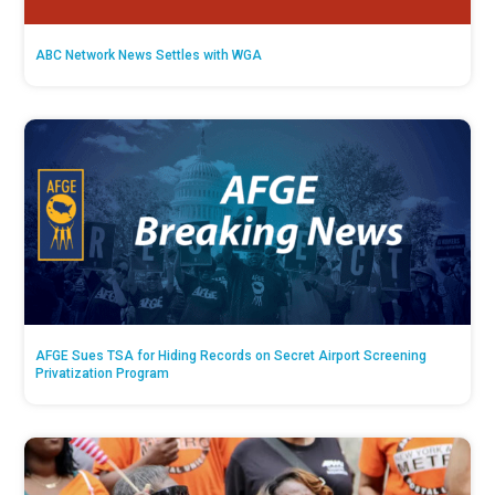
ABC Network News Settles with WGA
AFGE Sues TSA for Hiding Records on Secret Airport Screening
Privatization Program