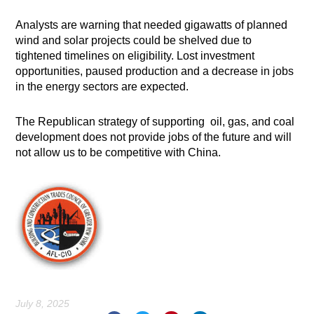
Analysts are warning that needed gigawatts of planned
wind and solar projects could be shelved due to
tightened timelines on eligibility. Lost investment
opportunities, paused production and a decrease in jobs
in the energy sectors are expected.
The Republican strategy of supporting oil, gas, and coal
development does not provide jobs of the future and will
not allow us to be competitive with China.
July 8, 2025