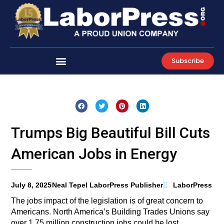
Skip
to
content
Subscribe
Trumps Big Beautiful Bill Cuts
American Jobs in Energy
July 8, 2025
Neal Tepel LaborPress Publisher
LaborPress
The jobs impact of the legislation is of great concern to
Americans. North America’s Building Trades Unions say
over 1.75 million construction jobs could be lost.