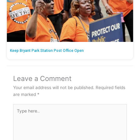
Keep Bryant Park Station Post Office Open
Leave a Comment
Your email address will not be published.
Required fields
are marked
*
Type
here..