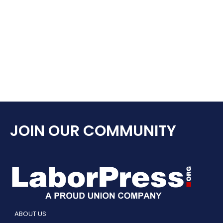
JOIN OUR COMMUNITY
ABOUT US