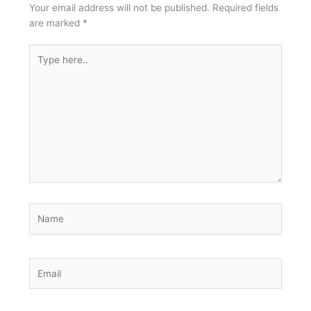
Your email address will not be published.
Required fields
are marked
*
Type
here..
Name
Email