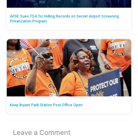
AFGE Sues TSA for Hiding Records on Secret Airport Screening
Privatization Program
Keep Bryant Park Station Post Office Open
Leave a Comment