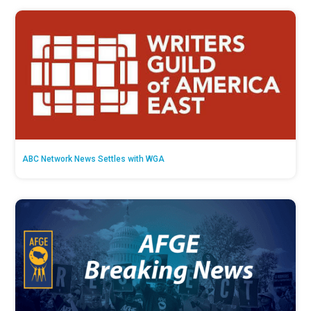
ABC Network News Settles with WGA