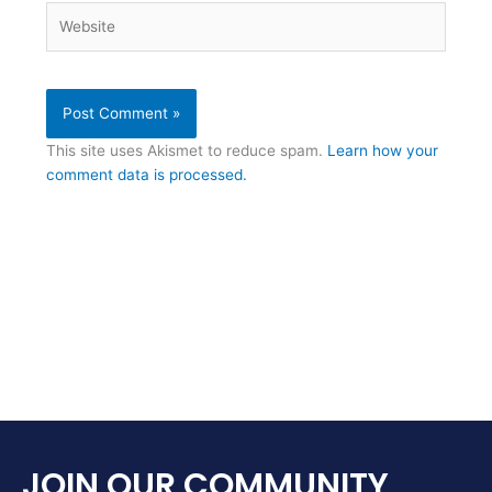
Website
This site uses Akismet to reduce spam.
Learn how your
comment data is processed.
JOIN OUR COMMUNITY