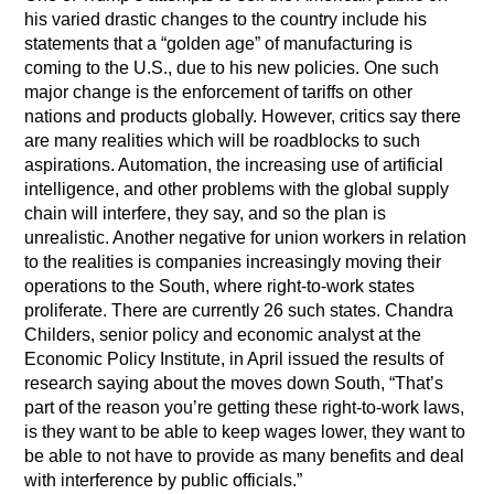
his varied drastic changes to the country include his
statements that a “golden age” of manufacturing is
coming to the U.S., due to his new policies. One such
major change is the enforcement of tariffs on other
nations and products globally. However, critics say there
are many realities which will be roadblocks to such
aspirations. Automation, the increasing use of artificial
intelligence, and other problems with the global supply
chain will interfere, they say, and so the plan is
unrealistic. Another negative for union workers in relation
to the realities is companies increasingly moving their
operations to the South, where right-to-work states
proliferate. There are currently 26 such states. Chandra
Childers, senior policy and economic analyst at the
Economic Policy Institute, in April issued the results of
research saying about the moves down South, “That’s
part of the reason you’re getting these right-to-work laws,
is they want to be able to keep wages lower, they want to
be able to not have to provide as many benefits and deal
with interference by public officials.”