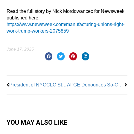
Read the full story by Nick Mordowancec for Newsweek,
published here:
https://www.newsweek.com/manufacturing-unions-right-
work-trump-workers-2075859
June 17, 2025
Prev
Nex
President of NYCCLC Steps Down from Post
AFGE Denounces So-Called “One Big Beautiful Bill” as Attempt to Eviscerate Unions
YOU MAY ALSO LIKE