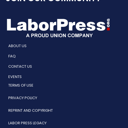
ABOUT US
FAQ
CONTACT US
EVENTS
TERMS OF USE
PRIVACY POLICY
REPRINT AND COPYRIGHT
LABOR PRESS LEGACY