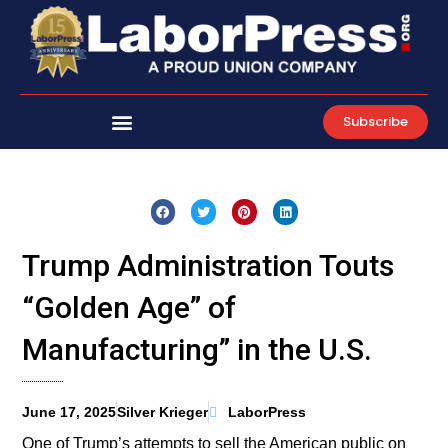
Skip
to
content
Subscribe
Trump Administration Touts
“Golden Age” of
Manufacturing” in the U.S.
June 17, 2025
Silver Krieger
LaborPress
One of Trump’s attempts to sell the American public on