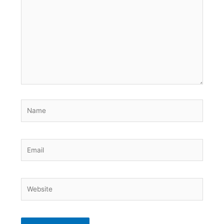
here..
Name
Email
Website