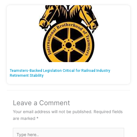
Teamsters-Backed Legislation Critical for Railroad Industry
Retirement Stability
Leave a Comment
Your email address will not be published.
Required fields
are marked
*
Type