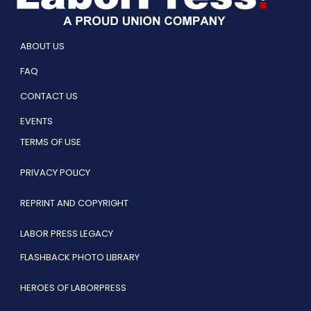
ABOUT US
FAQ
CONTACT US
EVENTS
TERMS OF USE
PRIVACY POLICY
REPRINT AND COPYRIGHT
LABOR PRESS LEGACY
FLASHBACK PHOTO LIBRARY
HEROES OF LABORPRESS