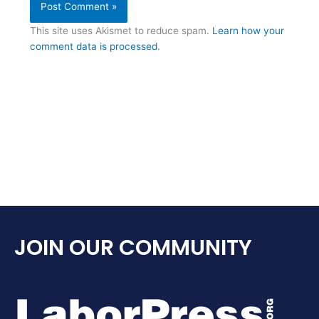
This site uses Akismet to reduce spam.
Learn how your
comment data is processed.
JOIN OUR COMMUNITY