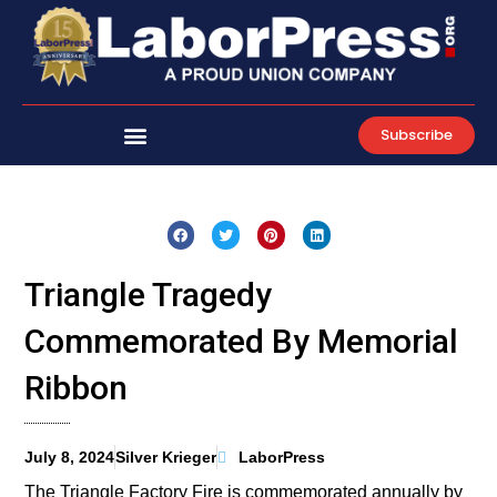
Skip
to
content
Subscribe
Triangle Tragedy
Commemorated By Memorial
Ribbon
July 8, 2024
Silver Krieger
LaborPress
The Triangle Factory Fire is commemorated annually by