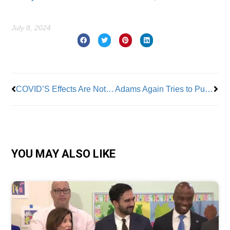
July 8, 2024
Prev
Nex
COVID’S Effects Are Not Over for City Workers
Adams Again Tries to Push Medicare Advantage on Retirees
YOU MAY ALSO LIKE