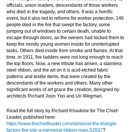
officials, union leaders, descendants of those workers
who died in the tragedy, and others. It was a horrific
event, but it also led to reforms for worker protection. 146
people died in the fire that swept the factory, some
jumping out of windows to certain death, unable to
escape through doors, as the owners had locked them to
keep the mostly young women inside for uninterrupted
tasks. Others died inside from smoke and flames. At that
time, in 1911, fire ladders were not long enough to reach
the top floors. Now, a new tribute has arisen, a stainless
steel ribbon, and the art on it is acid-etched fabric
patterns and textile items, that were created by the
descendants of the workers and others. Many other
significant works of art grace the creation, designed by
architects Richard Joon Yoo and Uri Wegman.
Read the full story by Richard Khavkine for The Chief-
Leader, published here:
https://www.thechiefleader.com/stories/at-the-triangle-
factory-fire-site-a-memorial-ribbon-rises,52637
?