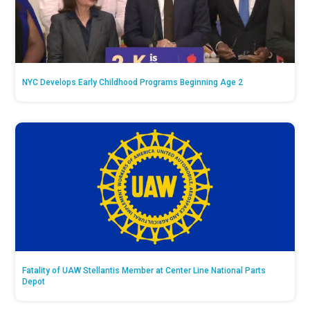
NYC Develops Early Childhood Programs Beginning Age 2
Fatality of UAW Stellantis Member at Center Line National Parts
Depot