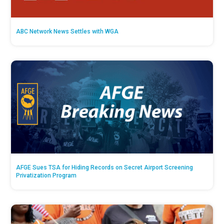
ABC Network News Settles with WGA
AFGE Sues TSA for Hiding Records on Secret Airport Screening
Privatization Program