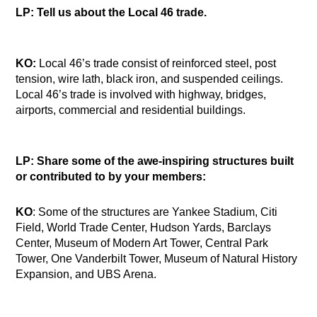
LP: Tell us about the Local 46 trade.
KO:
Local 46’s trade consist of reinforced steel, post
tension, wire lath, black iron, and suspended ceilings.
Local 46’s trade is involved with highway, bridges,
airports, commercial and residential buildings.
LP: Share some of the awe-inspiring structures built
or contributed to by your members:
KO
: Some of the structures are Yankee Stadium, Citi
Field, World Trade Center, Hudson Yards, Barclays
Center, Museum of Modern Art Tower, Central Park
Tower, One Vanderbilt Tower, Museum of Natural History
Expansion, and UBS Arena.