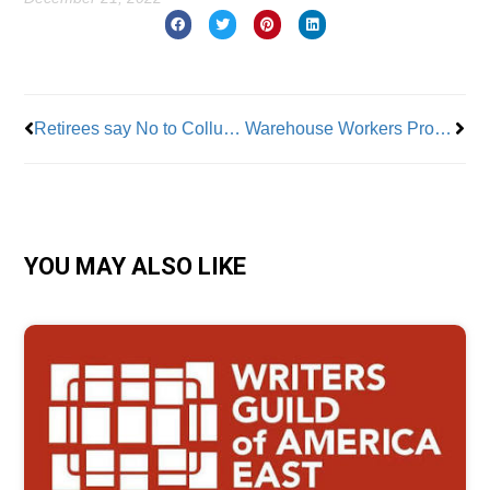
Prev
Nex
Retirees say No to Collusion Attacking Their Healthcare
Warehouse Workers Protection Act Signed Into Law
YOU MAY ALSO LIKE