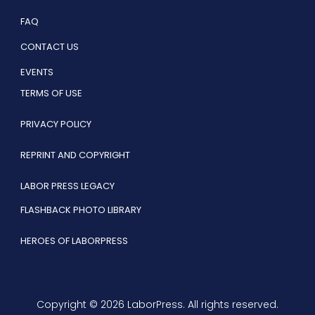
FAQ
CONTACT US
EVENTS
TERMS OF USE
PRIVACY POLICY
REPRINT AND COPYRIGHT
LABOR PRESS LEGACY
FLASHBACK PHOTO LIBRARY
HEROES OF LABORPRESS
Copyright © 2026 LaborPress. All rights reserved.