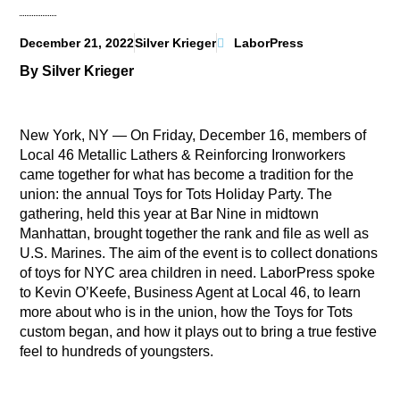
December 21, 2022
Silver Krieger
LaborPress
By Silver Krieger
New York, NY — On Friday, December 16, members of
Local 46 Metallic Lathers & Reinforcing Ironworkers
came together for what has become a tradition for the
union: the annual Toys for Tots Holiday Party. The
gathering, held this year at Bar Nine in midtown
Manhattan, brought together the rank and file as well as
U.S. Marines. The aim of the event is to collect donations
of toys for NYC area children in need. LaborPress spoke
to Kevin O’Keefe, Business Agent at Local 46, to learn
more about who is in the union, how the Toys for Tots
custom began, and how it plays out to bring a true festive
feel to hundreds of youngsters.