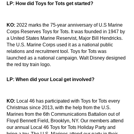
LP: How did Toys for Tots get started?
KO:
2022 marks the 75-year anniversary of U.S Marine
Corps Reserves Toys for Tots. It was founded in 1947 by
a United States Marine Reservist, Major Bill Hendricks.
The U.S. Marine Corps used it as a national public
relations and recruitment tool. Toys for Tots was
launched as a national campaign. Walt Disney designed
the red toy train logo.
LP: When did your Local get involved?
KO:
Local 46 has participated with Toys for Tots every
Christmas since 2013, with the help from the U.S.
Marines from the 6th Communications Battalion out of
Floyd Bennett Field, Brooklyn, NY. Our members attend
our annual Local 46 Toys for Tots Holiday Party and
bring a toy. The U.S. Marines attend our party in their