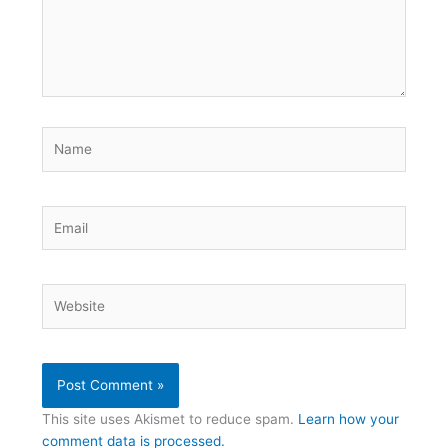
Name
Email
Website
This site uses Akismet to reduce spam.
Learn how your
comment data is processed.