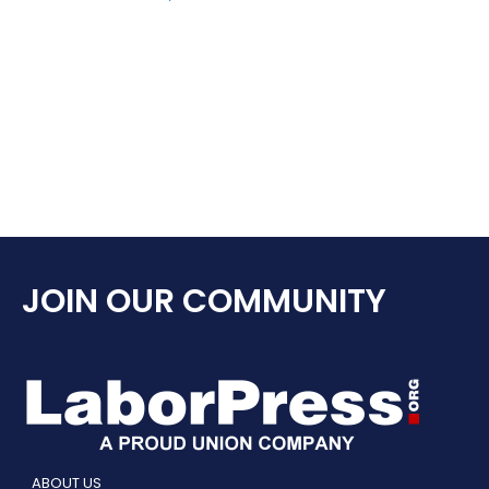
JOIN OUR COMMUNITY
ABOUT US