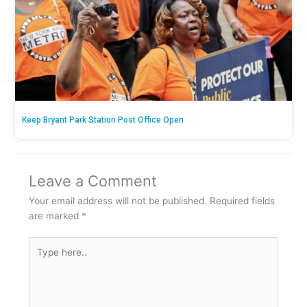
Keep Bryant Park Station Post Office Open
Leave a Comment
Your email address will not be published.
Required fields
are marked
*
Type
here..