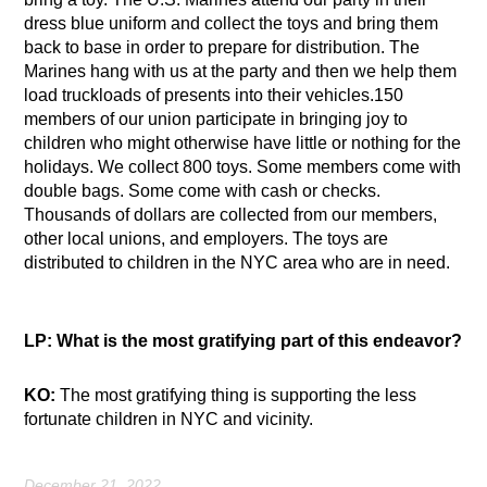
dress blue uniform and collect the toys and bring them
back to base in order to prepare for distribution. The
Marines hang with us at the party and then we help them
load truckloads of presents into their vehicles.150
members of our union participate in bringing joy to
children who might otherwise have little or nothing for the
holidays. We collect 800 toys. Some members come with
double bags. Some come with cash or checks.
Thousands of dollars are collected from our members,
other local unions, and employers. The toys are
distributed to children in the NYC area who are in need.
LP: What is the most gratifying part of this endeavor?
KO:
The most gratifying thing is supporting the less
fortunate children in NYC and vicinity.
December 21, 2022