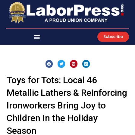
Skip
to
content
Subscribe
Toys for Tots: Local 46
Metallic Lathers & Reinforcing
Ironworkers Bring Joy to
Children In the Holiday
Season