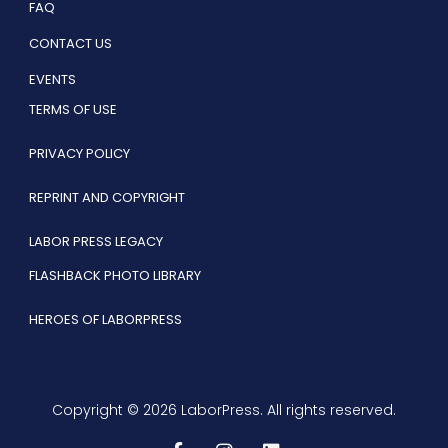
FAQ
CONTACT US
EVENTS
TERMS OF USE
PRIVACY POLICY
REPRINT AND COPYRIGHT
LABOR PRESS LEGACY
FLASHBACK PHOTO LIBRARY
HEROES OF LABORPRESS
Copyright © 2026 LaborPress. All rights reserved.