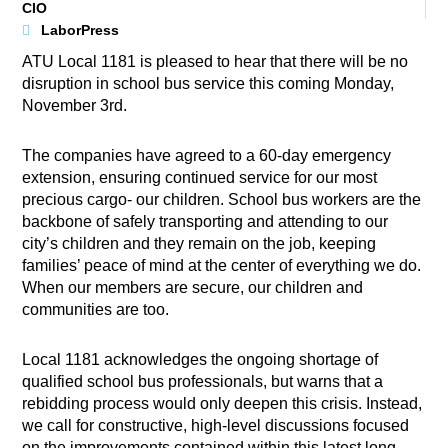
CIO
LaborPress
ATU Local 1181 is pleased to hear that there will be no
disruption in school bus service this coming Monday,
November 3rd.
The companies have agreed to a 60-day emergency
extension, ensuring continued service for our most
precious cargo- our children. School bus workers are the
backbone of safely transporting and attending to our
city’s children and they remain on the job, keeping
families’ peace of mind at the center of everything we do.
When our members are secure, our children and
communities are too.
Local 1181 acknowledges the ongoing shortage of
qualified school bus professionals, but warns that a
rebidding process would only deepen this crisis. Instead,
we call for constructive, high-level discussions focused
on the improvements contained within this latest long-