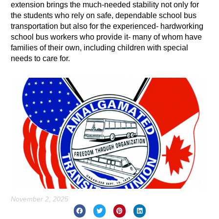
extension brings the much-needed stability not only for
the students who rely on safe, dependable school bus
transportation but also for the experienced- hardworking
school bus workers who provide it- many of whom have
families of their own, including children with special
needs to care for.
November 2, 2025