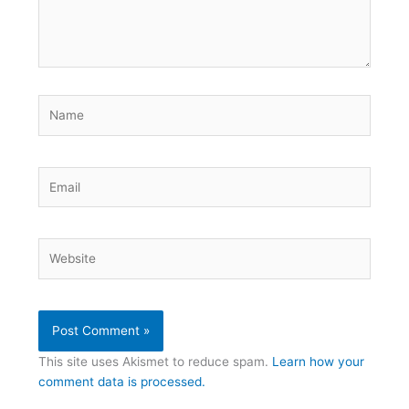
Name
Email
Website
This site uses Akismet to reduce spam.
Learn how your
comment data is processed.