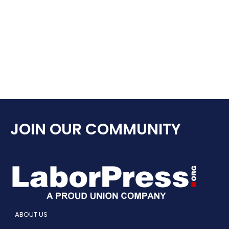
JOIN OUR COMMUNITY
ABOUT US