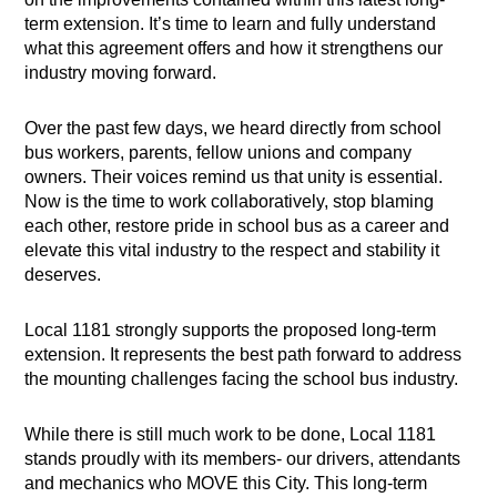
term extension. It’s time to learn and fully understand
what this agreement offers and how it strengthens our
industry moving forward.
Over the past few days, we heard directly from school
bus workers, parents, fellow unions and company
owners. Their voices remind us that unity is essential.
Now is the time to work collaboratively, stop blaming
each other, restore pride in school bus as a career and
elevate this vital industry to the respect and stability it
deserves.
Local 1181 strongly supports the proposed long-term
extension. It represents the best path forward to address
the mounting challenges facing the school bus industry.
While there is still much work to be done, Local 1181
stands proudly with its members- our drivers, attendants
and mechanics who MOVE this City. This long-term