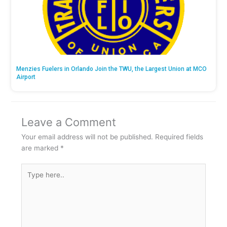
Menzies Fuelers in Orlando Join the TWU, the Largest Union at MCO
Airport
Leave a Comment
Your email address will not be published.
Required fields
are marked
*
Type
here..