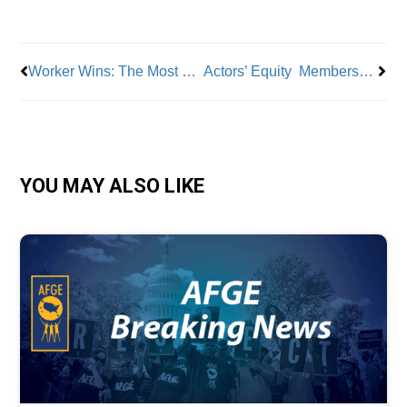
Prev
Nex
Worker Wins: The Most Valuable Voices
Actors’ Equity Membership Ratifies Contract with Broadway League
YOU MAY ALSO LIKE