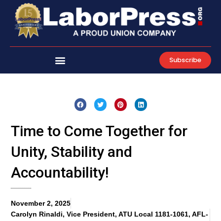
Skip
to
content
Subscribe
Time to Come Together for
Unity, Stability and
Accountability!
November 2, 2025
Carolyn Rinaldi, Vice President, ATU Local 1181-1061, AFL-