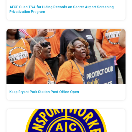
AFGE Sues TSA for Hiding Records on Secret Airport Screening
Privatization Program
Keep Bryant Park Station Post Office Open