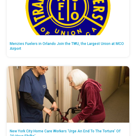
Menzies Fuelers in Orlando Join the TWU, the Largest Union at MCO
Airport
New York City Home Care Workers ‘Urge An End To The Torture’ Of