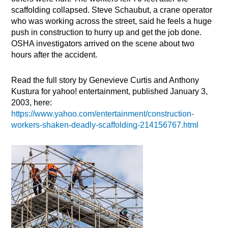
scaffolding collapsed. Steve Schaubut, a crane operator
who was working across the street, said he feels a huge
push in construction to hurry up and get the job done.
OSHA investigators arrived on the scene about two
hours after the accident.
Read the full story by Genevieve Curtis and Anthony
Kustura for yahoo! entertainment, published January 3,
2003, here:
https://www.yahoo.com/entertainment/construction-
workers-shaken-deadly-scaffolding-214156767.html