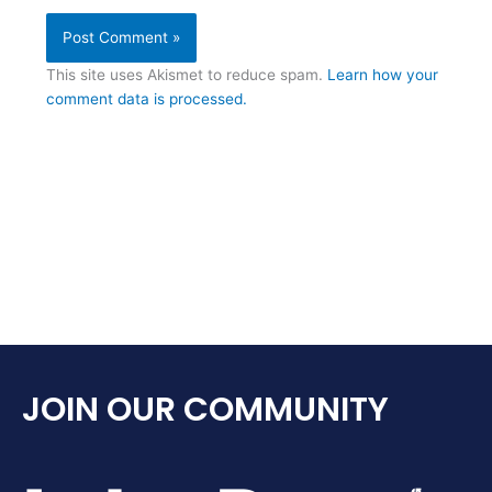
This site uses Akismet to reduce spam.
Learn how your
comment data is processed.
JOIN OUR COMMUNITY