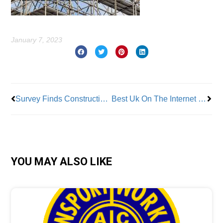
January 7, 2023
Prev
Nex
Survey Finds Construction Co.’s Struggle to Find Workers
Best Uk On The Internet Casinos 2024 Leading Gambling Sites Regarding Uk Player
YOU MAY ALSO LIKE