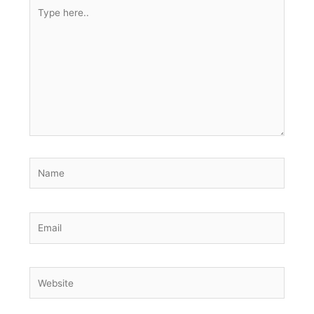
Type
here..
Name
Email
Website