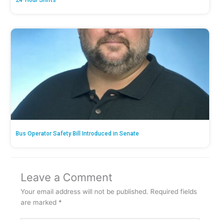
24-Hour Shifts’
Bus Operator Safety Bill Introduced in Senate
Leave a Comment
Your email address will not be published.
Required fields
are marked
*