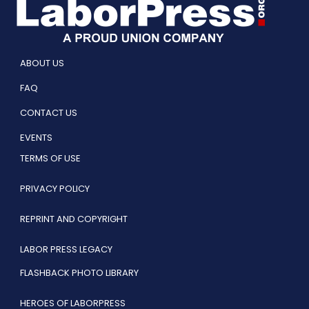
ABOUT US
FAQ
CONTACT US
EVENTS
TERMS OF USE
PRIVACY POLICY
REPRINT AND COPYRIGHT
LABOR PRESS LEGACY
FLASHBACK PHOTO LIBRARY
HEROES OF LABORPRESS