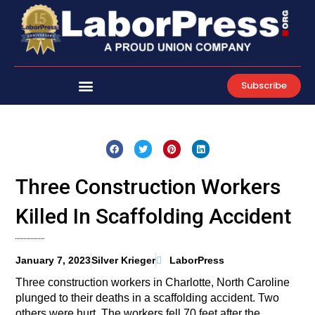
Skip
to
content
Subscribe
Three Construction Workers
Killed In Scaffolding Accident
January 7, 2023
Silver Krieger
LaborPress
Three construction workers in Charlotte, North Caroline
plunged to their deaths in a scaffolding accident. Two
others were hurt. The workers fell 70 feet after the