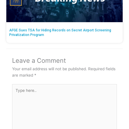
AFGE Sues TSA for Hiding Records on Secret Airport Screening
Privatization Program
Leave a Comment
Your email address will not be published.
Required fields
are marked
*
Type
here..