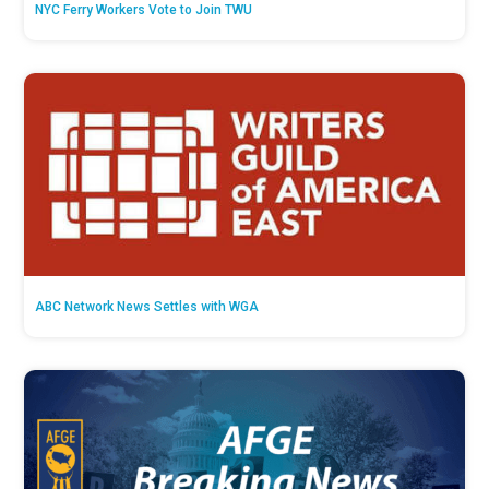
NYC Ferry Workers Vote to Join TWU
ABC Network News Settles with WGA