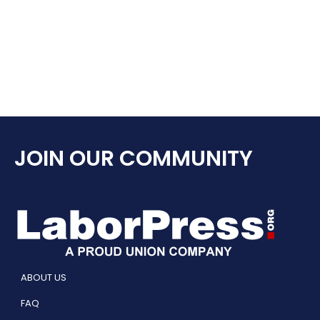
JOIN OUR COMMUNITY
ABOUT US
FAQ