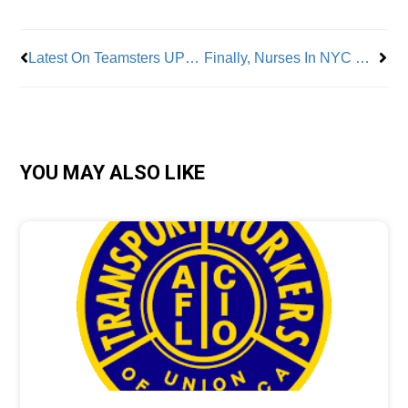
Latest On Teamsters UPS Ratification
Finally, Nurses In NYC Get What They Deserve
YOU MAY ALSO LIKE