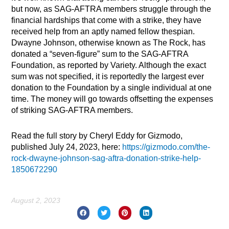
but now, as SAG-AFTRA members struggle through the
financial hardships that come with a strike, they have
received help from an aptly named fellow thespian.
Dwayne Johnson, otherwise known as The Rock, has
donated a “seven-figure” sum to the SAG-AFTRA
Foundation, as reported by Variety. Although the exact
sum was not specified, it is reportedly the largest ever
donation to the Foundation by a single individual at one
time. The money will go towards offsetting the expenses
of striking SAG-AFTRA members.
Read the full story by Cheryl Eddy for Gizmodo,
published July 24, 2023, here:
https://gizmodo.com/the-
rock-dwayne-johnson-sag-aftra-donation-strike-help-
1850672290
August 2, 2023
Prev
Nex