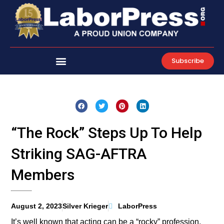
Skip
to
content
Subscribe
“The Rock” Steps Up To Help
Striking SAG-AFTRA
Members
August 2, 2023
Silver Krieger
LaborPress
It’s well known that acting can be a “rocky” profession,