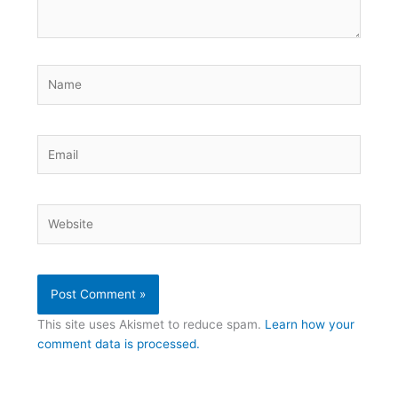
Name
Email
Website
This site uses Akismet to reduce spam.
Learn how your
comment data is processed.