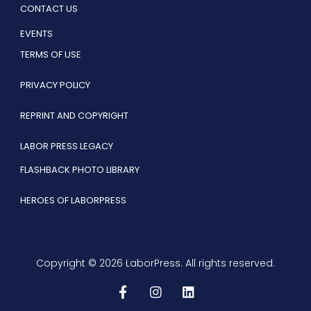
CONTACT US
EVENTS
TERMS OF USE
PRIVACY POLICY
REPRINT AND COPYRIGHT
LABOR PRESS LEGACY
FLASHBACK PHOTO LIBRARY
HEROES OF LABORPRESS
Copyright © 2026 LaborPress. All rights reserved.
F
I
L
a
n
i