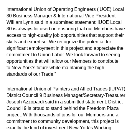
International Union of Operating Engineers (IUOE) Local
30 Business Manager & International Vice President
William Lynn said in a submitted statement: IUOE Local
30 is always focused on ensuring that our Members have
access to high-quality job opportunities that support their
skills and expertise. We recognize the potential for
significant employment in this project and appreciate the
commitment to Union Labor. We look forward to seeing
opportunities that will allow our Members to contribute
to New York’s future while maintaining the high
standards of our Trade.”
International Union of Painters and Allied Trades (IUPAT)
District Council 9 Business Manager/Secretary-Treasurer
Joseph Azzopardi said in a submitted statement: District
Council 9 is proud to stand behind the Freedom Plaza
project. With thousands of jobs for our Members and a
commitment to community development, this project is
exactly the kind of investment New York’s Working