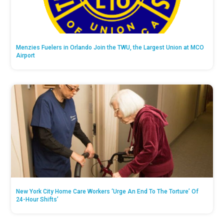
Menzies Fuelers in Orlando Join the TWU, the Largest Union at MCO
Airport
New York City Home Care Workers ‘Urge An End To The Torture’ Of
24-Hour Shifts’