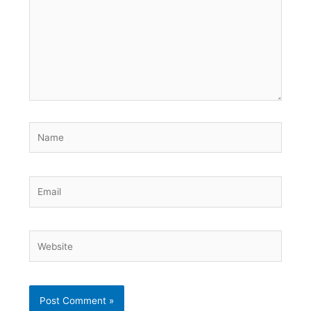
Name
Email
Website