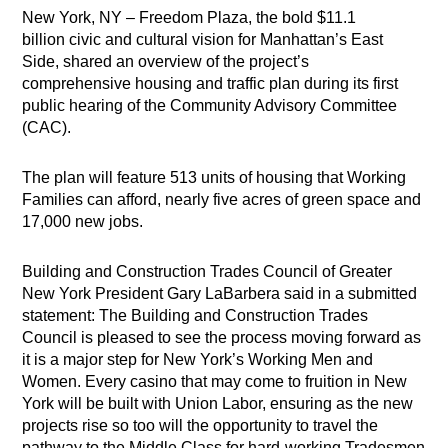
New York, NY – Freedom Plaza, the bold $11.1
billion civic and cultural vision for Manhattan’s East
Side, shared an overview of the project’s
comprehensive housing and traffic plan during its first
public hearing of the Community Advisory Committee
(CAC).
The plan will feature 513 units of housing that Working
Families can afford, nearly five acres of green space and
17,000 new jobs.
Building and Construction Trades Council of Greater
New York President Gary LaBarbera said in a submitted
statement: The Building and Construction Trades
Council is pleased to see the process moving forward as
it is a major step for New York’s Working Men and
Women. Every casino that may come to fruition in New
York will be built with Union Labor, ensuring as the new
projects rise so too will the opportunity to travel the
pathway to the Middle Class for hard-working Tradesmen