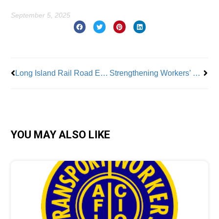
September 5, 2025
Prev
Nex
Long Island Rail Road Engineers Vote for Strike
Strengthening Workers’ Rights and Labor Education in NJ
YOU MAY ALSO LIKE