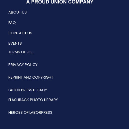
ABOUT US
FAQ
CONTACT US
EVENTS
TERMS OF USE
PRIVACY POLICY
REPRINT AND COPYRIGHT
LABOR PRESS LEGACY
FLASHBACK PHOTO LIBRARY
HEROES OF LABORPRESS