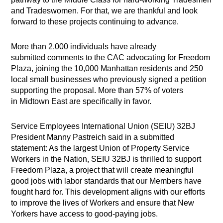
and Tradeswomen. For that, we are thankful and look
forward to these projects continuing to advance.
More than 2,000 individuals have already
submitted comments to the CAC advocating for Freedom
Plaza, joining the 10,000 Manhattan residents and 250
local small businesses who previously signed a petition
supporting the proposal. More than 57% of voters
in Midtown East are specifically in favor.
Service Employees International Union (SEIU) 32BJ
President Manny Pastreich said in a submitted
statement: As the largest Union of Property Service
Workers in the Nation, SEIU 32BJ is thrilled to support
Freedom Plaza, a project that will create meaningful
good jobs with labor standards that our Members have
fought hard for. This development aligns with our efforts
to improve the lives of Workers and ensure that New
Yorkers have access to good-paying jobs.