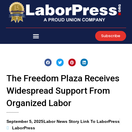
Skip
to
content
Subscribe
The Freedom Plaza Receives
Widespread Support From
Organized Labor
September 5, 2025
Labor News Story Link To LaborPress
LaborPress