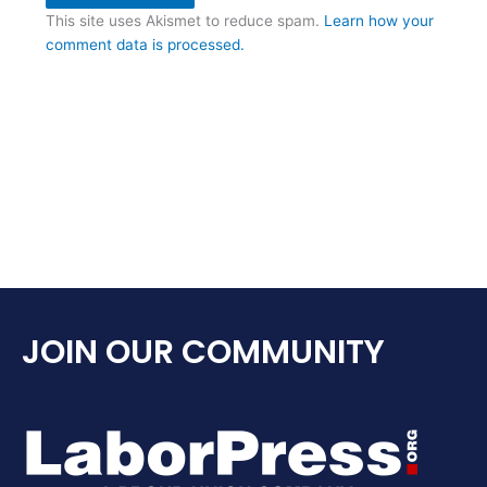
This site uses Akismet to reduce spam.
Learn how your
comment data is processed.
JOIN OUR COMMUNITY