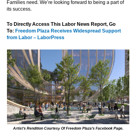
Families need. We’re looking forward to being a part of
its success.
To Directly Access This Labor News Report, Go
To:
Freedom Plaza Receives Widespread Support
from Labor – LaborPress
Artist’s Rendition Courtesy Of Freedom Plaza’s Facebook Page.