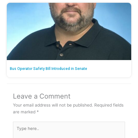
Bus Operator Safety Bill Introduced in Senate
Leave a Comment
Your email address will not be published.
Required fields
are marked
*
Type
here..