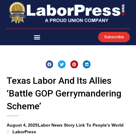
Skip
to
content
Subscribe
Texas Labor And Its Allies
‘Battle GOP Gerrymandering
Scheme’
August 4, 2025
Labor News Story Link To People’s World
LaborPress