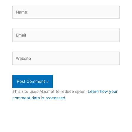
Name
Email
Website
This site uses Akismet to reduce spam.
Learn how your
comment data is processed.