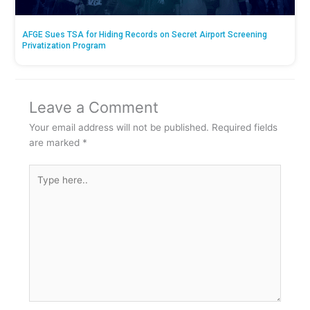
AFGE Sues TSA for Hiding Records on Secret Airport Screening
Privatization Program
Leave a Comment
Your email address will not be published.
Required fields
are marked
*
Type
here..