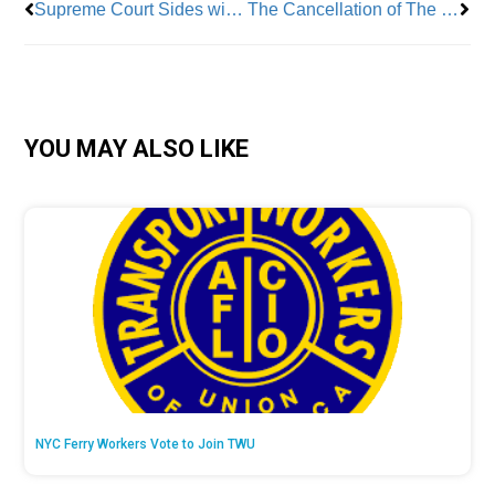
Supreme Court Sides with One Percent in Home Health Care Case
The Cancellation of The Late Show with Stephen Colbert, Is Deeply Concerning to the Labor Community
YOU MAY ALSO LIKE
NYC Ferry Workers Vote to Join TWU