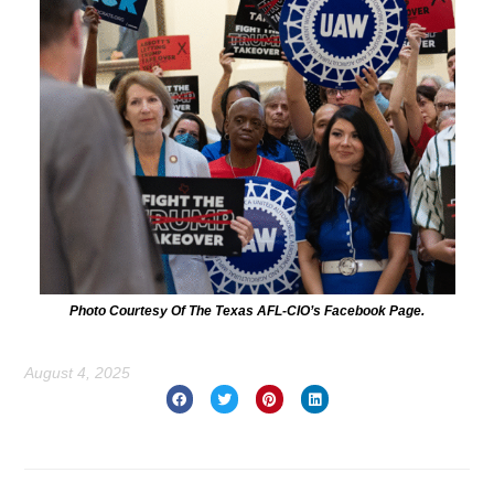
Photo Courtesy Of The Texas AFL-CIO’s Facebook Page.
August 4, 2025
Prev
Nex