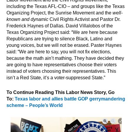
including the Texas AFL-CIO – and groups like the Texas
Organizing Project, the Sunrise Movement and the
well-
known and dynamic
Civil Rights Activist and Pastor Dr.
Frederick Haynes of Dallas. David Villalobos of the
Texas Organizing Project said: “We are here because
Republicans are trying to silence Black, Latino and
young voices, but we will not be erased. Paster Haynes
said: “We are here to say, you will not fix elections,
because the math ain’t mathing. They have decided they
are going to have representatives choose their voters
instead of voters choosing their representatives. This
isn’t a Red State, it’s a voter-suppressed State.”
To Continue Reading This Labor News Story, Go
To:
Texas labor and allies battle GOP gerrymandering
scheme – People’s World