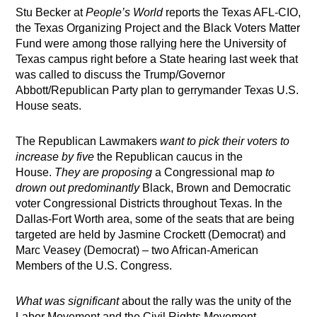
Stu Becker at
People’s World
reports the Texas AFL-CIO,
the Texas Organizing Project and the Black Voters Matter
Fund were among those rallying here the University of
Texas campus right before a State hearing last week that
was called to discuss the Trump/Governor
Abbott/Republican Party plan to gerrymander Texas U.S.
House seats.
The Republican Lawmakers
want to pick their voters to
increase by five
the Republican caucus in the
House.
They are proposing
a Congressional map
to
drown out predominantly
Black, Brown and Democratic
voter Congressional Districts throughout Texas. In the
Dallas-Fort Worth area, some of the seats that are being
targeted are held by Jasmine Crockett (Democrat) and
Marc Veasey (Democrat) – two African-American
Members of the U.S. Congress.
What was significant
about the rally was the unity of the
Labor Movement and the Civil Rights Movement,