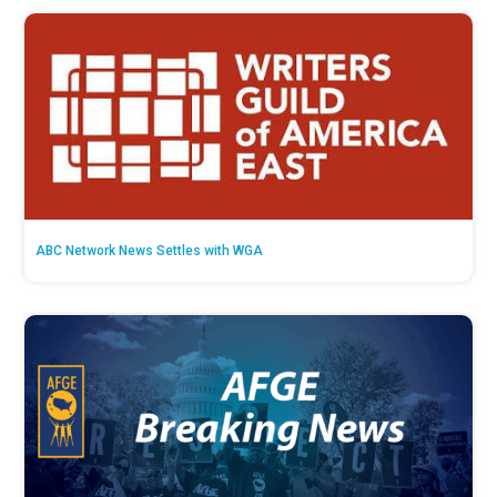
ABC Network News Settles with WGA