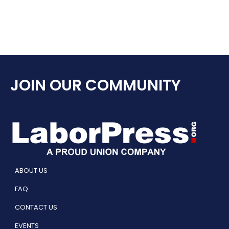
JOIN OUR COMMUNITY
ABOUT US
FAQ
CONTACT US
EVENTS