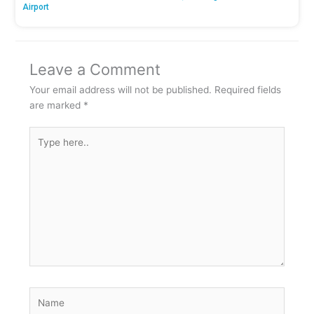
Airport
Leave a Comment
Your email address will not be published.
Required fields
are marked
*
Type
here..
Name