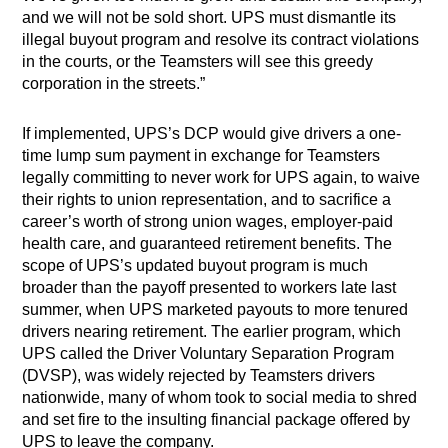
and we will not be sold short. UPS must dismantle its
illegal buyout program and resolve its contract violations
in the courts, or the Teamsters will see this greedy
corporation in the streets.”
If implemented, UPS’s DCP would give drivers a one-
time lump sum payment in exchange for Teamsters
legally committing to never work for UPS again, to waive
their rights to union representation, and to sacrifice a
career’s worth of strong union wages, employer-paid
health care, and guaranteed retirement benefits. The
scope of UPS’s updated buyout program is much
broader than the payoff presented to workers late last
summer, when UPS marketed payouts to more tenured
drivers nearing retirement. The earlier program, which
UPS called the Driver Voluntary Separation Program
(DVSP), was widely rejected by Teamsters drivers
nationwide, many of whom took to social media to shred
and set fire to the insulting financial package offered by
UPS to leave the company.