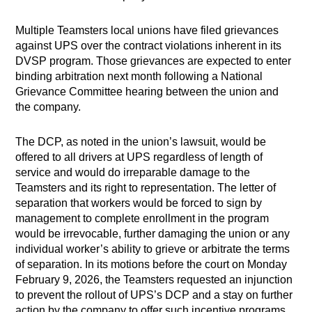
Multiple Teamsters local unions have filed grievances
against UPS over the contract violations inherent in its
DVSP program. Those grievances are expected to enter
binding arbitration next month following a National
Grievance Committee hearing between the union and
the company.
The DCP, as noted in the union’s lawsuit, would be
offered to all drivers at UPS regardless of length of
service and would do irreparable damage to the
Teamsters and its right to representation. The letter of
separation that workers would be forced to sign by
management to complete enrollment in the program
would be irrevocable, further damaging the union or any
individual worker’s ability to grieve or arbitrate the terms
of separation. In its motions before the court on Monday
February 9, 2026, the Teamsters requested an injunction
to prevent the rollout of UPS’s DCP and a stay on further
action by the company to offer such incentive programs