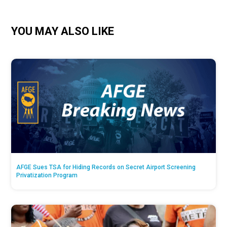
YOU MAY ALSO LIKE
AFGE Sues TSA for Hiding Records on Secret Airport Screening
Privatization Program