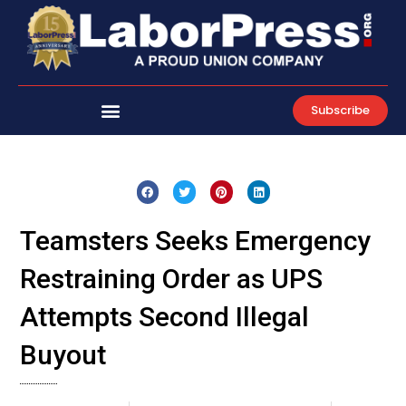
Skip
to
content
Subscribe
Teamsters Seeks Emergency
Restraining Order as UPS
Attempts Second Illegal
Buyout