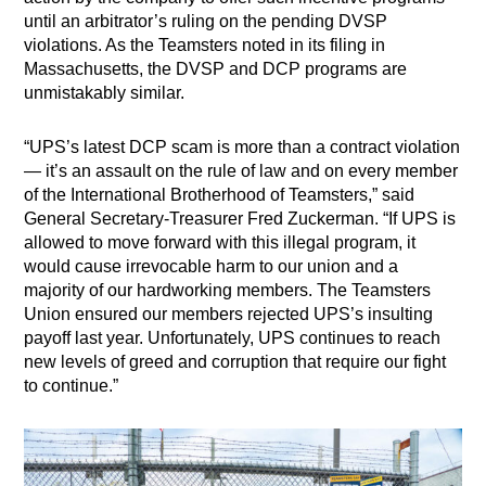
until an arbitrator’s ruling on the pending DVSP
violations. As the Teamsters noted in its filing in
Massachusetts, the DVSP and DCP programs are
unmistakably similar.
“UPS’s latest DCP scam is more than a contract violation
— it’s an assault on the rule of law and on every member
of the International Brotherhood of Teamsters,” said
General Secretary-Treasurer Fred Zuckerman. “If UPS is
allowed to move forward with this illegal program, it
would cause irrevocable harm to our union and a
majority of our hardworking members. The Teamsters
Union ensured our members rejected UPS’s insulting
payoff last year. Unfortunately, UPS continues to reach
new levels of greed and corruption that require our fight
to continue.”