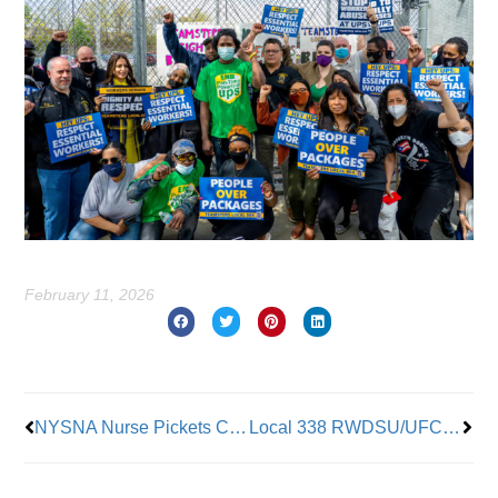
February 11, 2026
Prev
Nex
NYSNA Nurse Pickets Continue at NY Presbyterian
Local 338 RWDSU/UFCW is New York’s Cannabis Worker Union