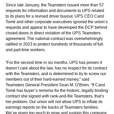
Since late January, the Teamsters issued more than 57
requests for information and documents to UPS related
to its plans for a revised driver buyout. UPS CEO Carol
Tomé and other corporate executives ignored the union’s
requests and appear to have developed the DCP behind
closed doors in direct violation of the UPS Teamsters
agreement. The national contract was overwhelmingly
ratified in 2023 to protect hundreds of thousands of full-
and part-time workers.
“For the second time in six months, UPS has proven it
doesn’t care about the law, has no respect for its contract
with the Teamsters, and is determined to try to screw our
members out of their hard-earned money,” said
Teamsters General President Sean M. O’Brien. “If Carol
Tomé has buyer’s remorse for the historic, legally binding
contract she signed with rank-and-file Teamsters, that’s
her problem. Our union will not allow UPS to inflate its
earnings reports on the backs of Teamsters families.
We’ve given too much to grow and sustain this company,