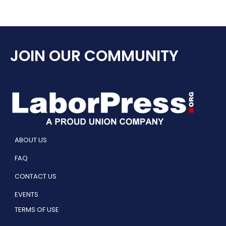
JOIN OUR COMMUNITY
ABOUT US
FAQ
CONTACT US
EVENTS
TERMS OF USE