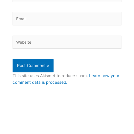
Email
Website
This site uses Akismet to reduce spam.
Learn how your
comment data is processed.