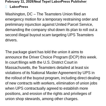
February 11, 2026
Neal Tepel LaborPress Publisher
LaborPress
Washington, DC – The Teamsters Union filed an
emergency motion for a temporary restraining order and
preliminary injunction against United Parcel Service,
demanding the company shut down its plan to roll out a
second illegal buyout scam targeting UPS Teamsters
drivers.
The package giant has told the union it aims to
announce the Driver Choice Program (DCP) this week.
In court filings with the U.S. District Court in
Massachusetts, the Teamsters detailed at least six
violations of its National Master Agreement by UPS in
the rollout of the buyout program, including direct dealing
of new contracts with workers, elimination of union jobs
when UPS contractually agreed to establish more
positions, and erosion of the rights and privileges of
union shop stewards, among other charges.