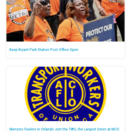
Keep Bryant Park Station Post Office Open
Menzies Fuelers in Orlando Join the TWU, the Largest Union at MCO