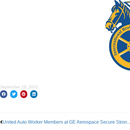
September 19, 2025
Prev
United Auto Worker Members at GE Aerospa