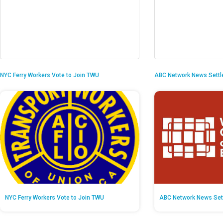
NYC Ferry Workers Vote to Join TWU
ABC Network News Settl
NYC Ferry Workers Vote to Join TWU
ABC Network News Set