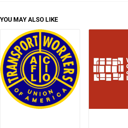
YOU MAY ALSO LIKE