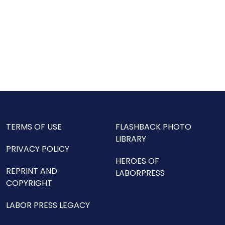
TERMS OF USE
FLASHBACK PHOTO
LIBRARY
PRIVACY POLICY
HEROES OF
REPRINT AND
LABORPRESS
COPYRIGHT
LABOR PRESS LEGACY