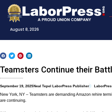
Skip
to
content
August 8, 2026
Teamsters Continue their Batt
September 19, 2025
Neal Tepel LaborPress Publisher
LaborPres
New York, NY – Teamsters are demanding Amazon rehire termina
are continuing.