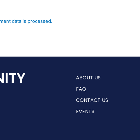
ent data is processed.
ITY
ABOUT US
FAQ
CONTACT US
EVENTS