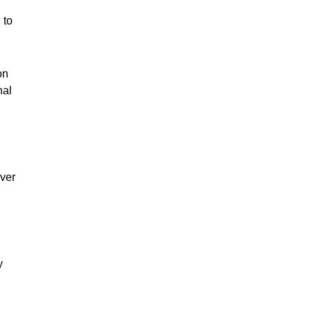
 to
on
nal
iver
y