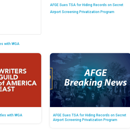
AFGE Sues TSA for Hiding Records on Secret
Airport Screening Privatization Program
es with WGA
tles with WGA
AFGE Sues TSA for Hiding Records on Secret
Airport Screening Privatization Program