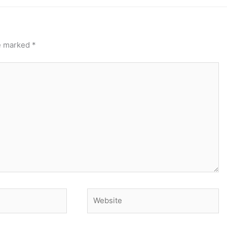
re marked
*
Website