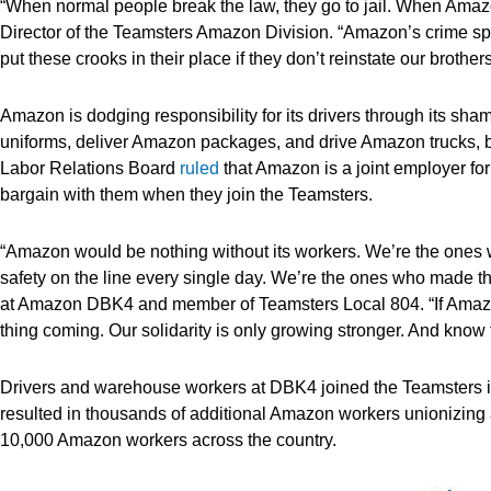
“When normal people break the law, they go to jail. When Amaz
Director of the Teamsters Amazon Division. “Amazon’s crime sp
put these crooks in their place if they don’t reinstate our brothe
Amazon is dodging responsibility for its drivers through its s
uniforms, deliver Amazon packages, and drive Amazon trucks, b
Labor Relations Board
ruled
that Amazon is a joint employer for
bargain with them when they join the Teamsters.
“Amazon would be nothing without its workers. We’re the ones w
safety on the line every single day. We’re the ones who made th
at Amazon DBK4 and member of Teamsters Local 804. “If Amazon 
thing coming. Our solidarity is only growing stronger. And know
Drivers and warehouse workers at DBK4 joined the Teamsters 
resulted in thousands of additional Amazon workers unionizing a
10,000 Amazon workers across the country.