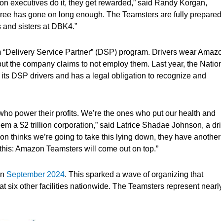
on executives do it, they get rewarded,” said Randy Korgan,
ree has gone on long enough. The Teamsters are fully prepared
rs and sisters at DBK4.”
ham “Delivery Service Partner” (DSP) program. Drivers wear Amaz
ut the company claims to not employ them. Last year, the Natio
 its DSP drivers and has a legal obligation to recognize and
ho power their profits. We’re the ones who put our health and
em a $2 trillion corporation,” said Latrice Shadae Johnson, a dr
thinks we’re going to take this lying down, they have another
 this: Amazon Teamsters will come out on top.”
in
September 2024
. This sparked a wave of organizing that
t six other facilities nationwide. The Teamsters represent nearl