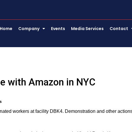
Home
Company
Events
Media Services
Contact
le with Amazon in NYC
s
ted workers at facility DBK4. Demonstration and other action