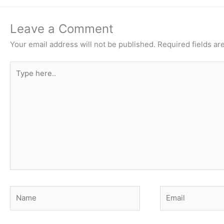
Leave a Comment
Your email address will not be published.
Required fields a
Type
here..
Name
Email