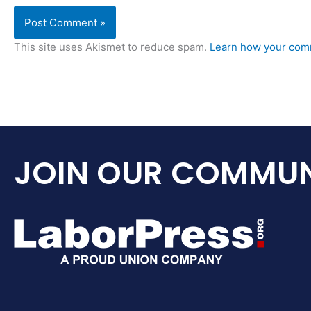
This site uses Akismet to reduce spam.
Learn how your comm
JOIN OUR COMMUN