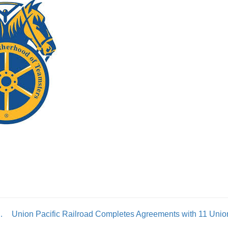
ce Secure Strong Contract
Union Pacific Railroad Completes Agreements with 11 Unio