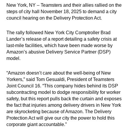
New York, NY – Teamsters and their allies rallied on the
steps of city hall November 18, 2025 to demand a city
council hearing on the Delivery Protection Act.
The rally followed New York City Comptroller Brad
Lander’s release of a report detailing a safety crisis at
last-mile facilities, which have been made worse by
Amazon’s abusive Delivery Service Partner (DSP)
model.
“Amazon doesn’t care about the well-being of New
Yorkers,” said Tom Gesualdi, President of Teamsters
Joint Council 16. “This company hides behind its DSP
subcontracting model to dodge responsibility for worker
safety, but this report pulls back the curtain and exposes
the fact that injuries among delivery drivers in New York
are skyrocketing because of Amazon. The Delivery
Protection Act will give our city the power to hold this
corporate giant accountable.”