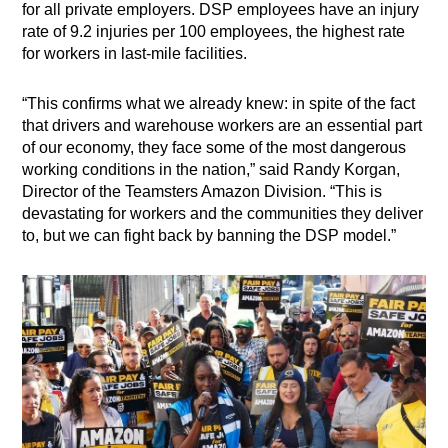
for all private employers. DSP employees have an injury
rate of 9.2 injuries per 100 employees, the highest rate
for workers in last-mile facilities.
“This confirms what we already knew: in spite of the fact
that drivers and warehouse workers are an essential part
of our economy, they face some of the most dangerous
working conditions in the nation,” said Randy Korgan,
Director of the Teamsters Amazon Division. “This is
devastating for workers and the communities they deliver
to, but we can fight back by banning the DSP model.”