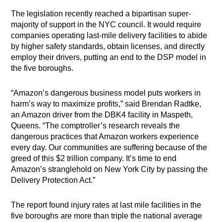
The legislation recently reached a bipartisan super-
majority of support in the NYC council. It would require
companies operating last-mile delivery facilities to abide
by higher safety standards, obtain licenses, and directly
employ their drivers, putting an end to the DSP model in
the five boroughs.
“Amazon’s dangerous business model puts workers in
harm’s way to maximize profits,” said Brendan Radtke,
an Amazon driver from the DBK4 facility in Maspeth,
Queens. “The comptroller’s research reveals the
dangerous practices that Amazon workers experience
every day. Our communities are suffering because of the
greed of this $2 trillion company. It’s time to end
Amazon’s stranglehold on New York City by passing the
Delivery Protection Act.”
The report found injury rates at last mile facilities in the
five boroughs are more than triple the national average