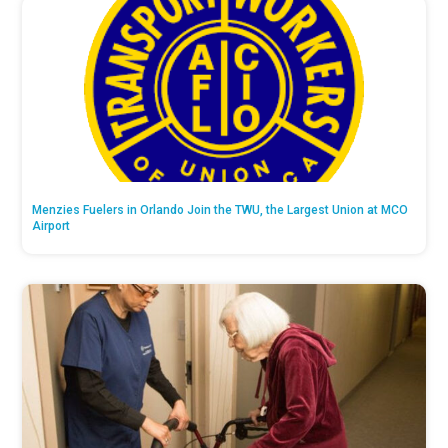
Menzies Fuelers in Orlando Join the TWU, the Largest Union at MCO
Airport