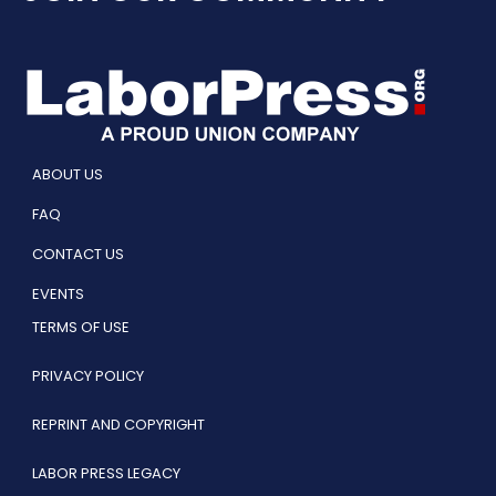
ABOUT US
FAQ
CONTACT US
EVENTS
TERMS OF USE
PRIVACY POLICY
REPRINT AND COPYRIGHT
LABOR PRESS LEGACY