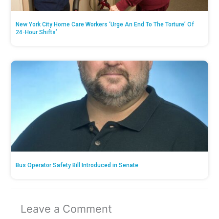
New York City Home Care Workers ‘Urge An End To The Torture’ Of
24-Hour Shifts’
Bus Operator Safety Bill Introduced in Senate
Leave a Comment