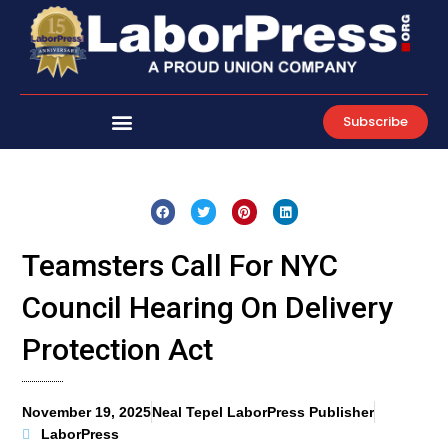
Skip
to
content
Subscribe
Teamsters Call For NYC
Council Hearing On Delivery
Protection Act
November 19, 2025
Neal Tepel LaborPress Publisher
LaborPress