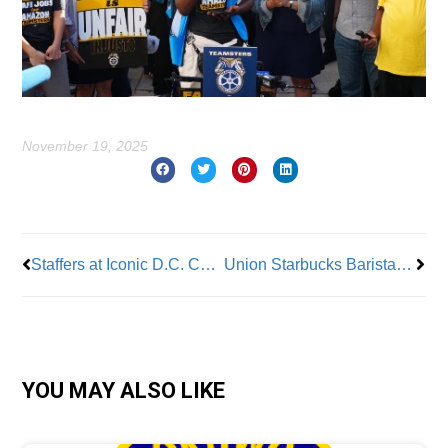
November 19, 2025
Prev
Nex
Staffers at Iconic D.C. Concert Venues Win Voluntary Union Recognition
Union Starbucks Baristas Strike in 40 Cities
YOU MAY ALSO LIKE