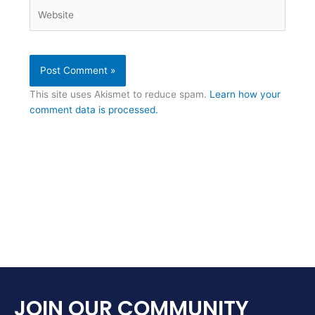
Website
This site uses Akismet to reduce spam.
Learn how your
comment data is processed.
JOIN OUR COMMUNITY