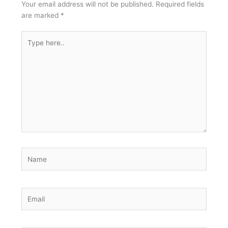
Your email address will not be published.
Required fields
are marked
*
Type
here..
Name
Email