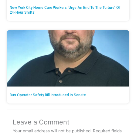
New York City Home Care Workers ‘Urge An End To The Torture’ Of
24-Hour Shifts’
Bus Operator Safety Bill Introduced in Senate
Leave a Comment
Your email address will not be published.
Required fields