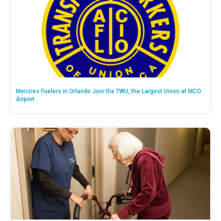
Menzies Fuelers in Orlando Join the TWU, the Largest Union at MCO
Airport