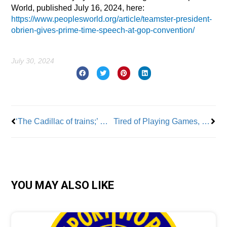
World, published July 16, 2024, here:
https://www.peoplesworld.org/article/teamster-president-
obrien-gives-prime-time-speech-at-gop-convention/
July 30, 2024
Prev
Nex
‘The Cadillac of trains;’ NCFO’s Dean Devita discusses future of high-speed rail
Tired of Playing Games, SAG-AFTRA Members Go on Strike
YOU MAY ALSO LIKE