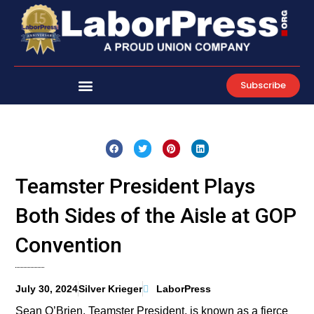
Skip
to
content
Subscribe
Teamster President Plays
Both Sides of the Aisle at GOP
Convention
July 30, 2024
Silver Krieger
LaborPress
Sean O’Brien, Teamster President, is known as a fierce