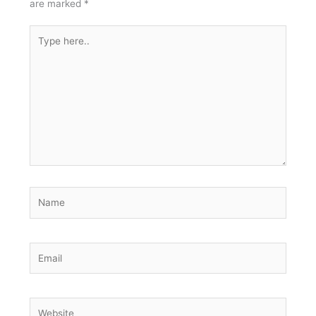
are marked
*
Type
here..
Name
Email
Website