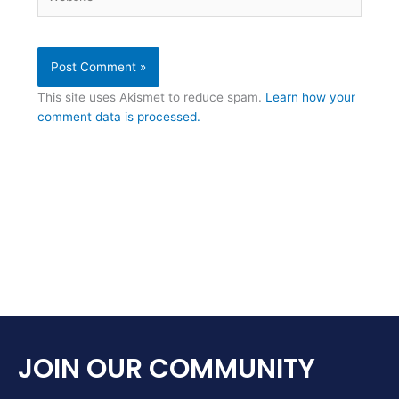
This site uses Akismet to reduce spam.
Learn how your
comment data is processed.
JOIN OUR COMMUNITY