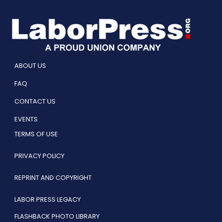
ABOUT US
FAQ
CONTACT US
EVENTS
TERMS OF USE
PRIVACY POLICY
REPRINT AND COPYRIGHT
LABOR PRESS LEGACY
FLASHBACK PHOTO LIBRARY