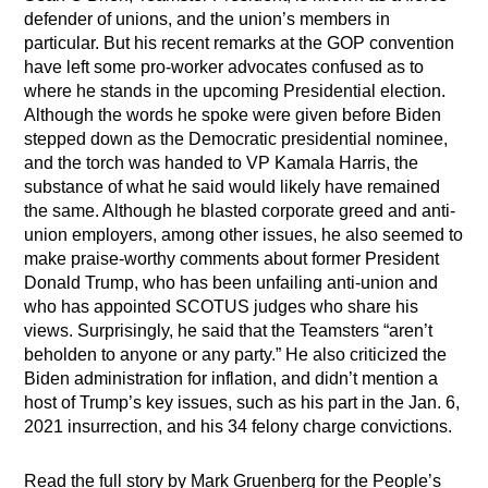
defender of unions, and the union’s members in
particular. But his recent remarks at the GOP convention
have left some pro-worker advocates confused as to
where he stands in the upcoming Presidential election.
Although the words he spoke were given before Biden
stepped down as the Democratic presidential nominee,
and the torch was handed to VP Kamala Harris, the
substance of what he said would likely have remained
the same. Although he blasted corporate greed and anti-
union employers, among other issues, he also seemed to
make praise-worthy comments about former President
Donald Trump, who has been unfailing anti-union and
who has appointed SCOTUS judges who share his
views. Surprisingly, he said that the Teamsters “aren’t
beholden to anyone or any party.” He also criticized the
Biden administration for inflation, and didn’t mention a
host of Trump’s key issues, such as his part in the Jan. 6,
2021 insurrection, and his 34 felony charge convictions.
Read the full story by Mark Gruenberg for the People’s