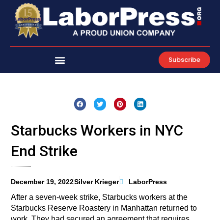
Skip
to
content
Subscribe
Starbucks Workers in NYC
End Strike
December 19, 2022
Silver Krieger
LaborPress
After a seven-week strike, Starbucks workers at the
Starbucks Reserve Roastery in Manhattan returned to
work. They had secured an agreement that requires