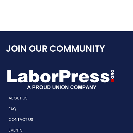
JOIN OUR COMMUNITY
ABOUT US
FAQ
CONTACT US
EVENTS