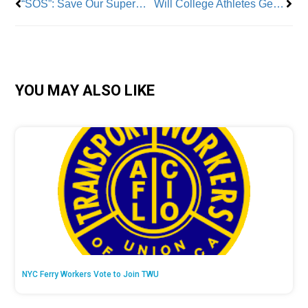
“SOS”: Save Our Supermarket Campaign Fights to Save Neighborhood Store
Will College Athletes Get a Union? The NLRB Opens the Door
YOU MAY ALSO LIKE
NYC Ferry Workers Vote to Join TWU