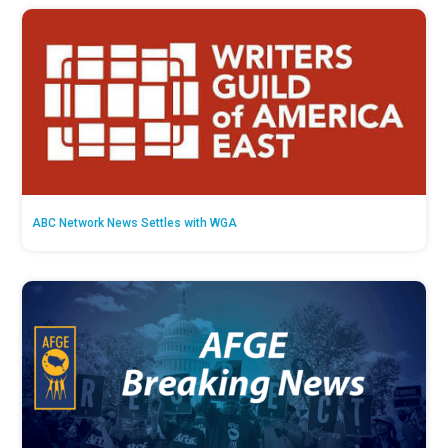
ABC Network News Settles with WGA