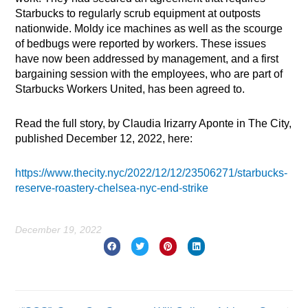
Starbucks to regularly scrub equipment at outposts
nationwide. Moldy ice machines as well as the scourge
of bedbugs were reported by workers. These issues
have now been addressed by management, and a first
bargaining session with the employees, who are part of
Starbucks Workers United, has been agreed to.
Read the full story, by Claudia Irizarry Aponte in The City,
published December 12, 2022, here:
https://www.thecity.nyc/2022/12/12/23506271/starbucks-
reserve-roastery-chelsea-nyc-end-strike
December 19, 2022
Prev
Nex