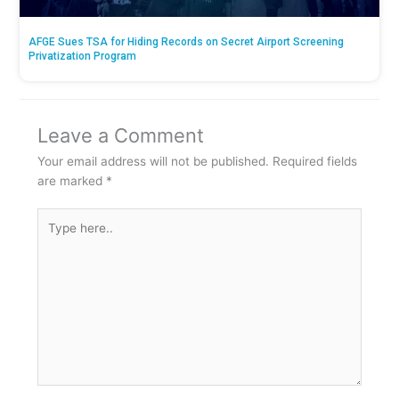
AFGE Sues TSA for Hiding Records on Secret Airport Screening
Privatization Program
Leave a Comment
Your email address will not be published.
Required fields
are marked
*
Type
here..