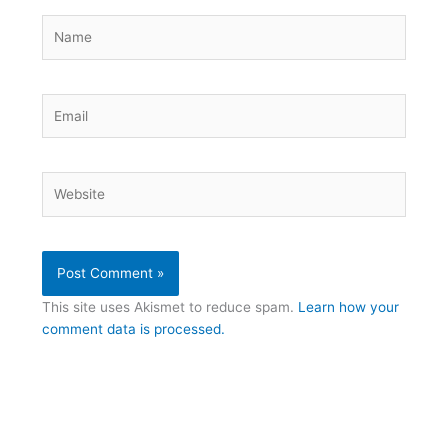
Name
Email
Website
This site uses Akismet to reduce spam.
Learn how your
comment data is processed.