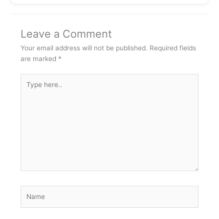
Leave a Comment
Your email address will not be published.
Required fields
are marked
*
Type
here..
Name