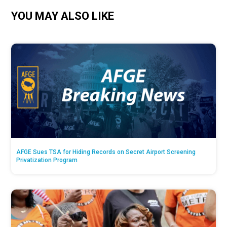
YOU MAY ALSO LIKE
AFGE Sues TSA for Hiding Records on Secret Airport Screening
Privatization Program