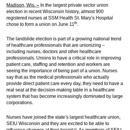
Madison, Wis.
–
In the largest private sector union
election in recent Wisconsin history, almost 900
registered nurses at SSM Health St. Mary’s Hospital
th
chose to form a union on June 11
.
The landslide election is part of a growing national trend
of healthcare professionals that are unionizing –
including nurses, doctors and other healthcare
professionals. Unions to have a critical role in improving
patient care, staffing and retention and workers are
seeing the importance of being part of a union. Nurses
say that as the medical professionals who actually
provide direct patient care every day, they need to have a
real seat at the decision-making table in a healthcare
system that has become increasingly dominated by large
corporations.
Nurses have joined the state’s largest healthcare union,
SEIU Wisconsin and they are excited to be able to
influence changes at their hospital. As members of SEIU