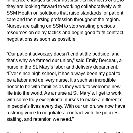
they are looking forward to working collaboratively with
SSM Health on solutions that raise standards for patient
care and the nursing profession throughout the region.
Nurses are calling on SSM to stop wasting precious
resources on delay tactics and begin good faith contract
negotiations as soon as possible.
“Our patient advocacy doesn’t end at the bedside, and
that’s why we formed our union,” said Emily Berceau, a
nurse in the St. Mary’s labor and delivery department.
“Ever since high school, it has always been my goal to
be a labor and delivery nurse. It’s such an incredible
honor to be with families as they work to welcome new
life into the world. As a nurse at St. Mary’s, I get to work
with some truly exceptional nurses to make a difference
in people’s lives every day. With our union, we now have
a strong voice to negotiate a contract with the policies,
staffing, and retention we need.”