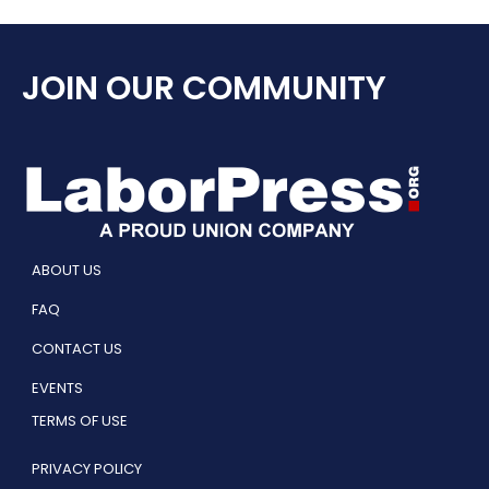
JOIN OUR COMMUNITY
ABOUT US
FAQ
CONTACT US
EVENTS
TERMS OF USE
PRIVACY POLICY