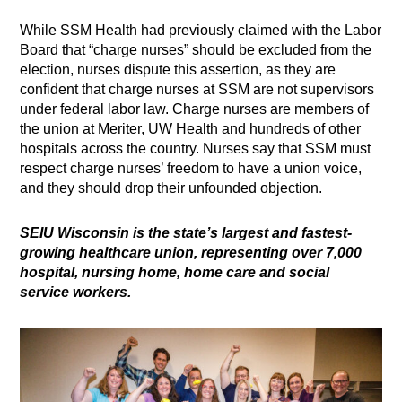
While SSM Health had previously claimed with the Labor
Board that “charge nurses” should be excluded from the
election, nurses dispute this assertion, as they are
confident that charge nurses at SSM are not supervisors
under federal labor law. Charge nurses are members of
the union at Meriter, UW Health and hundreds of other
hospitals across the country. Nurses say that SSM must
respect charge nurses’ freedom to have a union voice,
and they should drop their unfounded objection.
SEIU Wisconsin is the state’s largest and fastest-
growing healthcare union, representing over 7,000
hospital, nursing home, home care and social
service workers
.