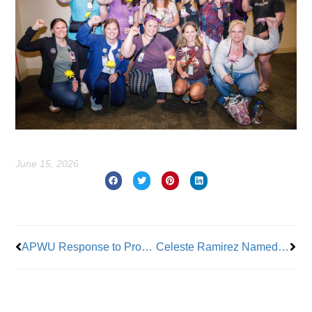
June 15, 2026
Prev
Nex
APWU Response to Proposal to Change Vote-By-Mail
Celeste Ramirez Named President NYC SCA