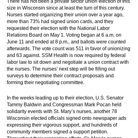
There has not been a private sector union election of this
size in Wisconsin since at least the turn of this century.
Nurses started organizing their union over a year ago,
more than 73% had signed union cards, and they
requested their election with the National Labor
Relations Board on May 1. Voting began at 6 a.m. on
June 11 and ended at 8 p.m., and ballots were counted
afterwards. The vote count was 511 in favor of unionizing
and 63 against. SSM Health is now required by federal
labor law to sit down and negotiate a union contract with
the nurses. The nurses’ next step will be filling out
surveys to determine their contract proposals and
forming their negotiating committee.
In the weeks leading up to their election, U.S. Senator
Tammy Baldwin and Congressman Mark Pocan held
solidarity events with St. Mary’s nurses, another 78
Wisconsin elected officials signed onto newspaper ads
expressing their vigorous support, and hundreds of
community members signed a support petition.