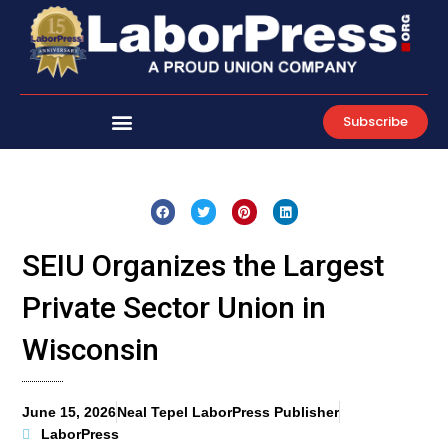
Skip
to
content
Subscribe
SEIU Organizes the Largest
Private Sector Union in
Wisconsin
June 15, 2026
Neal Tepel LaborPress Publisher
LaborPress