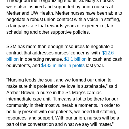
Throughout their organizing efforts, St. Mary’s nurses
were also inspired and supported by union nurses at
Meriter and UW Health. Meriter nurses have been able to
negotiate a robust union contract with a voice in staffing,
a fair pay scale that rewards years of experience, fair
scheduling and other supportive policies.
SSM has more than enough resources to negotiate a
contract that addresses nurses’ concerns, with
$12.6
billion
in operating revenue,
$1.1 billion
in cash and cash
equivalents, and
$483 million in profits
last year.
“Nursing feeds the soul, and we formed our union to
make sure this profession we love is sustainable,” said
Amber Brown, a nurse in the St. Mary’s cardiac
intermediate care unit. “It means a lot to be there for our
community in their most vulnerable moments. In order to
be fully present with our patients, we need full staffing,
resources, and support. With our union, nurses will be a
part of the conversation and what we say will matter.”