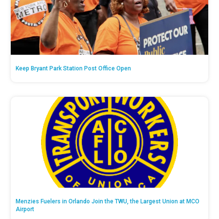
Keep Bryant Park Station Post Office Open
Menzies Fuelers in Orlando Join the TWU, the Largest Union at MCO
Airport