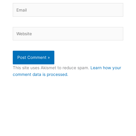
Email
Website
This site uses Akismet to reduce spam.
Learn how your
comment data is processed.