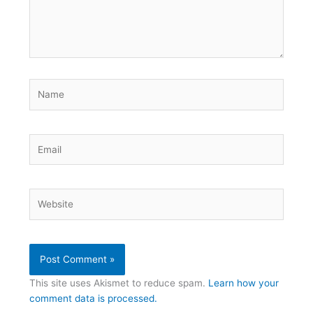
Name
Email
Website
This site uses Akismet to reduce spam.
Learn how your
comment data is processed.