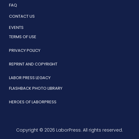
FAQ
CONTACT US
EVENTS
TERMS OF USE
PRIVACY POLICY
REPRINT AND COPYRIGHT
LABOR PRESS LEGACY
FLASHBACK PHOTO LIBRARY
HEROES OF LABORPRESS
Copyright © 2026 LaborPress. All rights reserved.