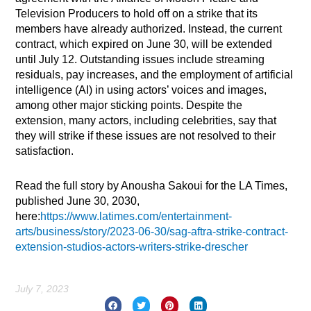
Television Producers to hold off on a strike that its
members have already authorized. Instead, the current
contract, which expired on June 30, will be extended
until July 12. Outstanding issues include streaming
residuals, pay increases, and the employment of artificial
intelligence (AI) in using actors’ voices and images,
among other major sticking points. Despite the
extension, many actors, including celebrities, say that
they will strike if these issues are not resolved to their
satisfaction.
Read the full story by Anousha Sakoui for the LA Times,
published June 30, 2030,
here:
https://www.latimes.com/entertainment-
arts/business/story/2023-06-30/sag-aftra-strike-contract-
extension-studios-actors-writers-strike-drescher
July 7, 2023