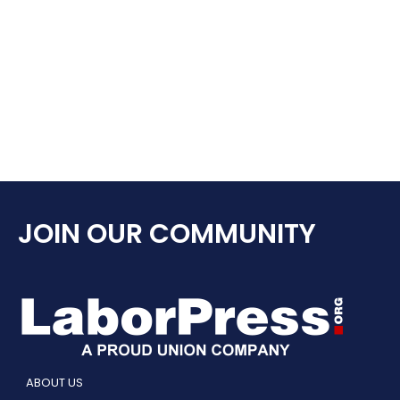
JOIN OUR COMMUNITY
ABOUT US