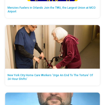
Menzies Fuelers in Orlando Join the TWU, the Largest Union at MCO
Airport
New York City Home Care Workers ‘Urge An End To The Torture’ Of
24-Hour Shifts’