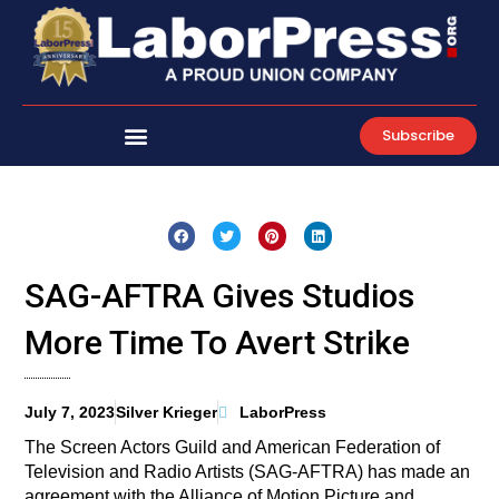
Skip
to
content
Subscribe
SAG-AFTRA Gives Studios
More Time To Avert Strike
July 7, 2023
Silver Krieger
LaborPress
The Screen Actors Guild and American Federation of
Television and Radio Artists (SAG-AFTRA) has made an
agreement with the Alliance of Motion Picture and