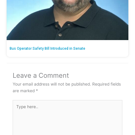
Bus Operator Safety Bill Introduced in Senate
Leave a Comment
Your email address will not be published.
Required fields
are marked
*
Type
here..