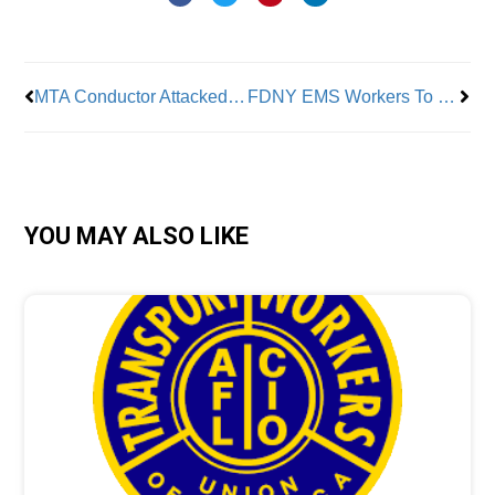
Prev
Nex
MTA Conductor Attacked By Man With Hammer
FDNY EMS Workers To Make Less Than Food Delivery App Workers
YOU MAY ALSO LIKE