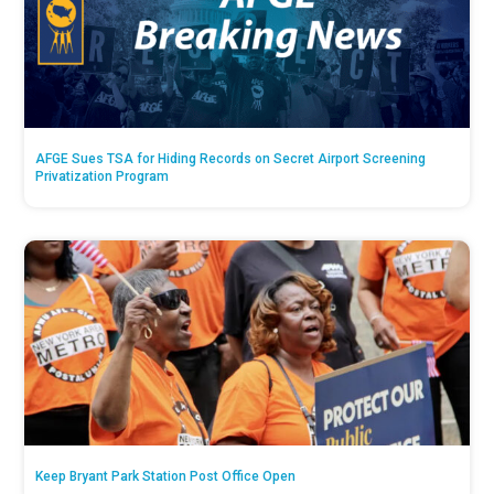
AFGE Sues TSA for Hiding Records on Secret Airport Screening
Privatization Program
Keep Bryant Park Station Post Office Open