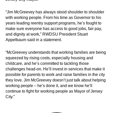
“Jim McGreevey has always stood shoulder to shoulder
with working people. From his time as Governor to his
years leading reentry support programs, he’s fought to
make sure everyone has access to good jobs, fair pay,
and dignity at work,” RWDSU President Stuart
Appelbaum said in a statement.
“McGreevey understands that working families are being
squeezed by rising costs, especially housing and
childcare, and he’s committed to tackling those
challenges head-on. He’ll invest in services that make it
possible for parents to work and raise families in the city
they love. Jim McGreevey doesn’t just talk about helping
working people – he’s done it, and we know he’ll
continue to fight for working people as Mayor of Jersey
City.”