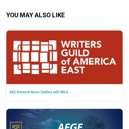
YOU MAY ALSO LIKE
ABC Network News Settles with WGA