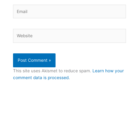
Email
Website
This site uses Akismet to reduce spam.
Learn how your
comment data is processed.