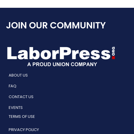
JOIN OUR COMMUNITY
ABOUT US
FAQ
CONTACT US
EVENTS
TERMS OF USE
PRIVACY POLICY