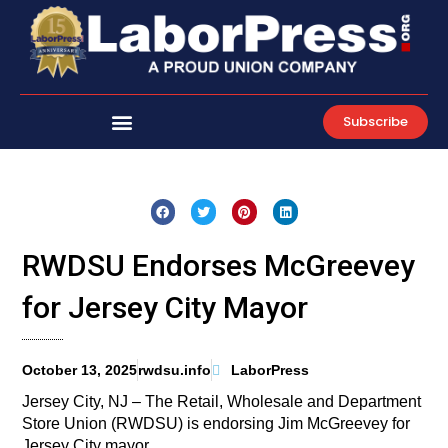
Skip
to
content
Subscribe
RWDSU Endorses McGreevey
for Jersey City Mayor
October 13, 2025
rwdsu.info
LaborPress
Jersey City, NJ – The Retail, Wholesale and Department
Store Union (RWDSU) is endorsing Jim McGreevey for
Jersey City mayor.