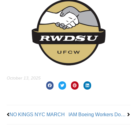
October 13, 2025
Prev
Nex
NO KINGS NYC MARCH
IAM Boeing Workers Donate to Support IAM District 837 Boeing Workers on Strike in St. Louis