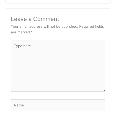
Leave a Comment
Your email address will not be published.
Required fields
are marked
*
Type
here..
Name